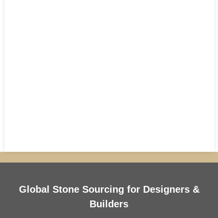
Global Stone Sourcing for Designers &
Builders