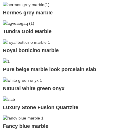
Hermes grey marble
Tundra Gold Marble
Royal botticino marble
Pure beige marble look porcelain slab
Natural white green onyx
Luxury Stone Fusion Quartzite
Fancy blue marble