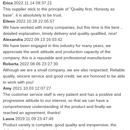
Erica
2022.11.14 09:37:21
This supplier stick to the principle of "Quality first, Honesty as
base", it is absolutely to be trust.
Eileen
2022.10.28 22:05:57
We have worked with many companies, but this time is the best，
detailed explanation, timely delivery and quality qualified, nice!
Alexandra
2022.09.13 16:03:42
We have been engaged in this industry for many years, we
appreciate the work attitude and production capacity of the
company, this is a reputable and professional manufacturer.
Roberta
2022.08.06 23:27:30
Although we are a small company, we are also respected. Reliable
quality, sincere service and good credit, we are honored to be able
to work with you!
Amy
2021.10.03 12:07:27
The customer service staff is very patient and has a positive and
progressive attitude to our interest, so that we can have a
comprehensive understanding of the product and finally we
reached an agreement, thanks!
Laura
2019.11.09 23:47:49
Product variety is complete, good quality and inexpensive, the