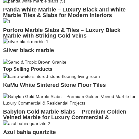
Panda White Marble – Luxury Black and White
Marble Tiles & Slabs for Modern Interiors
Portoro Marble Slabs & Tiles – Luxury Black
Marble with Striking Gold Veins
Silver black marble
Top Selling Products
KaMu White Sintered Stone Floor Tiles
Babylon Gold Marble Slabs – Premium Golden
Veined Marble for Luxury Commercial &
Residential Projects
Azul bahia quartzite