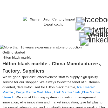
Getting started
Hilton black marble
Hilton black marble - China Manufacturers,
Factory, Suppliers
We've got a specialist, effectiveness staff to supply high quality
service for our shopper. We always follow the tenet of customer-
oriented, details-focused for Hilton black marble,
Ice Emerald
Marble
,
Beige Marble Wall Tiles
,
Pink Marble Slab
,
Blue Marble
Veined
. We aim at Ongoing system innovation, management
innovation, elite innovation and market innovation, give full play to
the overall advantages, and constantly improve service quality. The