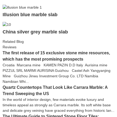
Illusion blue marble slab
China silver grey marble slab
Related Blog
Reviews
The first release of 15 exclusive stone mine resources,
which has the most promising prospects
Croatia Marcana mine KAMEN PAZIN D.D Italy Aurisina mine
PIZZUL SRL MARMI AURISINA Guizhou Castel Ash Yangyanjing
Mine Guizhou Jinwu Investment Group Co. LTD Namibia
Namibian Whi...
Quartz Countertops That Look Like Carrara Marble: A
Trend Sweeping the US
In the world of interior design, few materials evoke luxury and
timeless appeal as strongly as Carrara marble. Its soft white base
and delicate grey veining have graced everything from historic lan...
The Ultimate Guide to Sintered Stone Floor Tiles: