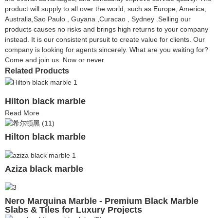
product will supply to all over the world, such as Europe, America,
Australia,Sao Paulo , Guyana ,Curacao , Sydney .Selling our
products causes no risks and brings high returns to your company
instead. It is our consistent pursuit to create value for clients. Our
company is looking for agents sincerely. What are you waiting for?
Come and join us. Now or never.
Related Products
Hilton black marble
Read More
Hilton black marble
Aziza black marble
Nero Marquina Marble - Premium Black Marble
Slabs & Tiles for Luxury Projects