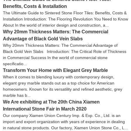
Benefits, Costs & Installation
The Ultimate Guide to Sintered Stone Floor Tiles: Benefits, Costs &
Installation Introduction: The Flooring Revolution You Need to Know
About In the world of interior design and construction, a...
Why 20mm Thickness Matters: The Commercial
Advantage of Black Gold Vein Slabs
Why 20mm Thickness Matters: The Commercial Advantage of
Black Gold Vein Slabs Introduction: The Critical Role of Thickness
in Commercial Success In the world of commercial stone
specificatio...
Transform Your Home with Elegant Grey Marble
When it comes to blending luxury with contemporary design,
elegant grey marble stands out as a top choice for American
homeowners. Known for its versatility and refined aesthetic, grey
marble has b...
We Are exhibiting at The 20th China Xiamen
International Stone Fair in March 2020
Our company Xiamen Union Century Imp. & Exp. Co., Ltd. is an
import and export organization with years of experience in dealing
in natural stone products. Our factory, Xiamen Union Stone Co., L...