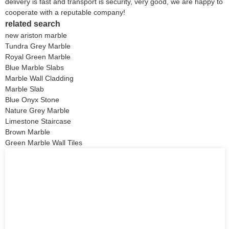
delivery is fast and transport is security, very good, we are happy to
cooperate with a reputable company!
related search
new ariston marble
Tundra Grey Marble
Royal Green Marble
Blue Marble Slabs
Marble Wall Cladding
Marble Slab
Blue Onyx Stone
Nature Grey Marble
Limestone Staircase
Brown Marble
Green Marble Wall Tiles