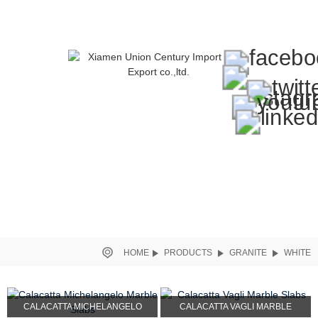
HOME
PRODUCTS
GRANITE
WHITE
CALACATTA MICHELANGELO
CALACATTA VAGLI MARBLE