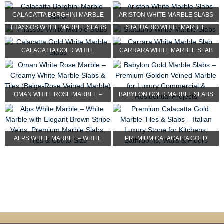
MARBLE SLABS
SLABS
CALACATTA BORGHINI MARBLE
ARISTON WHITE MARBLE SLABS
THASSOS WHITE MARBLE SLABS
STATUARIO WHITE MARBLE
SLABS
SLABS
CALACATTA GOLD WHITE
CARRARA WHITE MARBLE SLAB
MARBLE SLABS
OMAN WHITE ROSE MARBLE –
BABYLON GOLD MARBLE SLABS
CREAMY WHITE MARBLE SL...
– PREMIUM GOLDEN VEIN...
ALPS WHITE MARBLE – WHITE
PREMIUM CALACATTA GOLD
MARBLE WITH ELE...
MARBLE TILES & SLAB...