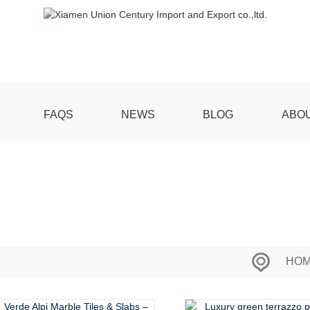
FAQS
NEWS
BLOG
ABO
HO