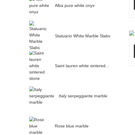
Alba pure white onyx
Statuario White Marble Slabs
Saint lauren white sintered...
Italy serpeggiante marble
Rose blue marble