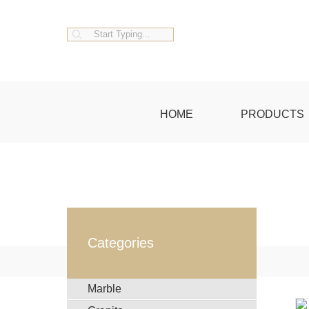
HOME
PRODUCTS
Categories
Marble