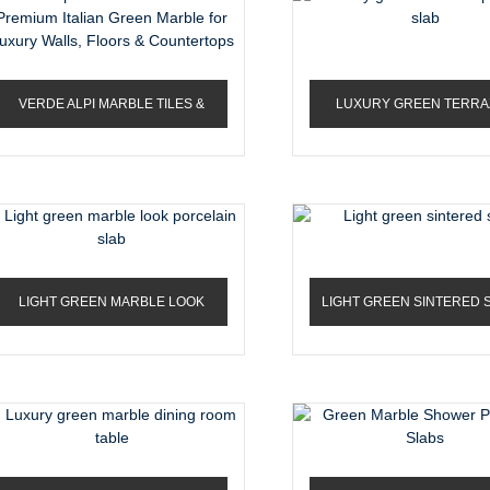
VERDE ALPI MARBLE TILES &
LUXURY GREEN TERRA
SLABS – PREMIUM ...
PORCELAIN SLAB
LIGHT GREEN MARBLE LOOK
LIGHT GREEN SINTERED 
PORCELAIN SLAB