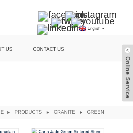
English
UT US
CONTACT US
ME
PRODUCTS
GRANITE
GREEN