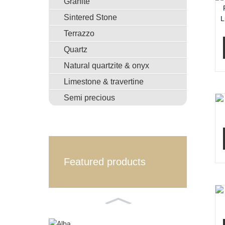
Granite
Sintered Stone
Terrazzo
Quartz
Natural quartzite & onyx
Limestone & travertine
Semi precious
Featured products