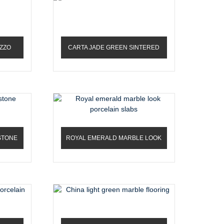
ZZO
CARTA JADE GREEN SINTERED
STONE
STONE
ROYAL EMERALD MARBLE LOOK
PORCELAIN SLABS