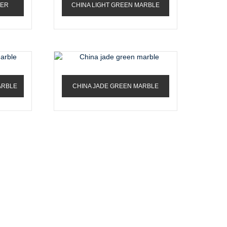
WER
CHINA LIGHT GREEN MARBLE
FLOORING
ARBLE
CHINA JADE GREEN MARBLE