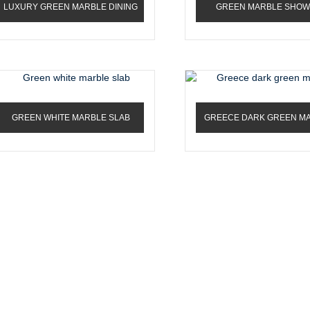
LUXURY GREEN MARBLE DINING
GREEN MARBLE SHO
ROOM TABLE
PORCELAIN SLABS
GREEN WHITE MARBLE SLAB
GREECE DARK GREEN M