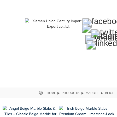
HOME
PRODUCTS
MARBLE
BEIGE