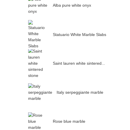
Alba pure white onyx
Statuario White Marble Slabs
Saint lauren white sintered...
Italy serpeggiante marble
Rose blue marble