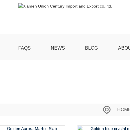
FAQS
NEWS
BLOG
ABO
HOM