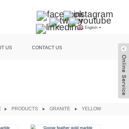
English
UT US
CONTACT US
E
PRODUCTS
GRANITE
YELLOW