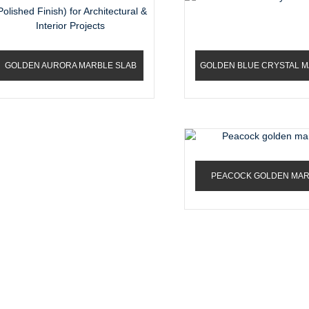
GOLDEN AURORA MARBLE SLAB
GOLDEN BLUE CRYSTAL 
(POLISHED FINISH) FOR...
PEACOCK GOLDEN MA