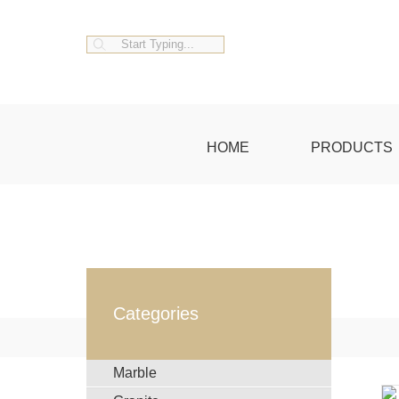
HOME
PRODUCTS
Categories
Marble