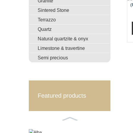
Granite
Sintered Stone
Terrazzo
Quartz
Natural quartzite & onyx
Limestone & travertine
Semi precious
Featured products