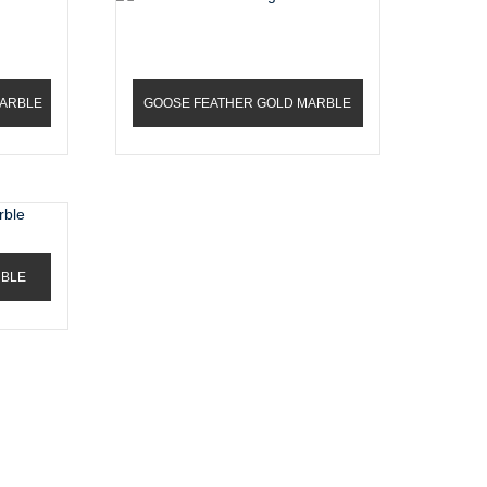
MARBLE
GOOSE FEATHER GOLD MARBLE
RBLE