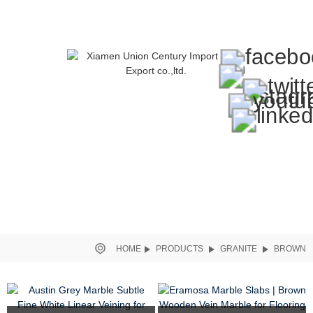
HOME
PRODUCTS
GRANITE
BROWN