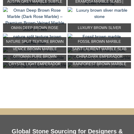
AUSTIN GREY MARBLE SUBTLE
ERAMOSA MARBLE SLABS |
FINE WHITE LINEAR VEI...
BROWN WOODEN VEIN MARBLE...
OMAN DEEP BROWN ROSE
LUXURY BROWN SLIVER
MARBLE (DARK ROSE MARBLE) ...
MARBLE STONE
NATURE SPLIT TEXTURE BROWN
FOSSIL BROWN MARBLE
VENICE BROWN MARBLE
SAINT LAURENT MARBLE SLAB
MARBLE SLAB
OTTOMAN PURE BROWN
CHINA DARK EMPERADOR
CRYSTAL LIGHT EMPERADOR
RAINFOREST BROWN MARBLE
MARBLE
MARBLE
MARBLE
Global Stone Sourcing for Designers &