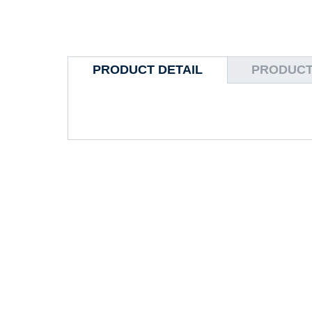
PRODUCT DETAIL
PRODUCT