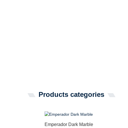
Products categories
Emperador Dark Marble