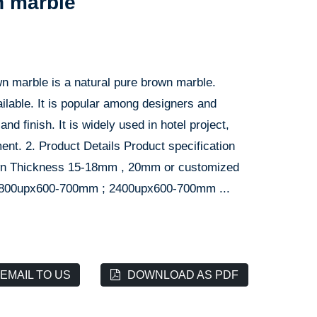
n marble
n marble is a natural pure brown marble.
ilable. It is popular among designers and
nd finish. It is widely used in hotel project,
ment. 2. Product Details Product specification
own Thickness 15-18mm , 20mm or customized
1800upx600-700mm ; 2400upx600-700mm ...
EMAIL TO US
DOWNLOAD AS PDF