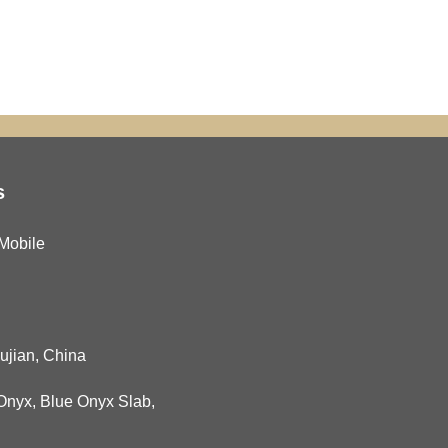
s
Mobile
Fujian, China
Onyx
,
Blue Onyx Slab
,