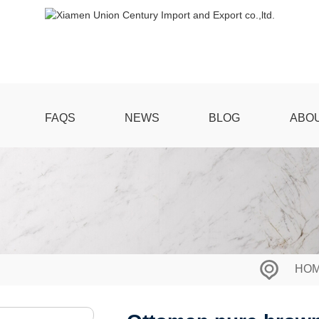
FAQS
NEWS
BLOG
ABO
HO