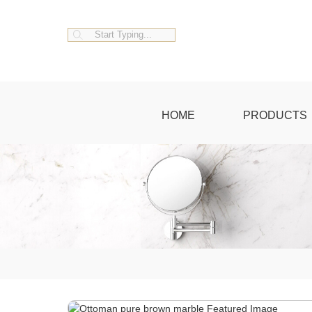
HOME
PRODUCTS