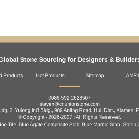
Global Stone Sourcing for Designers & Builder
d Products
Hot Products
Sitemap
AMP 
0086-592-2628507
steven@cnunionstone.com
ldg. 2, Yulong Int'l Bldg., 989 Anling Road, Huli Dist., Xiamen, 
© Copyright - 2026-2027 : All Rights Reserved.
ine Tile
,
Blue Agate Composite Slab
,
Blue Marble Slab
,
Green 