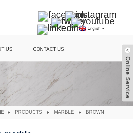
English
UT US
CONTACT US
ME
PRODUCTS
MARBLE
BROWN