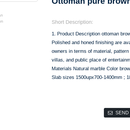
Ottoman pure brow
Short Description:
1. Product Description ottoman brow
Polished and honed finishing are ava
owners in terms of material, pattern a
villas, and public place of entertain
Materials Natural marble Color br
Slab sizes 1500upx700-1400mm ; 
SEND 