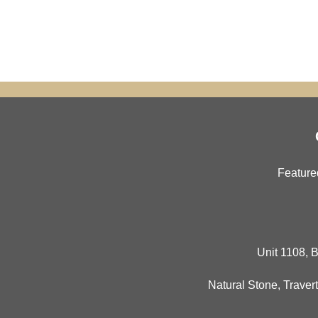
Feature
Unit 1108, B
Natural Stone
,
Travert