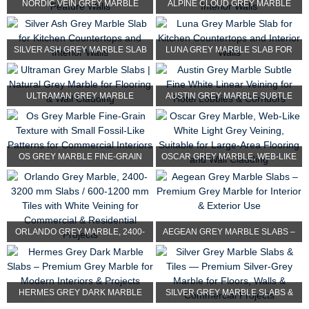
NORDIC VEIN GREY MARBLE
ALPINE CLOUD GREY MARBLE
SLAB FOR MODERN COUNTER...
TILE FOR BATHROOM, FLO...
SILVER ASH GREY MARBLE SLAB
LUNA GREY MARBLE SLAB FOR
FOR KITCHEN COUNTER...
KITCHEN COUNTERTOPS A...
ULTRAMAN GREY MARBLE
AUSTIN GREY MARBLE SUBTLE
SLABS | NATURAL GREY MARBL...
FINE WHITE LINEAR VEI...
OS GREY MARBLE FINE-GRAIN
OSCAR GREY MARBLE, WEB-LIKE
TEXTURE WITH SMALL FO...
WHITE LIGHT GREY VE...
ORLANDO GREY MARBLE, 2400-
AEGEAN GREY MARBLE SLABS –
3200 MM SLABS / 600-1...
PREMIUM GREY M...
HERMES GREY DARK MARBLE
SILVER GREY MARBLE SLABS &