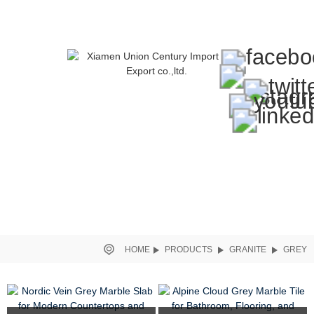
HOME
PRODUCTS
GRANITE
GREY