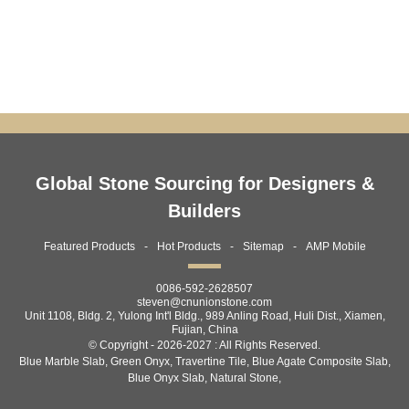
SLABS – PREMIUM GREY MA...
TILES — PREMIUM...
Global Stone Sourcing for Designers &
Builders
Featured Products
Hot Products
Sitemap
AMP Mobile
0086-592-2628507
steven@cnunionstone.com
Unit 1108, Bldg. 2, Yulong Int'l Bldg., 989 Anling Road, Huli Dist., Xiamen,
Fujian, China
© Copyright - 2026-2027 : All Rights Reserved.
Blue Marble Slab
,
Green Onyx
,
Travertine Tile
,
Blue Agate Composite Slab
,
Blue Onyx Slab
,
Natural Stone
,