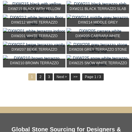
TERRAZZO STONE
DXW215 BLACK WITH YELLOW
DXW211 BLACK TERRAZZO SLAB
CHIPS TERRAZZO TILES
DXW212 WHITE TERRAZZO
DXW214 MIDDLE GREY
FLOOR TILES
TERRAZZO TILES
DXW201 WHITE TERRAZZO
DXW205 CARRARA WHITE
INDOOR FLOOR TILES
TERRAZZO FLOOR TILES
DXW207 BEIGE TERRAZZO
DXW208 GREY TERRAZZO STONE
VANITY TOP
VANITY TOP
DXW210 BROWN TERRAZZO
DXW225 SNOW WHITE TERRAZZO
FLOOR TILES
1
2
3
Next >
>>
Page 1 / 3
Global Stone Sourcing for Designers &