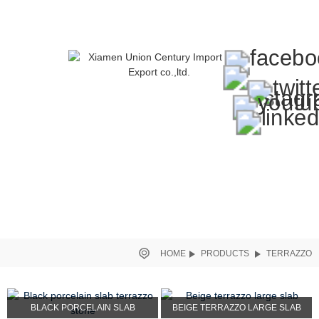
HOME
PRODUCTS
TERRAZZO
BLACK PORCELAIN SLAB
BEIGE TERRAZZO LARGE SLAB