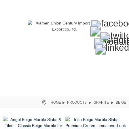
HOME
PRODUCTS
GRANITE
BEIGE