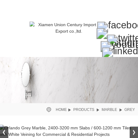
HOME
PRODUCTS
MARBLE
GREY