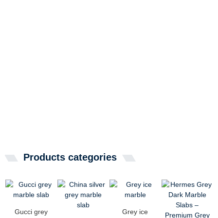
Products categories
Gucci grey
Grey ice