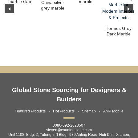
marble slab
marble
China silver
grey marble
slab
Hermes Grey
Dark Marble
Slabs –
Premium
Grey Ma...
Global Stone Sourcing for Designers &
Builders
Featured Products
Hot Products
Sitemap
AMP Mobile
0086-592-2628507
steven@cnunionstone.com
Unit 1108, Bldg. 2, Yulong Int'l Bldg., 989 Anling Road, Huli Dist., Xiamen,