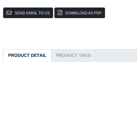
SEND EMAIL TO US
DOWNLOAD AS PDF
PRODUCT DETAIL
PRODUCT TAGS