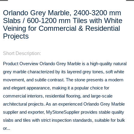
Orlando Grey Marble, 2400-3200 mm
Slabs / 600-1200 mm Tiles with White
Veining for Commercial & Residential
Projects
Short Description:
Product Overview Orlando Grey Marble is a high-quality natural
grey marble characterized by its layered grey tones, soft white
movement, and subtle contrast. The stone presents a modern
and elegant appearance, making it a popular choice for
commercial interiors, residential flooring, and large-scale
architectural projects. As an experienced Orlando Grey Marble
supplier and exporter, MyStoneSupplier provides stable quality
slabs and tiles with strict inspection standards, suitable for bulk
or...