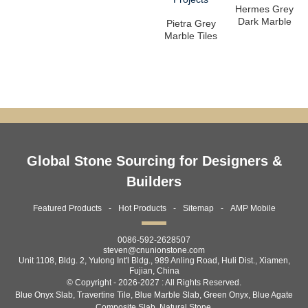
Hermes Grey
Dark Marble
Pietra Grey
Slabs –
Marble Tiles
Premium
& Slabs –
Grey Ma...
Premium...
Global Stone Sourcing for Designers &
Builders
Featured Products
Hot Products
Sitemap
AMP Mobile
0086-592-2628507
steven@cnunionstone.com
Unit 1108, Bldg. 2, Yulong Int'l Bldg., 989 Anling Road, Huli Dist., Xiamen,
Fujian, China
© Copyright - 2026-2027 : All Rights Reserved.
Blue Onyx Slab
,
Travertine Tile
,
Blue Marble Slab
,
Green Onyx
,
Blue Agate
Composite Slab
,
Natural Stone
,