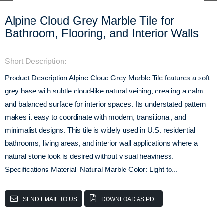
Alpine Cloud Grey Marble Tile for
Bathroom, Flooring, and Interior Walls
Short Description:
Product Description Alpine Cloud Grey Marble Tile features a soft
grey base with subtle cloud-like natural veining, creating a calm
and balanced surface for interior spaces. Its understated pattern
makes it easy to coordinate with modern, transitional, and
minimalist designs. This tile is widely used in U.S. residential
bathrooms, living areas, and interior wall applications where a
natural stone look is desired without visual heaviness.
Specifications Material: Natural Marble Color: Light to...
SEND EMAIL TO US
DOWNLOAD AS PDF