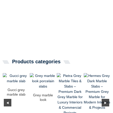
Products categories
Gucci grey
marble slab
Grey marble
look
porcelain
slabs