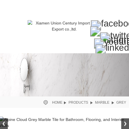
HOME
PRODUCTS
MARBLE
GREY