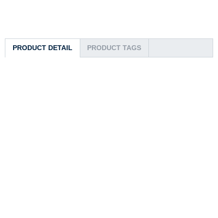
PRODUCT DETAIL
PRODUCT TAGS