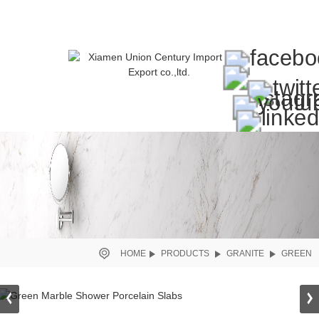
HOME
PRODUCTS
GRANITE
GREEN