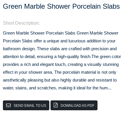
Green Marble Shower Porcelain Slabs
Short Description:
Green Marble Shower Porcelain Slabs Green Marble Shower
Porcelain Slabs offer a unique and luxurious addition to your
bathroom design. These slabs are crafted with precision and
attention to detail, ensuring a high-quality finish.The green color
provides a rich and elegant touch, creating a visually stunning
effect in your shower area. The porcelain material is not only
aesthetically pleasing but also highly durable and resistant to
water, stains, and scratches, making it ideal for the hum...
SEND EMAIL TO US
DOWNLOAD AS PDF