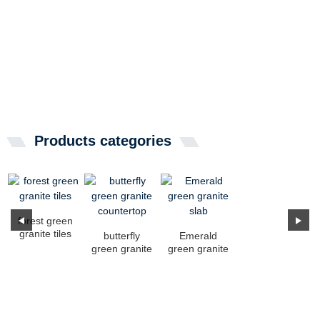
Products categories
forest green
granite tiles
butterfly
Emerald
green granite
green granite
countertop
slab