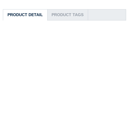
PRODUCT DETAIL
PRODUCT TAGS