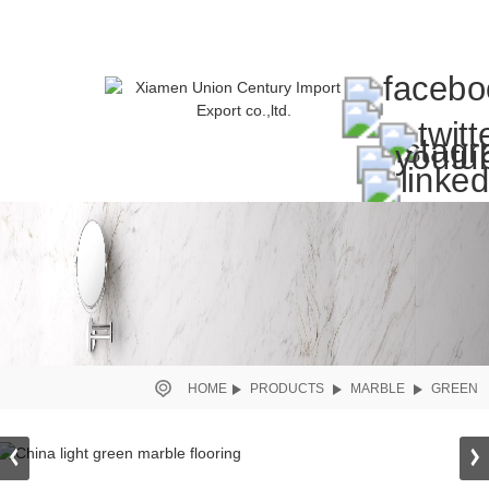
HOME
PRODUCTS
MARBLE
GREEN