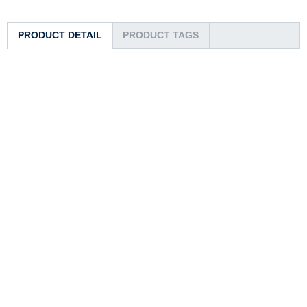
PRODUCT DETAIL
PRODUCT TAGS