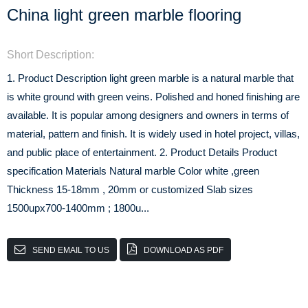
China light green marble flooring
Short Description:
1. Product Description light green marble is a natural marble that
is white ground with green veins. Polished and honed finishing are
available. It is popular among designers and owners in terms of
material, pattern and finish. It is widely used in hotel project, villas,
and public place of entertainment. 2. Product Details Product
specification Materials Natural marble Color white ,green
Thickness 15-18mm , 20mm or customized Slab sizes
1500upx700-1400mm ; 1800u...
SEND EMAIL TO US
DOWNLOAD AS PDF