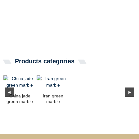
Products categories
China jade
Iran green
green marble
marble