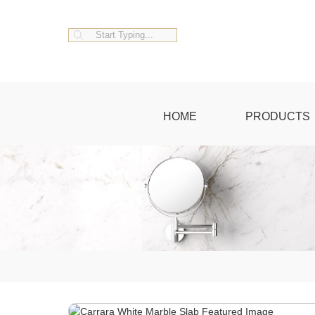
HOME
PRODUCTS