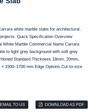
e Slab
arrara white marble slabs for architectural,
 projects. Quick Specification Overview
ural White Marble Commercial Name Carrara
ite to light grey background with soft grey
ed, Honed Standard Thickness 18mm, 20mm,
 × 1500–1700 mm Edge Options Cut-to-size
EMAIL TO US
DOWNLOAD AS PDF