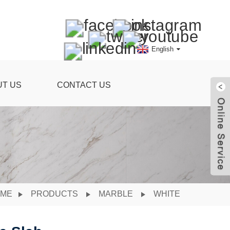
English
UT US
CONTACT US
ME
PRODUCTS
MARBLE
WHITE