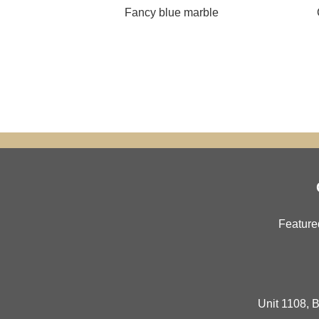
Fancy blue marble
Feature
Unit 1108, B