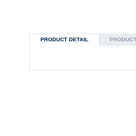
PRODUCT DETAIL
PRODUCT