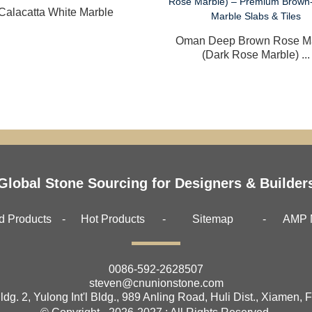
Calacatta White Marble
Oman Deep Brown Rose M
(Dark Rose Marble) ...
Global Stone Sourcing for Designers & Builder
d Products
Hot Products
Sitemap
AMP 
0086-592-2628507
steven@cnunionstone.com
ldg. 2, Yulong Int'l Bldg., 989 Anling Road, Huli Dist., Xiamen, 