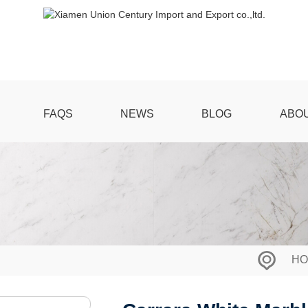
FAQS
NEWS
BLOG
ABO
HO