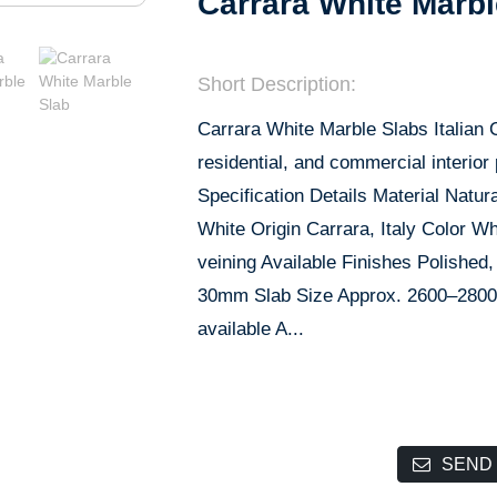
Carrara White Marbl
Short Description:
Carrara White Marble Slabs Italian C
residential, and commercial interior
Specification Details Material Nat
White Origin Carrara, Italy Color Wh
veining Available Finishes Polish
30mm Slab Size Approx. 2600–2800
available A...
SEND 