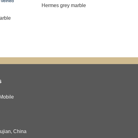
Hermes grey marble
China s
arble
s
Mobile
Fujian, China