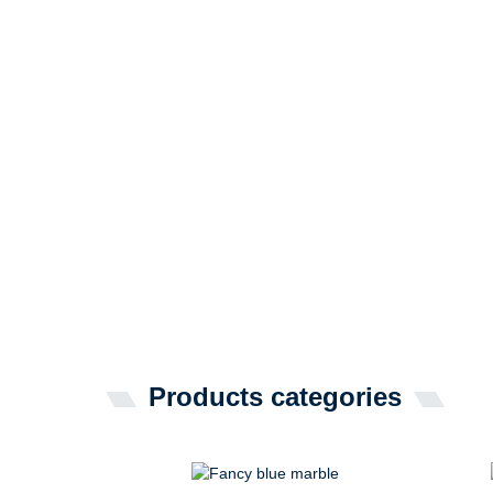
Products categories