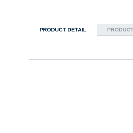
PRODUCT DETAIL
PRODUCT