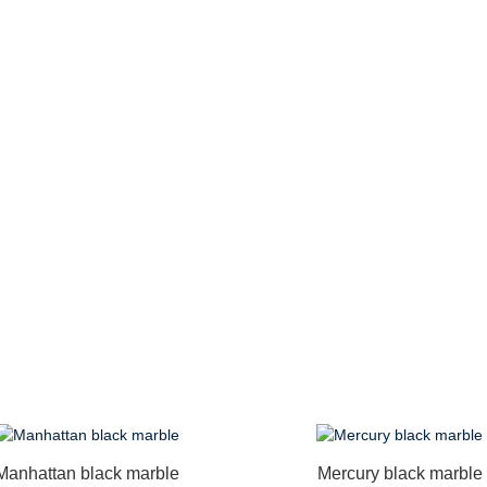
Manhattan black marble
Mercury black marble