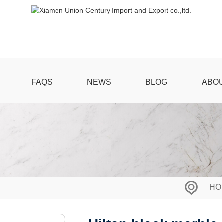
FAQS
NEWS
BLOG
ABO
HO