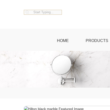
HOME
PRODUCTS