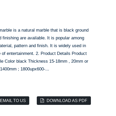
marble is a natural marble that is black ground
 finishing are available. It is popular among
rial, pattern and finish. It is widely used in
ce of entertainment. 2. Product Details Product
rble Color black Thickness 15-18mm , 20mm or
-1400mm ; 1800upx600-...
EMAIL TO US
DOWNLOAD AS PDF