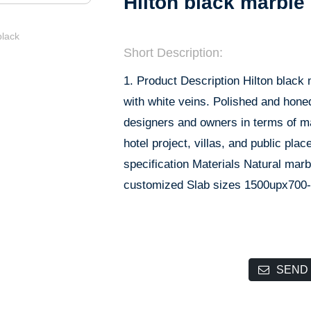
Hilton black marble
Short Description:
1. Product Description Hilton black 
with white veins. Polished and honed
designers and owners in terms of mate
hotel project, villas, and public pla
specification Materials Natural ma
customized Slab sizes 1500upx700
SEND 