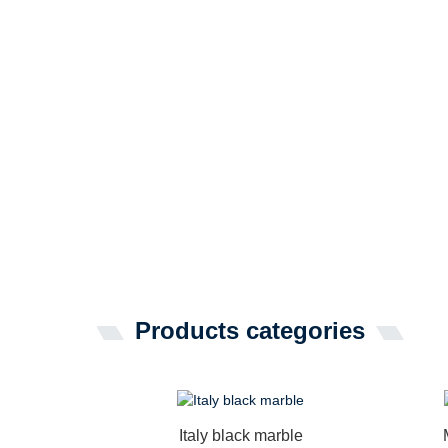
Products categories
Italy black marble