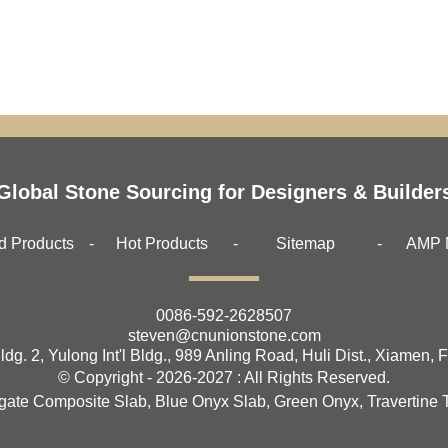
Global Stone Sourcing for Designers & Builder
d Products
Hot Products
Sitemap
AMP 
0086-592-2628507
steven@cnunionstone.com
ldg. 2, Yulong Int'l Bldg., 989 Anling Road, Huli Dist., Xiamen, 
© Copyright - 2026-2027 : All Rights Reserved.
gate Composite Slab
,
Blue Onyx Slab
,
Green Onyx
,
Travertine T