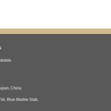
s
Mobile
Fujian, China
ile
,
Blue Marble Slab
,