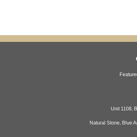
Feature
Unit 1108, B
Natural Stone
,
Blue A