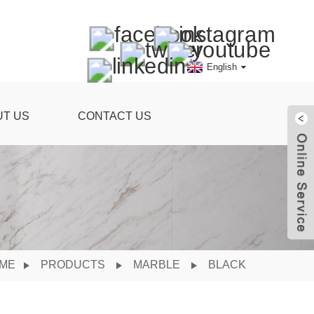
English
UT US
CONTACT US
ME
PRODUCTS
MARBLE
BLACK