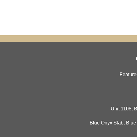
Feature
Unit 1108, B
Blue Onyx Slab
,
Blue