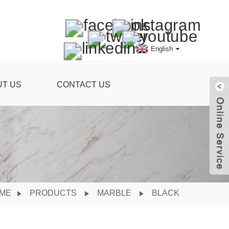
English
UT US
CONTACT US
ME
PRODUCTS
MARBLE
BLACK