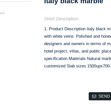
Italy black marble
Short Description:
1. Product Description Italy black m
with white veins. Polished and honed
designers and owners in terms of mate
hotel project, villas, and public pla
specification Materials Natural ma
customized Slab sizes 1500upx700
SEND 