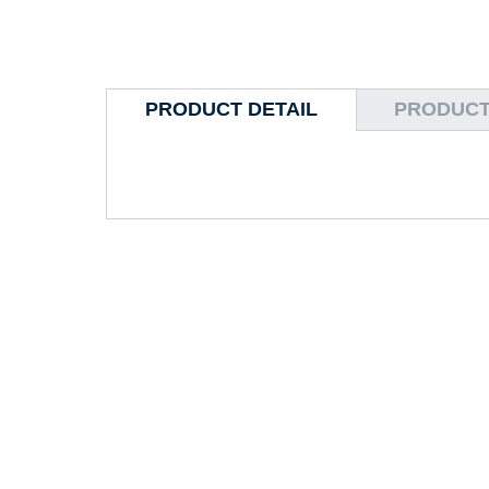
PRODUCT DETAIL
PRODUCT