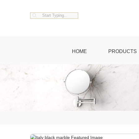
HOME
PRODUCTS