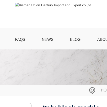
FAQS
NEWS
BLOG
ABO
HO