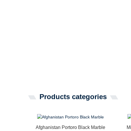
Products categories
Afghanistan Portoro Black Marble
M