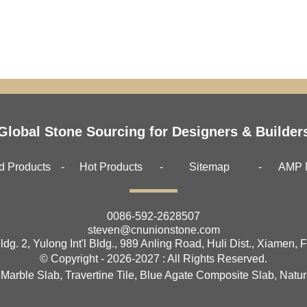
Global Stone Sourcing for Designers & Builder
d Products
Hot Products
Sitemap
AMP 
0086-592-2628507
steven@cnunionstone.com
ldg. 2, Yulong Int'l Bldg., 989 Anling Road, Huli Dist., Xiamen, 
© Copyright - 2026-2027 : All Rights Reserved.
 Marble Slab
,
Travertine Tile
,
Blue Agate Composite Slab
,
Natur