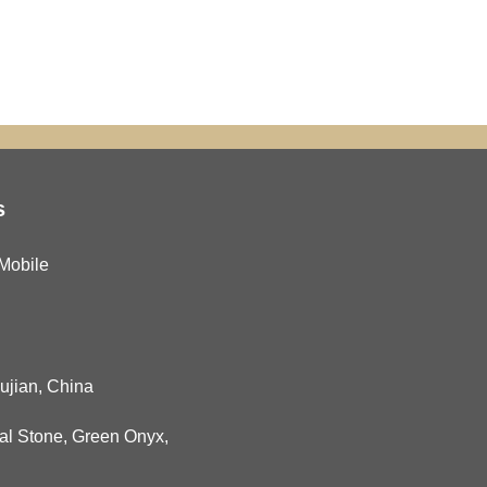
s
Mobile
Fujian, China
al Stone
,
Green Onyx
,