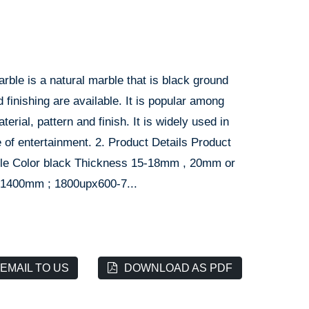
arble is a natural marble that is black ground
 finishing are available. It is popular among
rial, pattern and finish. It is widely used in
ce of entertainment. 2. Product Details Product
rble Color black Thickness 15-18mm , 20mm or
-1400mm ; 1800upx600-7...
EMAIL TO US
DOWNLOAD AS PDF