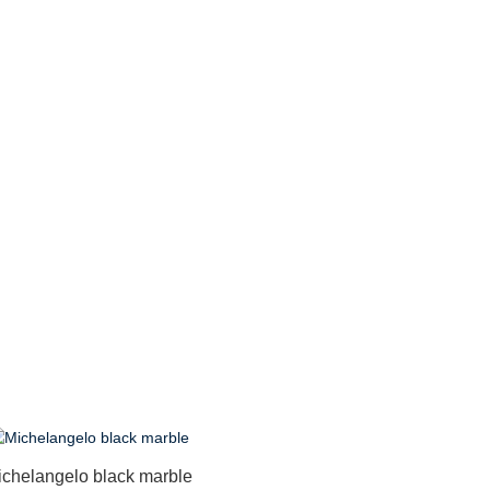
ichelangelo black marble