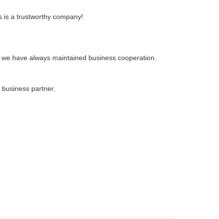
s is a trustworthy company!
, we have always maintained business cooperation.
 business partner.