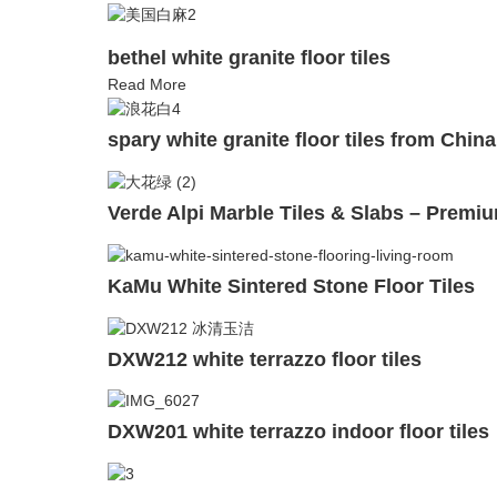
bethel white granite floor tiles
Read More
spary white granite floor tiles from China
Verde Alpi Marble Tiles & Slabs – Premiu
KaMu White Sintered Stone Floor Tiles
DXW212 white terrazzo floor tiles
DXW201 white terrazzo indoor floor tiles