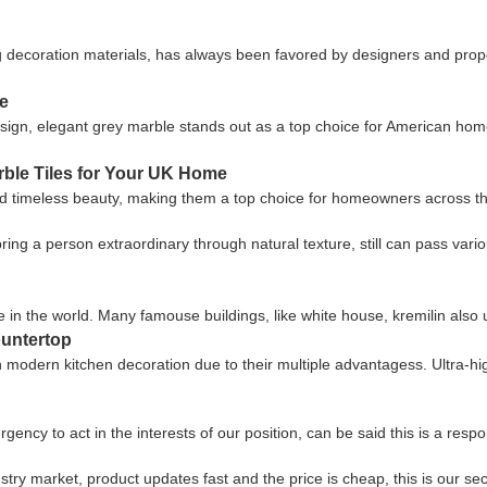
g decoration materials, has always been favored by designers and proper
e
ign, elegant grey marble stands out as a top choice for American homeo
rble Tiles for Your UK Home
 timeless beauty, making them a top choice for homeowners across the 
n bring a person extraordinary through natural texture, still can pass va
 in the world. Many famouse buildings, like white house, kremilin also
ountertop
in modern kitchen decoration due to their multiple advantagess. Ultra-
gency to act in the interests of our position, can be said this is a re
ry market, product updates fast and the price is cheap, this is our sec