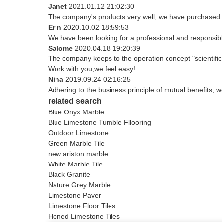
Janet
2021.01.12 21:02:30
The company's products very well, we have purchased an
Erin
2020.10.02 18:59:53
We have been looking for a professional and responsible
Salome
2020.04.18 19:20:39
The company keeps to the operation concept "scientifi
Work with you,we feel easy!
Nina
2019.09.24 02:16:25
Adhering to the business principle of mutual benefits, 
related search
Blue Onyx Marble
Blue Limestone Tumble Fllooring
Outdoor Limestone
Green Marble Tile
new ariston marble
White Marble Tile
Black Granite
Nature Grey Marble
Limestone Paver
Limestone Floor Tiles
Honed Limestone Tiles