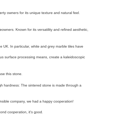
ty owners for its unique texture and natural feel.
wners. Known for its versatility and refined aesthetic,
UK. In particular, white and grey marble tiles have
rious surface processing means, create a kaleidoscopic
 use this stone.
high hardness: The sintered stone is made through a
sponsible company, we had a happy cooperation!
ond cooperation, it's good.