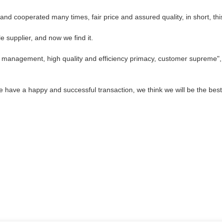
d cooperated many times, fair price and assured quality, in short, thi
 supplier, and now we find it.
c management, high quality and efficiency primacy, customer supreme"
we have a happy and successful transaction, we think we will be the best