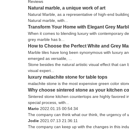
Reviews
Natural marble, a unique work of art
Natural Marble, as a representative of high-end buildin
Natural marble, with...
Transform Your Home with Elegant Grey Marbl
When it comes to blending luxury with contemporary des
grey marble has b...
How to Choose the Perfect White and Grey Ma
Marble tiles have long been synonymous with luxury and
emerged as versatile, ...
Stone besides the natural artistic visual effect that ca
visual experi...
luxury malachite stone for table tops
malachite stone is the most expensive green color stone
Why choose sintered stone as your kitchen c
Sintered stone kitchen countertops are highly favored 
special process, with...
Mario
2022.01.15 00:54:34
The company can think what our think, the urgency of ur
Jodie
2021.07.13 21:36:11
The company can keep up with the changes in this indust