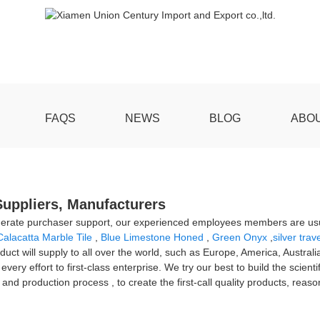
FAQS
NEWS
BLOG
ABO
 Suppliers, Manufacturers
derate purchaser support, our experienced employees members are usual
Calacatta Marble Tile
,
Blue Limestone Honed
,
Green Onyx
,
silver trav
oduct will supply to all over the world, such as Europe, America, Austra
very effort to first-class enterprise. We try our best to build the scie
production process , to create the first-call quality products, reasonabl