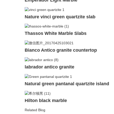
Nature vinci green quartzite slab
Thassos White Marble Slabs
Bianco Antico granite countertop
labrador antico granite
Natural green pantanal quartzite island
Hilton black marble
Related Blog