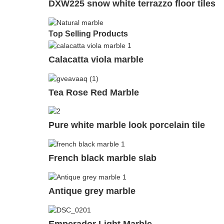
DXW225 snow white terrazzo floor tiles
Top Selling Products
Calacatta viola marble
Tea Rose Red Marble
Pure white marble look porcelain tile
French black marble slab
Antique grey marble
Emperador Light Marble