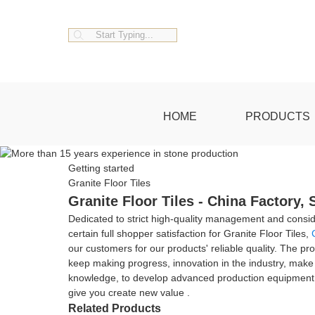
HOME
PRODUCTS
Getting started
Granite Floor Tiles
Granite Floor Tiles - China Factory,
Dedicated to strict high-quality management and consi
certain full shopper satisfaction for Granite Floor Tiles,
our customers for our products' reliable quality. The pr
keep making progress, innovation in the industry, make e
knowledge, to develop advanced production equipment and 
give you create new value .
Related Products