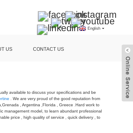
English
UT US
CONTACT US
ly available to discuss your specifications and be
ertine
. We are very proud of the good reputation from
lia,Grenada , Argentina ,Florida , Greece .Hard work to
ntific management model, to learn abundant professional
e price , high quality of service , quick delivery , to