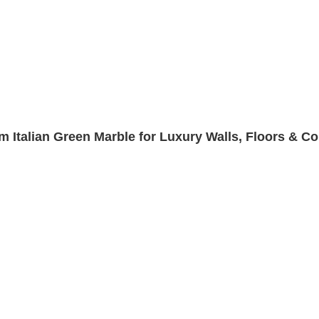
m Italian Green Marble for Luxury Walls, Floors & C