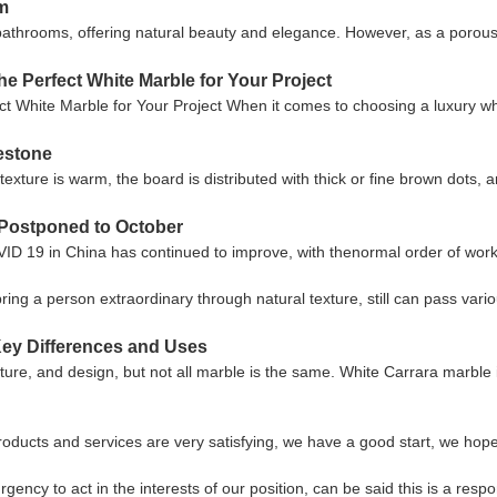
om
 bathrooms, offering natural beauty and elegance. However, as a porous 
he Perfect White Marble for Your Project
t White Marble for Your Project When it comes to choosing a luxury w
mestone
texture is warm, the board is distributed with thick or fine brown dots,
s Postponed to October
COVID 19 in China has continued to improve, with thenormal order of work
n bring a person extraordinary through natural texture, still can pass va
Key Differences and Uses
ture, and design, but not all marble is the same. White Carrara marble is
products and services are very satisfying, we have a good start, we hope
gency to act in the interests of our position, can be said this is a re