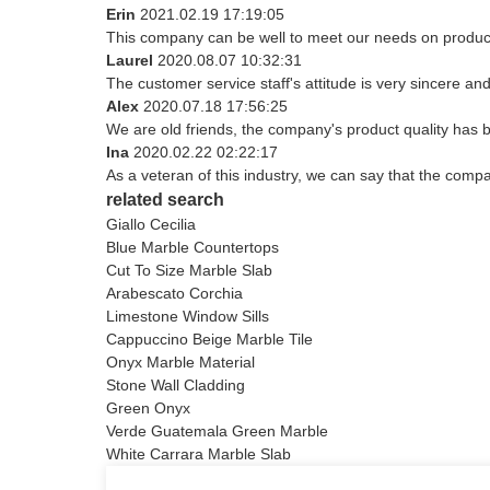
Erin
2021.02.19 17:19:05
This company can be well to meet our needs on produc
Laurel
2020.08.07 10:32:31
The customer service staff's attitude is very sincere and 
Alex
2020.07.18 17:56:25
We are old friends, the company's product quality has b
Ina
2020.02.22 02:22:17
As a veteran of this industry, we can say that the compan
related search
Giallo Cecilia
Blue Marble Countertops
Cut To Size Marble Slab
Arabescato Corchia
Limestone Window Sills
Cappuccino Beige Marble Tile
Onyx Marble Material
Stone Wall Cladding
Green Onyx
Verde Guatemala Green Marble
White Carrara Marble Slab