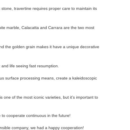
stone, travertine requires proper care to maintain its
hite marble, Calacatta and Carrara are the two most
 and the golden grain makes it have a unique decorative
 and life seeing fast resumption.
rious surface processing means, create a kaleidoscopic
 one of the most iconic varieties, but it’s important to
 to cooperate continuous in the future!
sponsible company, we had a happy cooperation!