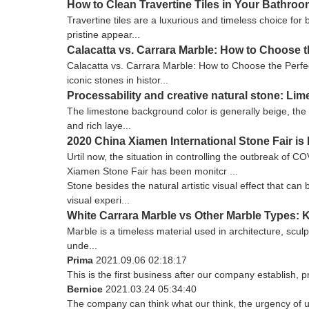
How to Clean Travertine Tiles in Your Bathro
Travertine tiles are a luxurious and timeless choice for
pristine appear...
Calacatta vs. Carrara Marble: How to Choose t
Calacatta vs. Carrara Marble: How to Choose the Perfec
iconic stones in histor...
Processability and creative natural stone: Li
The limestone background color is generally beige, the 
and rich laye...
2020 China Xiamen International Stone Fair i
Urtil now, the situation in controlling the outbreak of 
Xiamen Stone Fair has been monitcr ...
Stone besides the natural artistic visual effect that ca
visual experi...
White Carrara Marble vs Other Marble Types: 
Marble is a timeless material used in architecture, sculp
unde...
Prima
2021.09.06 02:18:17
This is the first business after our company establish, 
Bernice
2021.03.24 05:34:40
The company can think what our think, the urgency of ur