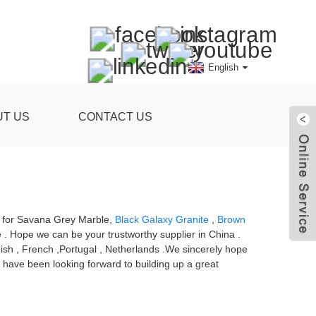
English
UT US
CONTACT US
ce for Savana Grey Marble,
Black Galaxy Granite
,
Brown
 . Hope we can be your trustworthy supplier in China .
dish , French ,Portugal , Netherlands .We sincerely hope
e have been looking forward to building up a great