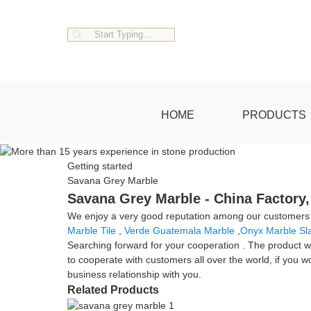
HOME
PRODUCTS
Getting started
Savana Grey Marble
Savana Grey Marble - China Factory,
We enjoy a very good reputation among our customers fo
Marble Tile
,
Verde Guatemala Marble
,
Onyx Marble Sl
Searching forward for your cooperation . The product wi
to cooperate with customers all over the world, if you 
business relationship with you.
Related Products