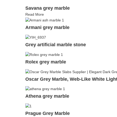
Savana grey marble
Read More
Armani grey marble
Grey artificial marble stone
Rolex grey marble
Oscar Grey Marble, Web-Like White Light
Athena grey marble
Prague Grey Marble