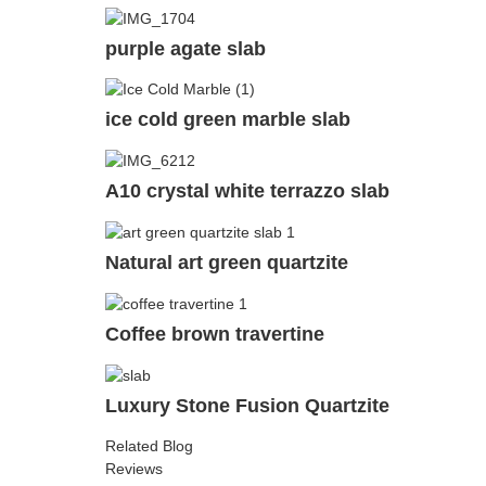
purple agate slab
ice cold green marble slab
A10 crystal white terrazzo slab
Natural art green quartzite
Coffee brown travertine
Luxury Stone Fusion Quartzite
Related Blog
Reviews