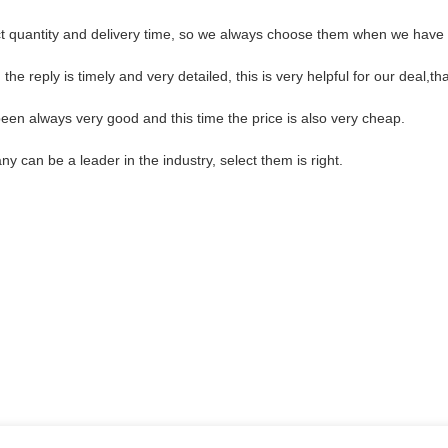
t quantity and delivery time, so we always choose them when we have
the reply is timely and very detailed, this is very helpful for our deal,th
een always very good and this time the price is also very cheap.
y can be a leader in the industry, select them is right.