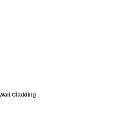
 Wall Cladding