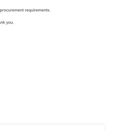
 procurement requirements.
ank you.