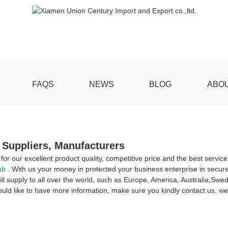
FAQS
NEWS
BLOG
ABO
 Suppliers, Manufacturers
r our excellent product quality, competitive price and the best servi
ab
. With us your money in protected your business enterprise in secure
ll supply to all over the world, such as Europe, America, Australia,Swe
would like to have more information, make sure you kindly contact us, w