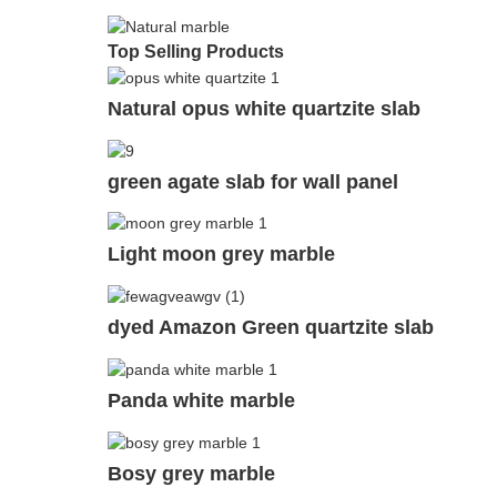
Top Selling Products
Natural opus white quartzite slab
green agate slab for wall panel
Light moon grey marble
dyed Amazon Green quartzite slab
Panda white marble
Bosy grey marble