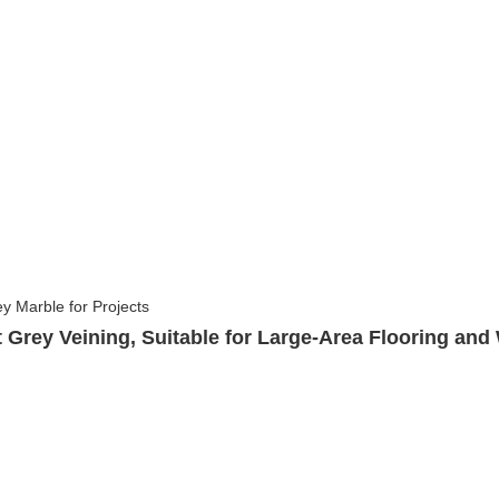
 Grey Veining, Suitable for Large-Area Flooring and