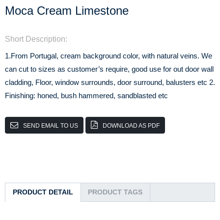
Moca Cream Limestone
Short Description:
1.From Portugal, cream background color, with natural veins. We
can cut to sizes as customer’s require, good use for out door wall
cladding, Floor, window surrounds, door surround, balusters etc 2.
Finishing: honed, bush hammered, sandblasted etc
SEND EMAIL TO US
DOWNLOAD AS PDF
PRODUCT DETAIL
PRODUCT TAGS