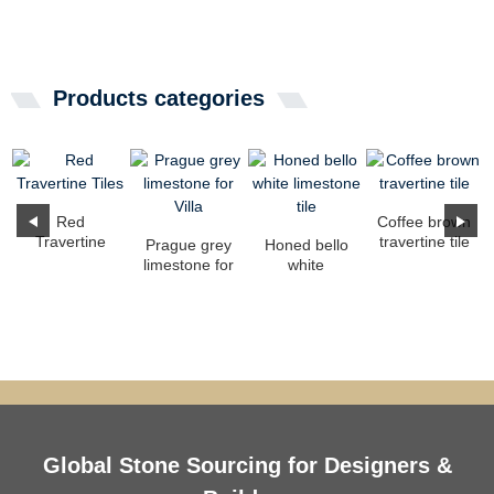
Products categories
Red
Coffee brown
Travertine
travertine tile
Prague grey
Honed bello
Tiles
limestone for
white
Villa
limestone tile
Global Stone Sourcing for Designers &