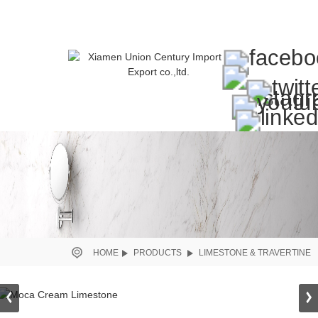
HOME
PRODUCTS
LIMESTONE & TRAVERTINE