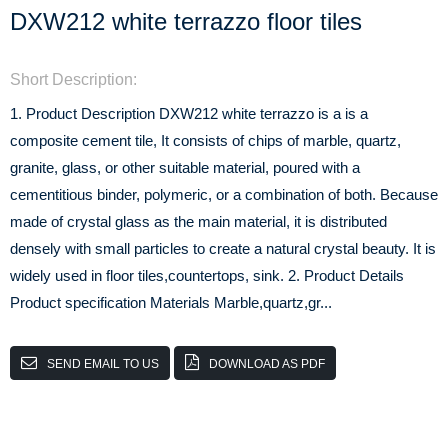
DXW212 white terrazzo floor tiles
Short Description:
1. Product Description DXW212 white terrazzo is a is a
composite cement tile, It consists of chips of marble, quartz,
granite, glass, or other suitable material, poured with a
cementitious binder, polymeric, or a combination of both. Because
made of crystal glass as the main material, it is distributed
densely with small particles to create a natural crystal beauty. It is
widely used in floor tiles,countertops, sink. 2. Product Details
Product specification Materials Marble,quartz,gr...
SEND EMAIL TO US
DOWNLOAD AS PDF