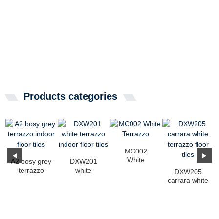
Products categories
MC002
White
A2 bosy grey
DXW201
Terrazzo
terrazzo
white
DXW205
indoor floor
terrazzo
carrara white
tiles
indoor floor
terrazzo floor
tiles
tiles