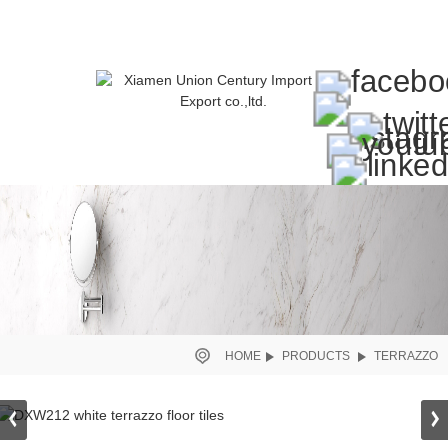
HOME
PRODUCTS
TERRAZZO