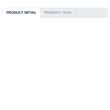
PRODUCT DETAIL
PRODUCT TAGS