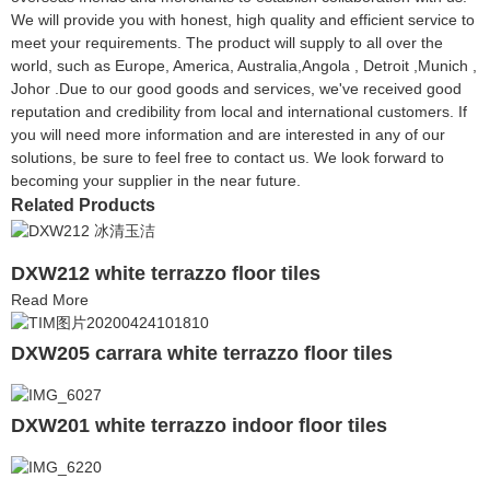
We will provide you with honest, high quality and efficient service to
meet your requirements. The product will supply to all over the
world, such as Europe, America, Australia,Angola , Detroit ,Munich ,
Johor .Due to our good goods and services, we've received good
reputation and credibility from local and international customers. If
you will need more information and are interested in any of our
solutions, be sure to feel free to contact us. We look forward to
becoming your supplier in the near future.
Related Products
DXW212 white terrazzo floor tiles
Read More
DXW205 carrara white terrazzo floor tiles
DXW201 white terrazzo indoor floor tiles