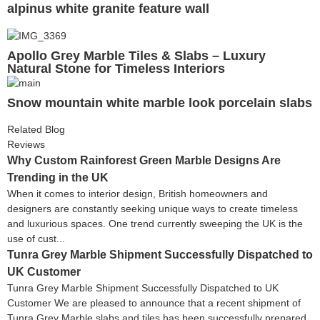
alpinus white granite feature wall
Apollo Grey Marble Tiles & Slabs – Luxury
Natural Stone for Timeless Interiors
Snow mountain white marble look porcelain slabs
Related Blog
Reviews
Why Custom Rainforest Green Marble Designs Are
Trending in the UK
When it comes to interior design, British homeowners and
designers are constantly seeking unique ways to create timeless
and luxurious spaces. One trend currently sweeping the UK is the
use of cust...
Tunra Grey Marble Shipment Successfully Dispatched to
UK Customer
Tunra Grey Marble Shipment Successfully Dispatched to UK
Customer We are pleased to announce that a recent shipment of
Tunra Grey Marble slabs and tiles has been successfully prepared,