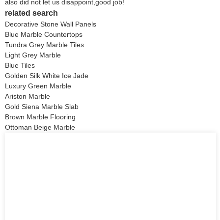
also did not let us disappoint,good job!
related search
Decorative Stone Wall Panels
Blue Marble Countertops
Tundra Grey Marble Tiles
Light Grey Marble
Blue Tiles
Golden Silk White Ice Jade
Luxury Green Marble
Ariston Marble
Gold Siena Marble Slab
Brown Marble Flooring
Ottoman Beige Marble