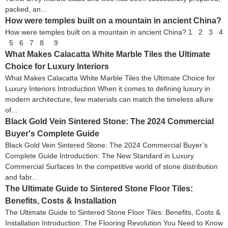
packed, an...
How were temples built on a mountain in ancient China?
How were temples built on a mountain in ancient China? 1 2 3 4
5 6 7 8 9
What Makes Calacatta White Marble Tiles the Ultimate
Choice for Luxury Interiors
What Makes Calacatta White Marble Tiles the Ultimate Choice for
Luxury Interiors Introduction When it comes to defining luxury in
modern architecture, few materials can match the timeless allure
of...
Black Gold Vein Sintered Stone: The 2024 Commercial
Buyer's Complete Guide
Black Gold Vein Sintered Stone: The 2024 Commercial Buyer’s
Complete Guide Introduction: The New Standard in Luxury
Commercial Surfaces In the competitive world of stone distribution
and fabr...
The Ultimate Guide to Sintered Stone Floor Tiles:
Benefits, Costs & Installation
The Ultimate Guide to Sintered Stone Floor Tiles: Benefits, Costs &
Installation Introduction: The Flooring Revolution You Need to Know