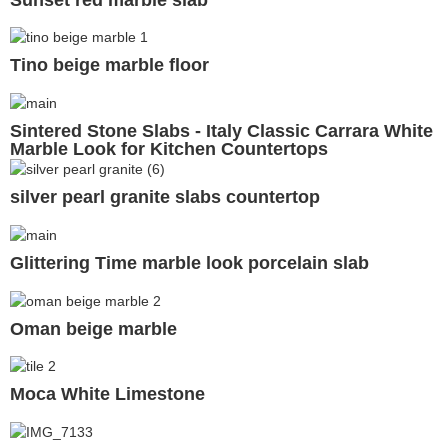
Tino beige marble floor
Sintered Stone Slabs - Italy Classic Carrara White
Marble Look for Kitchen Countertops
silver pearl granite slabs countertop
Glittering Time marble look porcelain slab
Oman beige marble
Moca White Limestone