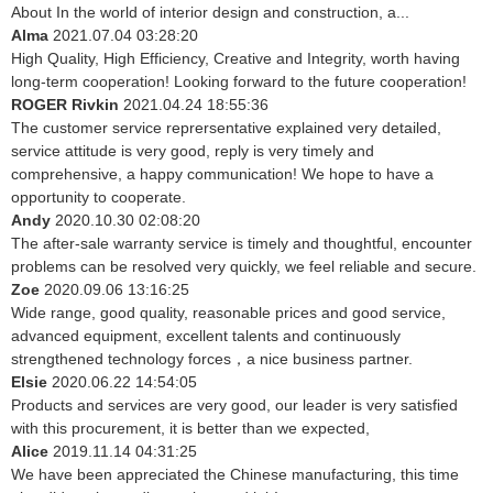
About In the world of interior design and construction, a...
Alma
2021.07.04 03:28:20
High Quality, High Efficiency, Creative and Integrity, worth having
long-term cooperation! Looking forward to the future cooperation!
ROGER Rivkin
2021.04.24 18:55:36
The customer service reprersentative explained very detailed,
service attitude is very good, reply is very timely and
comprehensive, a happy communication! We hope to have a
opportunity to cooperate.
Andy
2020.10.30 02:08:20
The after-sale warranty service is timely and thoughtful, encounter
problems can be resolved very quickly, we feel reliable and secure.
Zoe
2020.09.06 13:16:25
Wide range, good quality, reasonable prices and good service,
advanced equipment, excellent talents and continuously
strengthened technology forces，a nice business partner.
Elsie
2020.06.22 14:54:05
Products and services are very good, our leader is very satisfied
with this procurement, it is better than we expected,
Alice
2019.11.14 04:31:25
We have been appreciated the Chinese manufacturing, this time