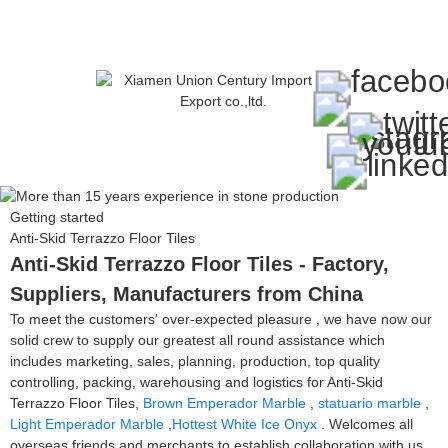
Getting started
Anti-Skid Terrazzo Floor Tiles
Anti-Skid Terrazzo Floor Tiles - Factory,
Suppliers, Manufacturers from China
To meet the customers' over-expected pleasure , we have now our
solid crew to supply our greatest all round assistance which
includes marketing, sales, planning, production, top quality
controlling, packing, warehousing and logistics for Anti-Skid
Terrazzo Floor Tiles,
Brown Emperador Marble
,
statuario marble
,
Light Emperador Marble
,
Hottest White Ice Onyx
. Welcomes all
overseas friends and merchants to establish collaboration with us.