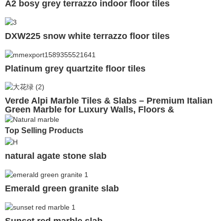
A2 bosy grey terrazzo indoor floor tiles
DXW225 snow white terrazzo floor tiles
Platinum grey quartzite floor tiles
Verde Alpi Marble Tiles & Slabs – Premium Italian
Green Marble for Luxury Walls, Floors &
Countertops
Top Selling Products
natural agate stone slab
Emerald green granite slab
Sunset red marble slab