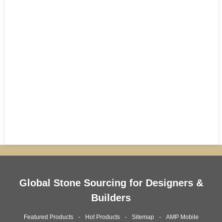
Global Stone Sourcing for Designers &
Builders
Featured Products
Hot Products
Sitemap
AMP Mobile