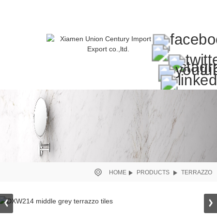
HOME
PRODUCTS
TERRAZZO