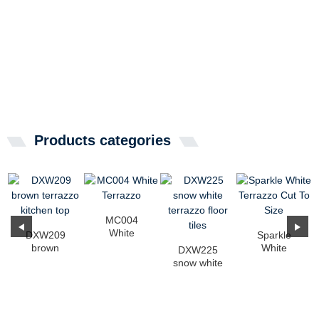
Products categories
MC004
White
DXW209
Sparkle
Terrazzo
brown
White
DXW225
terrazzo
Terrazzo Cut
snow white
kitchen top
To Size
terrazzo floor
tiles