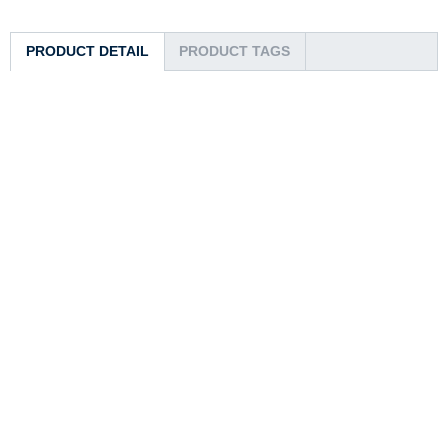
PRODUCT DETAIL
PRODUCT TAGS