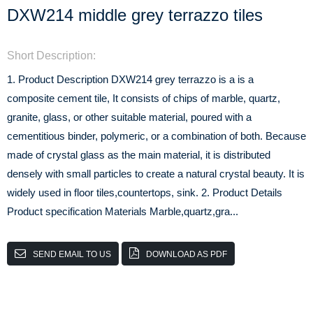
DXW214 middle grey terrazzo tiles
Short Description:
1. Product Description DXW214 grey terrazzo is a is a
composite cement tile, It consists of chips of marble, quartz,
granite, glass, or other suitable material, poured with a
cementitious binder, polymeric, or a combination of both. Because
made of crystal glass as the main material, it is distributed
densely with small particles to create a natural crystal beauty. It is
widely used in floor tiles,countertops, sink. 2. Product Details
Product specification Materials Marble,quartz,gra...
SEND EMAIL TO US
DOWNLOAD AS PDF