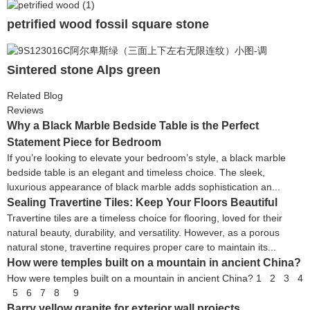
petrified wood fossil square stone
Sintered stone Alps green
Related Blog
Reviews
Why a Black Marble Bedside Table is the Perfect
Statement Piece for Bedroom
If you’re looking to elevate your bedroom’s style, a black marble
bedside table is an elegant and timeless choice. The sleek,
luxurious appearance of black marble adds sophistication an...
Sealing Travertine Tiles: Keep Your Floors Beautiful
Travertine tiles are a timeless choice for flooring, loved for their
natural beauty, durability, and versatility. However, as a porous
natural stone, travertine requires proper care to maintain its...
How were temples built on a mountain in ancient China?
How were temples built on a mountain in ancient China? 1 2 3 4
5 6 7 8 9
Barry yellow granite for exterior wall projects