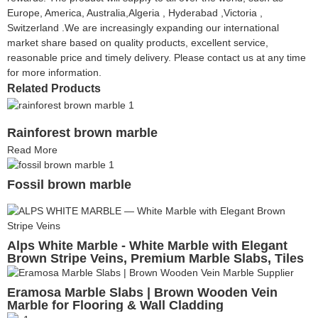
Europe, America, Australia,Algeria , Hyderabad ,Victoria ,
Switzerland .We are increasingly expanding our international
market share based on quality products, excellent service,
reasonable price and timely delivery. Please contact us at any time
for more information.
Related Products
Rainforest brown marble
Read More
Fossil brown marble
Alps White Marble - White Marble with Elegant
Brown Stripe Veins, Premium Marble Slabs, Tiles
& Cut-to-Size
Eramosa Marble Slabs | Brown Wooden Vein
Marble for Flooring & Wall Cladding