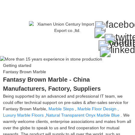
Getting started
Fantasy Brown Marble
Fantasy Brown Marble - China
Manufacturers, Factory, Suppliers
Being supported by an advanced and professional IT team, we
could offer technical support on pre-sales & after-sales service for
Fantasy Brown Marble,
Marble Steps
,
Marble Floor Design
,
Luxury Marble Floors
,
Natural Transparent Onyx Marble Blue
. We
warmly welcome clients, enterprise associations and mates from all
over the globe to speak to us and find cooperation for mutual
rewards. The product will supply to all over the world, such as