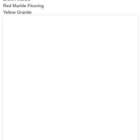
Red Marble Flooring
Yellow Granite