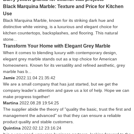
Black Marquina Marble: Texture and Price for Kitchen
Use
Black Marquina Marble, known for its striking dark hue and
distinctive white veining, is a luxurious and elegant choice for
kitchen countertops, backsplashes, and flooring. This natural
stone...
Transform Your Home with Elegant Grey Marble
When it comes to blending luxury with contemporary design,
elegant grey marble stands out as a top choice for American
homeowners. Known for its versatility and refined aesthetic, grey
marble has b...
Jamie
2022.11.04 21:35:42
We are a small company that has just started, but we get the
company leader's attention and gave us a lot of help. Hope we can
make progress together!
Martina
2022.08.28 19:54:25
The supplier abide the theory of "quality the basic, trust the first and
management the advanced" so that they can ensure a reliable
product quality and stable customers.
Quintina
2022.02.12 23:16:24