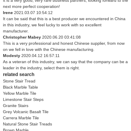
It is a very good, very rare business partners, looking forward to the
next more perfect cooperation!
Irene
2021.03.07 10:54:12
It can be said that this is a best producer we encountered in China
in this industry, we feel lucky to work with so excellent
manufacturer.
Christopher Mabey
2020.06.20 03:41:08
This is a very professional and honest Chinese supplier, from now
on we fell in love with the Chinese manufacturing.
Modesty
2020.04.12 16:57:11
As a veteran of this industry, we can say that the company can be a
leader in the industry, select them is right.
related search
Stone Stair Tread
Black Marble Table
Yellow Marble Tile
Limestone Stair Steps
Granite Stairs
Grey Volcanic Basalt Tile
Carrera Marble Tile
Natural Stone Stair Treads
Brown Marble