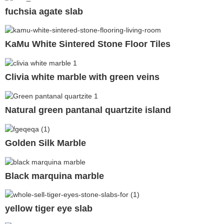
fuchsia agate slab
KaMu White Sintered Stone Floor Tiles
Clivia white marble with green veins
Natural green pantanal quartzite island
Golden Silk Marble
Black marquina marble
yellow tiger eye slab