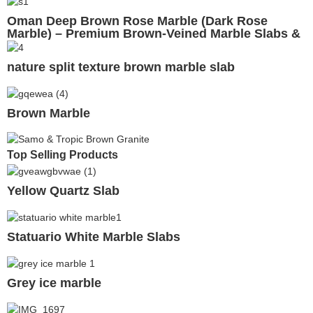
Oman Deep Brown Rose Marble (Dark Rose
Marble) – Premium Brown-Veined Marble Slabs &
Tiles
nature split texture brown marble slab
Brown Marble
Top Selling Products
Yellow Quartz Slab
Statuario White Marble Slabs
Grey ice marble