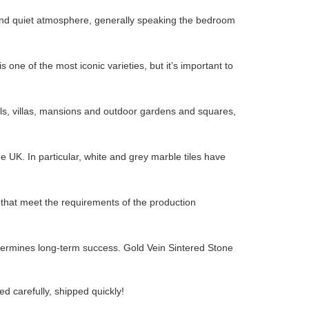
e and quiet atmosphere, generally speaking the bedroom
 one of the most iconic varieties, but it’s important to
, villas, mansions and outdoor gardens and squares,
UK. In particular, white and grey marble tiles have
s that meet the requirements of the production
etermines long-term success. Gold Vein Sintered Stone
d carefully, shipped quickly!