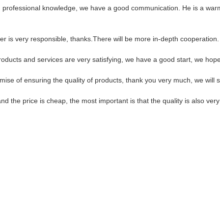
ed professional knowledge, we have a good communication. He is a war
er is very responsible, thanks.There will be more in-depth cooperation.
products and services are very satisfying, we have a good start, we hope
ise of ensuring the quality of products, thank you very much, we will 
the price is cheap, the most important is that the quality is also very