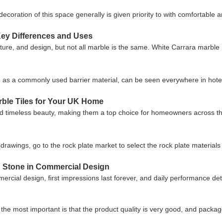
ecoration of this space generally is given priority to with comfortabl
Key Differences and Uses
ture, and design, but not all marble is the same. White Carrara marble is
a commonly used barrier material, can be seen everywhere in hotels
rble Tiles for Your UK Home
 timeless beauty, making them a top choice for homeowners across the 
drawings, go to the rock plate market to select the rock plate material
ed Stone in Commercial Design
cial design, first impressions last forever, and daily performance d
the most important is that the product quality is very good, and package