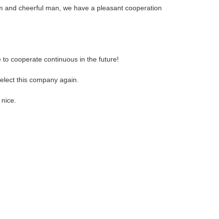
m and cheerful man, we have a pleasant cooperation
 to cooperate continuous in the future!
select this company again.
 nice.