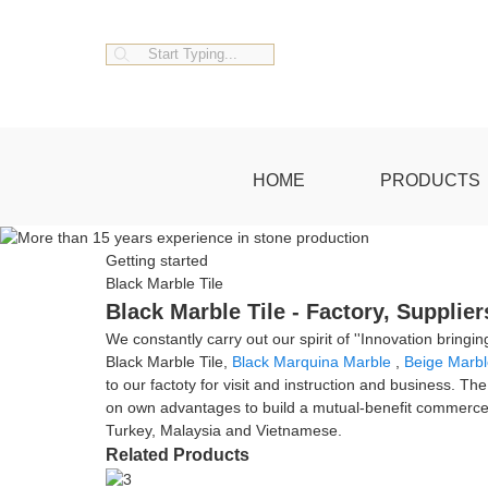
HOME
PRODUCTS
Getting started
Black Marble Tile
Black Marble Tile - Factory, Supplie
We constantly carry out our spirit of ''Innovation bring
Black Marble Tile,
Black Marquina Marble
,
Beige Marbl
to our factoty for visit and instruction and business. Th
on own advantages to build a mutual-benefit commerce 
Turkey, Malaysia and Vietnamese.
Related Products