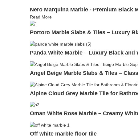
Nero Marquina Marble - Premium Black Ma
Read More
Portoro Marble Slabs & Tiles – Luxury Bl
Panda White Marble – Luxury Black and W
Angel Beige Marble Slabs & Tiles – Class
Alpine Cloud Grey Marble Tile for Bathro
Oman White Rose Marble – Creamy White 
Off white marble floor tile