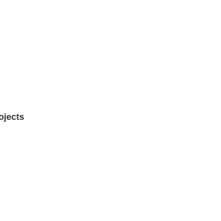
ojects