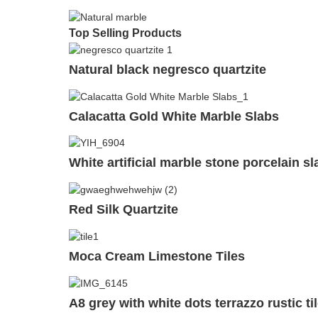
Top Selling Products
Natural black negresco quartzite
Calacatta Gold White Marble Slabs
White artificial marble stone porcelain sl
Red Silk Quartzite
Moca Cream Limestone Tiles
A8 grey with white dots terrazzo rustic ti