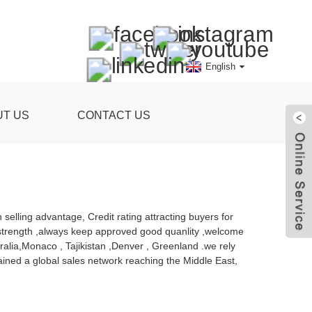
English
UT US
CONTACT US
 selling advantage, Credit rating attracting buyers for
 strength ,always keep approved good quanlity ,welcome
tralia,Monaco , Tajikistan ,Denver , Greenland .we rely
ined a global sales network reaching the Middle East,