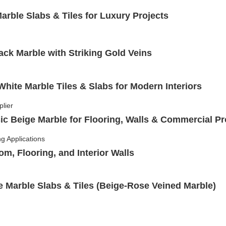
rble Slabs & Tiles for Luxury Projects
ack Marble with Striking Gold Veins
hite Marble Tiles & Slabs for Modern Interiors
ic Beige Marble for Flooring, Walls & Commercial Pr
om, Flooring, and Interior Walls
Marble Slabs & Tiles (Beige-Rose Veined Marble)