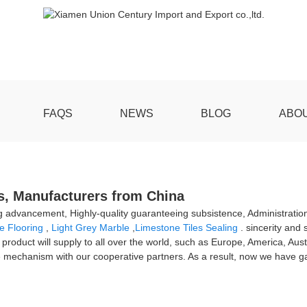
FAQS
NEWS
BLOG
ABO
rs, Manufacturers from China
ing advancement, Highly-quality guaranteeing subsistence, Administration
e Flooring
,
Light Grey Marble
,
Limestone Tiles Sealing
. sincerity and
e product will supply to all over the world, such as Europe, America, Aus
mechanism with our cooperative partners. As a result, now we have ga