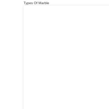
Types Of Marble