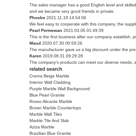
The sales manager has a good English level and skill
and we became very good friends in private.
Phoebe
2021.11.19 14:54:06
We feel easy to cooperate with this company, the suppli
Pearl Permewan
2021.03.05 01:49:39
This is the first business after our company establish, 
Maud
2020.07.30 00:59:26
The manufacturer gave us a big discount under the prem
Karen
2019.08.31 09:29:28
The company's products can meet our diverse needs, and 
related search
Crema Beige Marble
Interior Wall Cladding
Purple Marble Wall Background
Blue Pearl Granite
Rosso Alicante Marble
Brown Marble Countertops
Marble Wall Tiles
Marble Tile And Slab
Aziza Marble
Brazilian Blue Granite