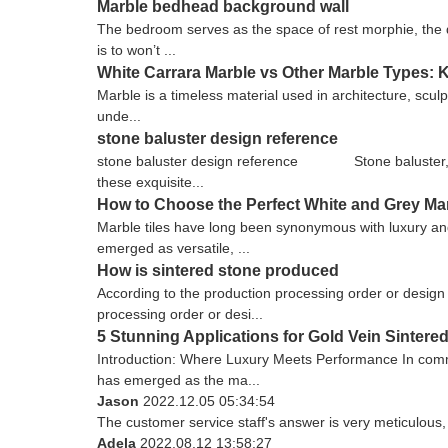
Marble bedhead background wall
The bedroom serves as the space of rest morphie, the d
is to won’t ...
White Carrara Marble vs Other Marble Types: 
Marble is a timeless material used in architecture, sculp
unde...
stone baluster design reference
stone baluster design reference Stone baluster, as 
these exquisite...
How to Choose the Perfect White and Grey Ma
Marble tiles have long been synonymous with luxury and
emerged as versatile, ...
How is sintered stone produced
According to the production processing order or design 
processing order or desi...
5 Stunning Applications for Gold Vein Sinter
Introduction: Where Luxury Meets Performance In commer
has emerged as the ma...
Jason
2022.12.05 05:34:54
The customer service staff's answer is very meticulous, 
Adela
2022.08.12 13:58:27