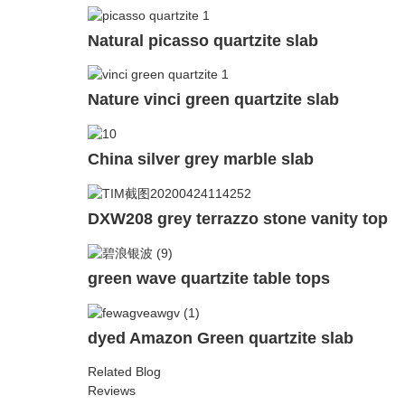
Natural picasso quartzite slab
Nature vinci green quartzite slab
China silver grey marble slab
DXW208 grey terrazzo stone vanity top
green wave quartzite table tops
dyed Amazon Green quartzite slab
Related Blog
Reviews