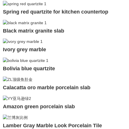
Spring red quartzite for kitchen countertop
Black matrix granite slab
Ivory grey marble
Bolivia blue quartzite
Calacatta oro marble porcelain slab
Amazon green porcelain slab
Lamber Gray Marble Look Porcelain Tile