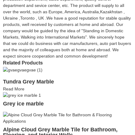
department and sevice center, etc. The product will supply to all
over the world, such as Europe, America, Australia,Kazakhstan ,
Ukraine ,Toronto , UK .We have a good reputation for stable quality
products, well received by customers at home and abroad. Our
company would be guided by the idea of "Standing in Domestic
Markets, Walking into International Markets". We sincerely hope
that we could do business with car manufacturers, auto part buyers
and the majority of colleagues both at home and abroad. We
expect sincere cooperation and common development!
Related Products
Tundra Grey Marble
Read More
Grey ice marble
Alpine Cloud Grey Marble Tile for Bathroom,