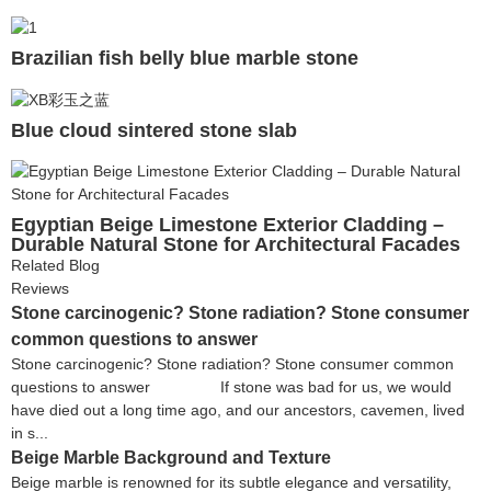
Brazilian fish belly blue marble stone
Blue cloud sintered stone slab
Egyptian Beige Limestone Exterior Cladding –
Durable Natural Stone for Architectural Facades
Related Blog
Reviews
Stone carcinogenic? Stone radiation? Stone consumer
common questions to answer
Stone carcinogenic? Stone radiation? Stone consumer common
questions to answer If stone was bad for us, we would
have died out a long time ago, and our ancestors, cavemen, lived
in s...
Beige Marble Background and Texture
Beige marble is renowned for its subtle elegance and versatility,