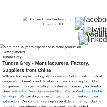
Getting started
Tundra Grey
Tundra Grey - Manufacturers, Factory,
Suppliers from China
With our leading technology also as our spirit of innovation,mutual
cooperation, benefits and development, we are going to build a
prosperous future jointly with your esteemed company for Tundra
Grey,
Yellow Ice Onyx
,
Limestone Slab
,
Marble Worktops
,
Marble
Worktops
. We can do your customized order to meet your own
satisfactory! Our company sets up several departments, including
production department, sales department, quality control