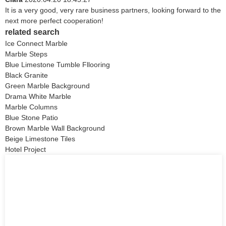
It is a very good, very rare business partners, looking forward to the
next more perfect cooperation!
related search
Ice Connect Marble
Marble Steps
Blue Limestone Tumble Fllooring
Black Granite
Green Marble Background
Drama White Marble
Marble Columns
Blue Stone Patio
Brown Marble Wall Background
Beige Limestone Tiles
Hotel Project