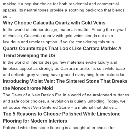
making it a popular choice for both residential and commercial
spaces. Its neutral tones provide a soothing backdrop that blends
se...
Why Choose Calacatta Quartz with Gold Veins
In the world of interior design, materials matter. Among the myriad
of choices, Calacatta quartz with gold veins stands out as a
luxurious and timeless option. If you’re considering this stun...
Quartz Countertops That Look Like Carrara Marble: A
Trend Sweeping the US
In the world of interior design, few materials evoke luxury and
timeless appeal as strongly as Carrara marble. Its soft white base
and delicate grey veining have graced everything from historic lan...
Introducing Violet Vein: The Sintered Stone That Breaks
the Monochrome Mold
The Dawn of a New Design Era In a world of neutral-toned surfaces
and safe color choices, a revolution is quietly unfolding. Today, we
introduce Violet Vein Sintered Stone – a material that defies ...
Top 5 Reasons to Choose Polished White Limestone
Flooring for Modern Interiors
Polished white limestone flooring is a sought-after choice for