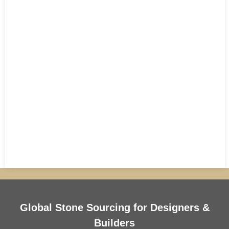
Global Stone Sourcing for Designers &
Builders