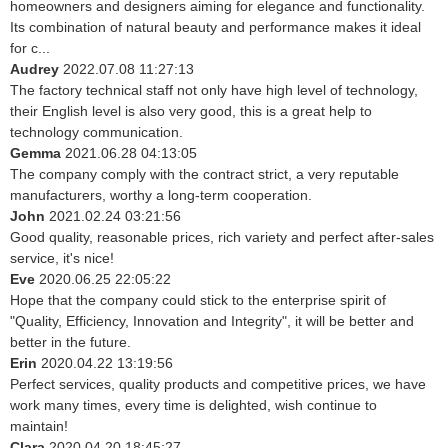
homeowners and designers aiming for elegance and functionality.
Its combination of natural beauty and performance makes it ideal
for c...
Audrey
2022.07.08 11:27:13
The factory technical staff not only have high level of technology,
their English level is also very good, this is a great help to
technology communication.
Gemma
2021.06.28 04:13:05
The company comply with the contract strict, a very reputable
manufacturers, worthy a long-term cooperation.
John
2021.02.24 03:21:56
Good quality, reasonable prices, rich variety and perfect after-sales
service, it's nice!
Eve
2020.06.25 22:05:22
Hope that the company could stick to the enterprise spirit of
"Quality, Efficiency, Innovation and Integrity", it will be better and
better in the future.
Erin
2020.04.22 13:19:56
Perfect services, quality products and competitive prices, we have
work many times, every time is delighted, wish continue to
maintain!
Clara
2020.04.20 18:45:27