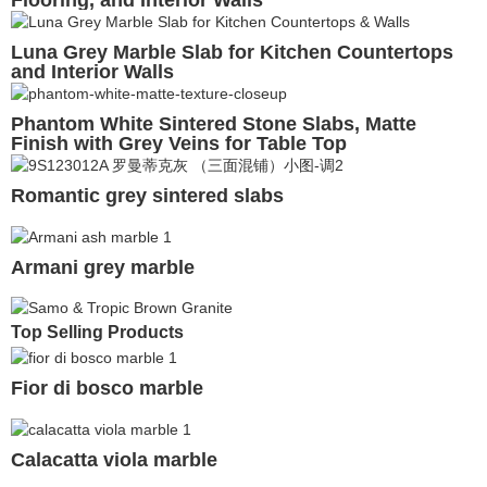
Flooring, and Interior Walls
Luna Grey Marble Slab for Kitchen Countertops
and Interior Walls
Phantom White Sintered Stone Slabs, Matte
Finish with Grey Veins for Table Top
Romantic grey sintered slabs
Armani grey marble
Top Selling Products
Fior di bosco marble
Calacatta viola marble