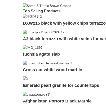
Top Selling Products
DXW215 black with yellow chips terrazzo 
A3 black terrazzo with white veins for va
fuchsia agate slab
Cross cut white wood marble
Emerald pearl granite for countertops
Afghanistan Portoro Black Marble