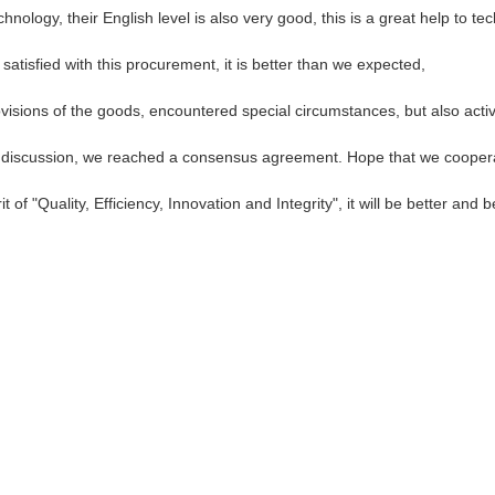
echnology, their English level is also very good, this is a great help to 
satisfied with this procurement, it is better than we expected,
provisions of the goods, encountered special circumstances, but also act
reful discussion, we reached a consensus agreement. Hope that we cooper
of "Quality, Efficiency, Innovation and Integrity", it will be better and be