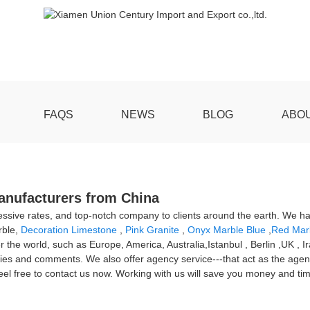
FAQS
NEWS
BLOG
ABO
Manufacturers from China
gressive rates, and top-notch company to clients around the earth. We h
rble,
Decoration Limestone
,
Pink Granite
,
Onyx Marble Blue
,
Red Marb
r the world, such as Europe, America, Australia,Istanbul , Berlin ,UK , I
ies and comments. We also offer agency service---that act as the agent 
feel free to contact us now. Working with us will save you money and ti