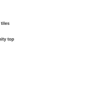
tiles
nity top