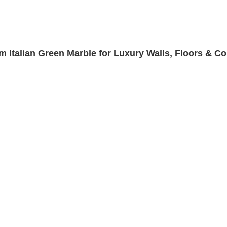
m Italian Green Marble for Luxury Walls, Floors & C