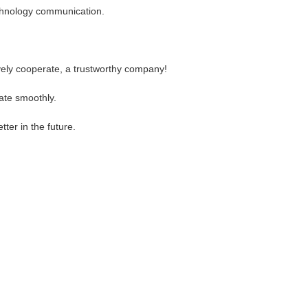
technology communication.
ively cooperate, a trustworthy company!
ate smoothly.
tter in the future.