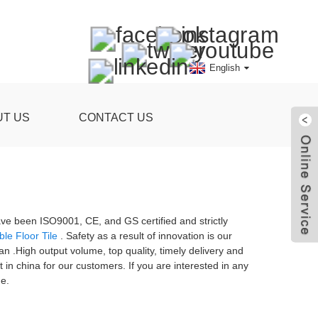
English
UT US
CONTACT US
ave been ISO9001, CE, and GS certified and strictly
le Floor Tile
. Safety as a result of innovation is our
ran .High output volume, top quality, timely delivery and
in china for our customers. If you are interested in any
me.