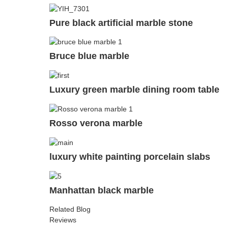
Pure black artificial marble stone
Bruce blue marble
Luxury green marble dining room table
Rosso verona marble
luxury white painting porcelain slabs
Manhattan black marble
Related Blog
Reviews