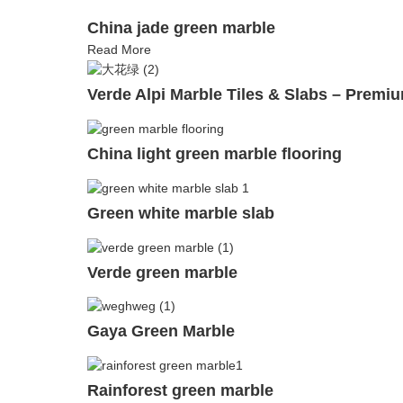
China jade green marble
Read More
Verde Alpi Marble Tiles & Slabs – Premiu
China light green marble flooring
Green white marble slab
Verde green marble
Gaya Green Marble
Rainforest green marble