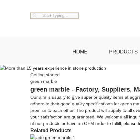
HOME
PRODUCTS
Getting started
green marble
green marble - Factory, Suppliers, 
Our aim is usually to give superior quality items at ag
adhere to their good quality specifications for green ma
promise to each other. The product will supply to all ove
your satisfaction are guaranteed. We welcome all inquir
of our products or have an OEM order to fulfill, please 
Related Products