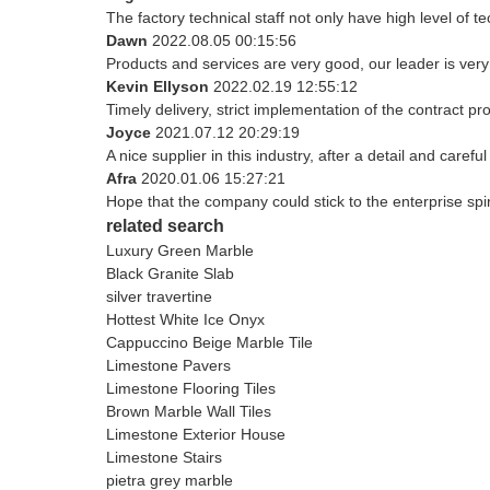
The factory technical staff not only have high level of t
Dawn
2022.08.05 00:15:56
Products and services are very good, our leader is very 
Kevin Ellyson
2022.02.19 12:55:12
Timely delivery, strict implementation of the contract 
Joyce
2021.07.12 20:29:19
A nice supplier in this industry, after a detail and ca
Afra
2020.01.06 15:27:21
Hope that the company could stick to the enterprise spirit 
related search
Luxury Green Marble
Black Granite Slab
silver travertine
Hottest White Ice Onyx
Cappuccino Beige Marble Tile
Limestone Pavers
Limestone Flooring Tiles
Brown Marble Wall Tiles
Limestone Exterior House
Limestone Stairs
pietra grey marble