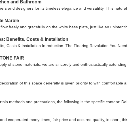
itchen and Bathroom
 and designers for its timeless elegance and versatility. This natural
te Marble
ow freely and gracefully on the white base plate, just like an unintention
s: Benefits, Costs & Installation
its, Costs & Installation Introduction: The Flooring Revolution You Need
TONE FAIR
pply of stone materials, we are sincerely and enthusiastically extending 
ecoration of this space generally is given priority to with comfortabl
ain methods and precautions, the following is the specific content: Dai
d cooperated many times, fair price and assured quality, in short, thi