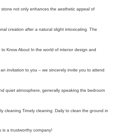
 stone not only enhances the aesthetic appeal of
al creation after a natural slight intoxicating. The
 to Know About In the world of interior design and
an invitation to you – we sincerely invite you to attend
e and quiet atmosphere, generally speaking the bedroom
ly cleaning Timely cleaning: Daily to clean the ground in
s is a trustworthy company!