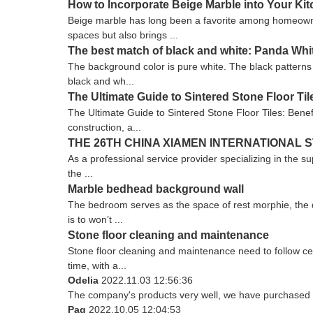
How to Incorporate Beige Marble into Your K
Beige marble has long been a favorite among homeowners
spaces but also brings ...
The best match of black and white: Panda Whi
The background color is pure white. The black patterns fl
black and wh...
The Ultimate Guide to Sintered Stone Floor Tile
The Ultimate Guide to Sintered Stone Floor Tiles: Benef
construction, a...
THE 26TH CHINA XIAMEN INTERNATIONAL S
As a professional service provider specializing in the su
the ...
Marble bedhead background wall
The bedroom serves as the space of rest morphie, the d
is to won’t ...
Stone floor cleaning and maintenance
Stone floor cleaning and maintenance need to follow cert
time, with a...
Odelia
2022.11.03 12:56:36
The company's products very well, we have purchased an
Pag
2022.10.05 12:04:53