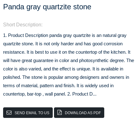
Panda gray quartzite stone
Short Description:
1. Product Description panda gray quartzite is an natural gray
quartzite stone. It is not only harder and has good corrosion
resistance. It is best to use it on the countertop of the kitchen. It
will have great guarantee in color and photosynthetic degree. The
color is also varied, and the effect is unique. It is available in
polished. The stone is popular among designers and owners in
terms of material, pattern and finish. It is widely used in
countertop, bar-top , wall panel. 2. Product D...
SEND EMAIL TO US
DOWNLOAD AS PDF