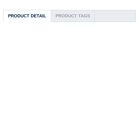
PRODUCT DETAIL
PRODUCT TAGS