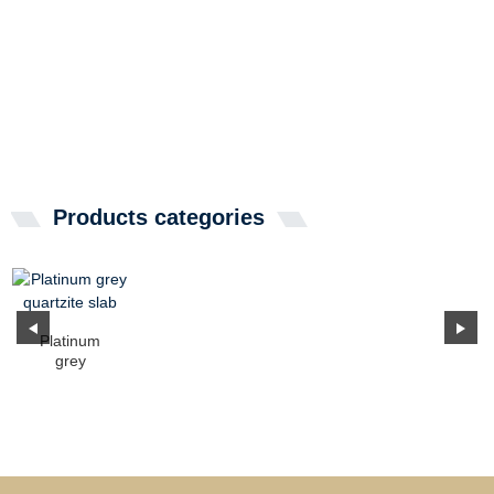
Products categories
Platinum
grey
quartzite slab