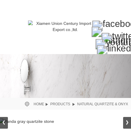
HOME
PRODUCTS
NATURAL QUARTZITE & ONYX