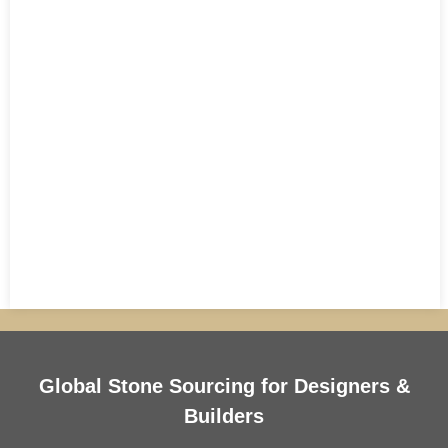
Global Stone Sourcing for Designers &
Builders