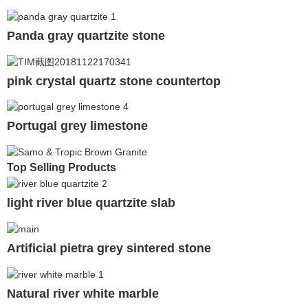
Panda gray quartzite stone
pink crystal quartz stone countertop
Portugal grey limestone
Top Selling Products
light river blue quartzite slab
Artificial pietra grey sintered stone
Natural river white marble