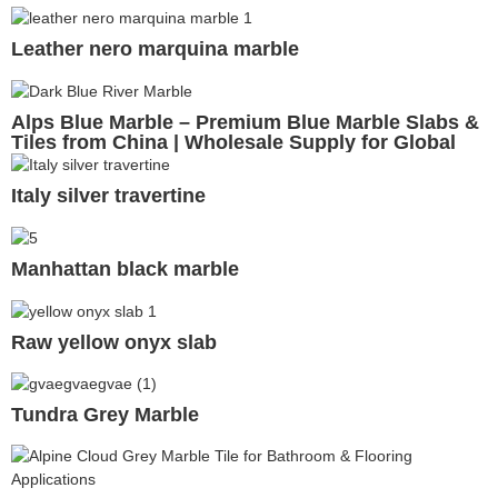
Leather nero marquina marble
Alps Blue Marble – Premium Blue Marble Slabs &
Tiles from China | Wholesale Supply for Global
Projects
Italy silver travertine
Manhattan black marble
Raw yellow onyx slab
Tundra Grey Marble