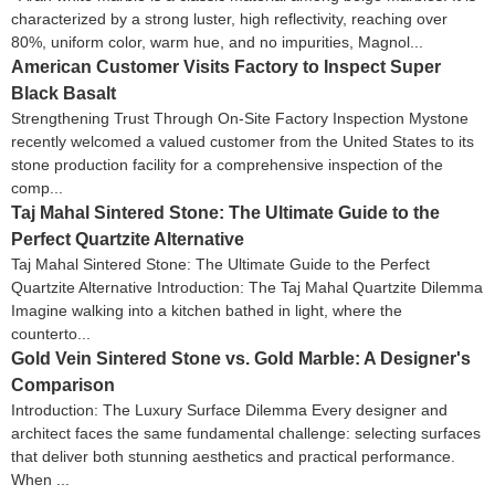
characterized by a strong luster, high reflectivity, reaching over
80%, uniform color, warm hue, and no impurities, Magnol...
American Customer Visits Factory to Inspect Super
Black Basalt
Strengthening Trust Through On-Site Factory Inspection Mystone
recently welcomed a valued customer from the United States to its
stone production facility for a comprehensive inspection of the
comp...
Taj Mahal Sintered Stone: The Ultimate Guide to the
Perfect Quartzite Alternative
Taj Mahal Sintered Stone: The Ultimate Guide to the Perfect
Quartzite Alternative Introduction: The Taj Mahal Quartzite Dilemma
Imagine walking into a kitchen bathed in light, where the
counterto...
Gold Vein Sintered Stone vs. Gold Marble: A Designer's
Comparison
Introduction: The Luxury Surface Dilemma Every designer and
architect faces the same fundamental challenge: selecting surfaces
that deliver both stunning aesthetics and practical performance.
When ...