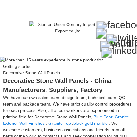
Getting started
Decorative Stone Wall Panels
Decorative Stone Wall Panels - China
Manufacturers, Suppliers, Factory
We have our own sales team, design team, technical team, QC
team and package team. We have strict quality control procedures
for each process. Also, all of our workers are experienced in
printing field for Decorative Stone Wall Panels,
Blue Pearl Granite
,
Exterior Wall Finishes
,
Granite Top
,
black gold marble
. We
welcome customers, business associations and friends from all
parts of the world to contact us and seek cooperation for mutual