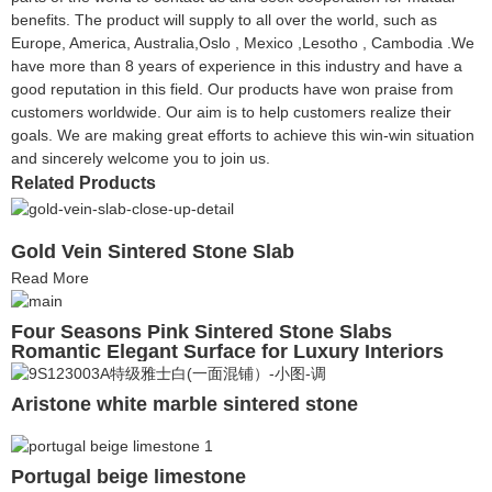
benefits. The product will supply to all over the world, such as
Europe, America, Australia,Oslo , Mexico ,Lesotho , Cambodia .We
have more than 8 years of experience in this industry and have a
good reputation in this field. Our products have won praise from
customers worldwide. Our aim is to help customers realize their
goals. We are making great efforts to achieve this win-win situation
and sincerely welcome you to join us.
Related Products
Gold Vein Sintered Stone Slab
Read More
Four Seasons Pink Sintered Stone Slabs
Romantic Elegant Surface for Luxury Interiors
Aristone white marble sintered stone
Portugal beige limestone