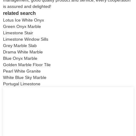
is assured and delighted!
related search
Lotus Ice White Onyx
Green Onyx Marble
Limestone Stair
Limestone Window Sills
Grey Marble Slab
Drama White Marble
Blue Onyx Marble
Golden Marble Floor Tile
Pearl White Granite
White Blue Sky Marble
Portugal Limestone