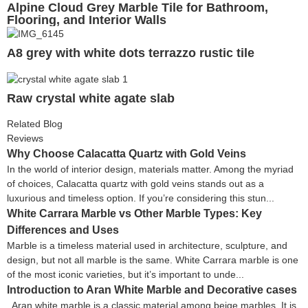
Alpine Cloud Grey Marble Tile for Bathroom,
Flooring, and Interior Walls
A8 grey with white dots terrazzo rustic tile
Raw crystal white agate slab
Related Blog
Reviews
Why Choose Calacatta Quartz with Gold Veins
In the world of interior design, materials matter. Among the myriad
of choices, Calacatta quartz with gold veins stands out as a
luxurious and timeless option. If you’re considering this stun...
White Carrara Marble vs Other Marble Types: Key
Differences and Uses
Marble is a timeless material used in architecture, sculpture, and
design, but not all marble is the same. White Carrara marble is one
of the most iconic varieties, but it’s important to unde...
Introduction to Aran White Marble and Decorative cases
Aran white marble is a classic material among beige marbles. It is