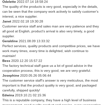
Odelette
2022.07.14 18:58:24
The quality of the products is very good, especially in the details,
can be seen that the company work actively to satisfy customer's
interest, a nice supplier.
Janet
2022.02.18 19:30:28
Customer service staff and sales man are very patience and they
all good at English, product's arrival is also very timely, a good
supplier.
Geraldine
2021.08.09 13:33:32
Perfect services, quality products and competitive prices, we have
work many times, every time is delighted, wish continue to
maintain!
Bess
2020.12.20 15:57:22
The factory technical staff gave us a lot of good advice in the
cooperation process, this is very good, we are very grateful.
Josephine
2020.05.26 05:06:44
The customer service staff's answer is very meticulous, the most
important is that the product quality is very good, and packaged
carefully, shipped quickly!
Edwina
2019.10.21 02:15:36
This is a reputable company, they have a high level of business
management, good quality product and service, every cooperation