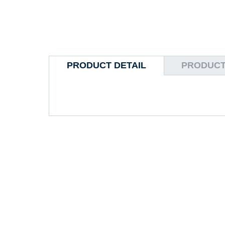
PRODUCT DETAIL
PRODUCT