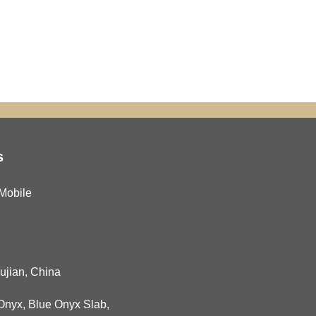
s
Mobile
Fujian, China
Onyx
,
Blue Onyx Slab
,