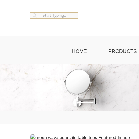
HOME
PRODUCTS