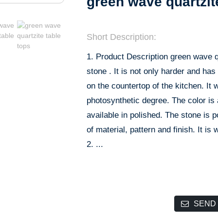
green wave quartzit
Short Description:
1. Product Description green wave qu
stone . It is not only harder and has
on the countertop of the kitchen. It 
photosynthetic degree. The color is a
available in polished. The stone is
of material, pattern and finish. It is
2. ...
SEND 