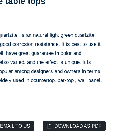
e table tops
artzite is an natural light green quartzite
 good corrosion resistance. It is best to use it
will have great guarantee in color and
lso varied, and the effect is unique. It is
 popular among designers and owners in terms
 widely used in countertop, bar-top , wall panel.
EMAIL TO US
DOWNLOAD AS PDF