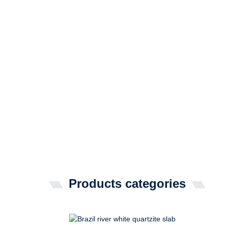
Products categories