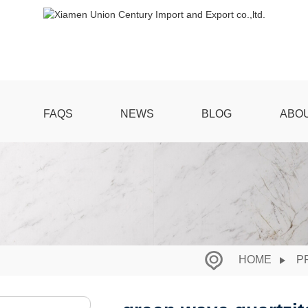
FAQS
NEWS
BLOG
ABO
HOME
P