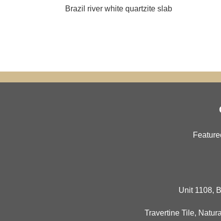
Brazil river white quartzite slab
Feature
Unit 1108, B
Travertine Tile
,
Natura