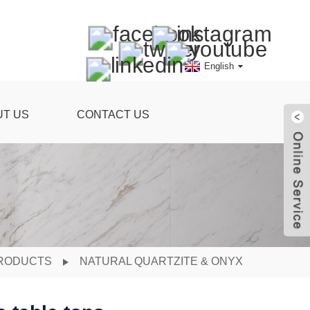
English
UT US
CONTACT US
RODUCTS
NATURAL QUARTZITE & ONYX