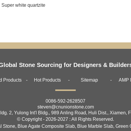
Super white quartzite
Global Stone Sourcing for Designers & Builder
d Products
Hot Products
Sitemap
AMP 
0086-592-2628507
steven@cnunionstone.com
ldg. 2, Yulong Int'l Bldg., 989 Anling Road, Huli Dist., Xiamen, 
© Copyright - 2026-2027 : All Rights Reserved.
l Stone
,
Blue Agate Composite Slab
,
Blue Marble Slab
,
Green 