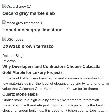
Oscard grey marble slab
Honed moca grey limestone
DXW210 brown terrazzo
Related Blog
Reviews
Why Developers and Contractors Choose Calacatta
Gold Marble for Luxury Projects
In the world of high-end residential and commercial construction,
few materials deliver the level of elegance, durability, and long-term
value that Calacatta Gold Marble offers. Known for its drama...
Quartz stone slabs
Quartz stone is a high-quality green environmental protection
material with soft and elegant colour and low price. It is the best
choice for green buildings. It is used for kitchen countertops, bat...