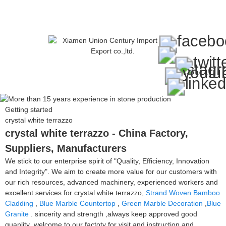
Getting started
crystal white terrazzo
crystal white terrazzo - China Factory,
Suppliers, Manufacturers
We stick to our enterprise spirit of "Quality, Efficiency, Innovation
and Integrity". We aim to create more value for our customers with
our rich resources, advanced machinery, experienced workers and
excellent services for crystal white terrazzo,
Strand Woven Bamboo
Cladding
,
Blue Marble Countertop
,
Green Marble Decoration
,
Blue
Granite
. sincerity and strength ,always keep approved good
quanlity ,welcome to our factoty for visit and instruction and