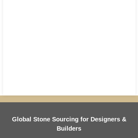
Global Stone Sourcing for Designers &
Builders