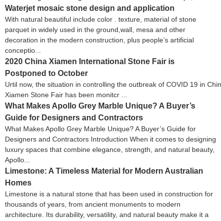
Waterjet mosaic stone design and application
With natural beautiful include color . texture, material of stone
parquet in widely used in the ground,wall, mesa and other
decoration in the modern construction, plus people’s artificial
conceptio...
2020 China Xiamen International Stone Fair is
Postponed to October
Urtil now, the situation in controlling the outbreak of COVID 19 in Ch
Xiamen Stone Fair has been monitcr ...
What Makes Apollo Grey Marble Unique? A Buyer’s
Guide for Designers and Contractors
What Makes Apollo Grey Marble Unique? A Buyer’s Guide for
Designers and Contractors Introduction When it comes to designing
luxury spaces that combine elegance, strength, and natural beauty,
Apollo...
Limestone: A Timeless Material for Modern Australian
Homes
Limestone is a natural stone that has been used in construction for
thousands of years, from ancient monuments to modern
architecture. Its durability, versatility, and natural beauty make it a