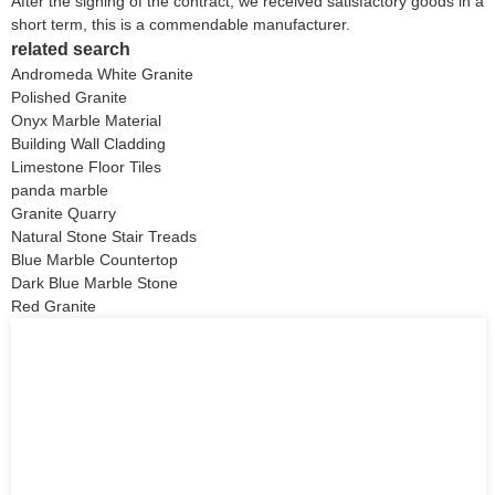
After the signing of the contract, we received satisfactory goods in a
short term, this is a commendable manufacturer.
related search
Andromeda White Granite
Polished Granite
Onyx Marble Material
Building Wall Cladding
Limestone Floor Tiles
panda marble
Granite Quarry
Natural Stone Stair Treads
Blue Marble Countertop
Dark Blue Marble Stone
Red Granite