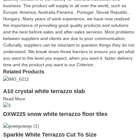
business. The product will supply to all over the world, such as
Europe, America, Australia,Panama , Portugal ,Slovak Republic ,
Hungary .Many years of work experience, we have now realized
the importance of providing good quality products and solutions
and the best before-sales and after-sales services. Most problems
between suppliers and clients are due to poor communication.
Culturally, suppliers can be reluctant to question things they do not
understand. We break down those barriers to ensure you get what
you want to the level you expect, when you want it. faster delivery
time and the product you want is our Criterion .
Related Products
A10 crystal white terrazzo slab
Read More
DXW225 snow white terrazzo floor tiles
Sparkle White Terrazzo Cut To Size