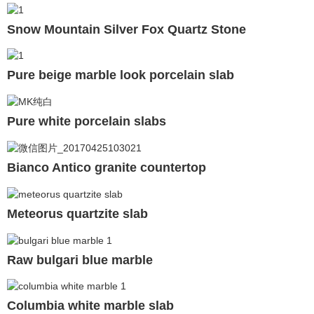
Snow Mountain Silver Fox Quartz Stone
Pure beige marble look porcelain slab
Pure white porcelain slabs
Bianco Antico granite countertop
Meteorus quartzite slab
Raw bulgari blue marble
Columbia white marble slab