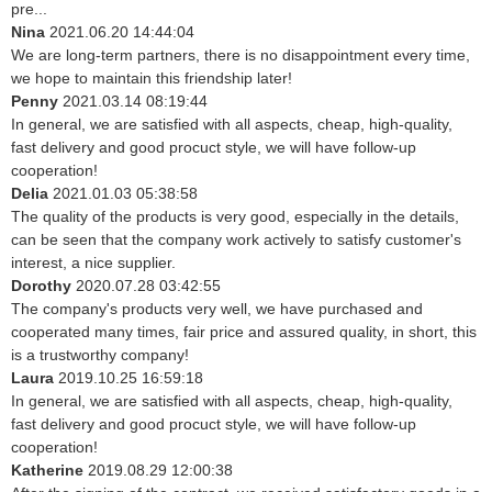
pre...
Nina
2021.06.20 14:44:04
We are long-term partners, there is no disappointment every time,
we hope to maintain this friendship later!
Penny
2021.03.14 08:19:44
In general, we are satisfied with all aspects, cheap, high-quality,
fast delivery and good procuct style, we will have follow-up
cooperation!
Delia
2021.01.03 05:38:58
The quality of the products is very good, especially in the details,
can be seen that the company work actively to satisfy customer's
interest, a nice supplier.
Dorothy
2020.07.28 03:42:55
The company's products very well, we have purchased and
cooperated many times, fair price and assured quality, in short, this
is a trustworthy company!
Laura
2019.10.25 16:59:18
In general, we are satisfied with all aspects, cheap, high-quality,
fast delivery and good procuct style, we will have follow-up
cooperation!
Katherine
2019.08.29 12:00:38