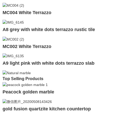
MC004 White Terrazzo
A8 grey with white dots terrazzo rustic tile
MC002 White Terrazzo
A9 light pink with white dots terrazzo slab
Top Selling Products
Peacock golden marble
gold fusion quartzite kitchen countertop