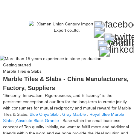
Getting started
Marble Tiles & Slabs
Marble Tiles & Slabs - China Manufacturers,
Factory, Suppliers
"Sincerity, Innovation, Rigorousness, and Efficiency" is the
persistent conception of our firm for the long-term to create jointly
with consumers for mutual reciprocity and mutual reward for Marble
Tiles & Slabs,
Blue Onyx Slab
,
Gray Marble
,
Royal Blue Marble
Slabs
,
Absolute Black Granite
. Base within the small business
concept of Top quality initially, we want to fulfill more and additional
friends within the word and we hope provide the ideal solution and