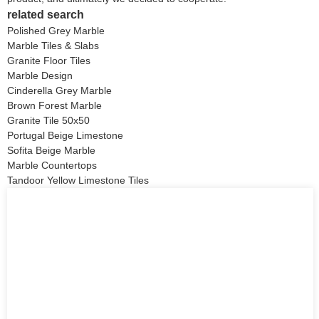
related search
Polished Grey Marble
Marble Tiles & Slabs
Granite Floor Tiles
Marble Design
Cinderella Grey Marble
Brown Forest Marble
Granite Tile 50x50
Portugal Beige Limestone
Sofita Beige Marble
Marble Countertops
Tandoor Yellow Limestone Tiles