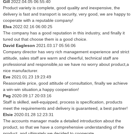
Gill
2022.04.05 06:55:40
Product variety is complete, good quality and inexpensive, the
delivery is fast and transport is security, very good, we are happy to
cooperate with a reputable company!
Elva
2022.02.16 06:00:25
The company has a good reputation in this industry, and finally it
tured out that choose them is a good choice.
David Eagleson
2021.03.17 05:56:06
Company director has very rich management experience and strict
attitude, sales staff are warm and cheerful, technical staff are
professional and responsible,so we have no worry about product,a
nice manufacturer.
Eve
2021.01.23 19:23:49
Reasonable price, good attitude of consultation, finally we achieve
a win-win situation,a happy cooperation!
Pag
2020.09.17 20:03:16
Staff is skilled, well-equipped, process is specification, products
meet the requirements and delivery is guaranteed, a best partner!
Elsie
2020.01.28 12:23:31
The accounts manager made a detailed introduction about the
product, so that we have a comprehensive understanding of the
product, and ultimately we decided to cooperate.