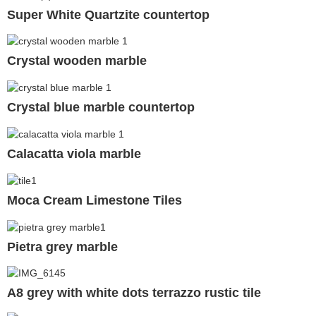
Super White Quartzite countertop
Crystal wooden marble
Crystal blue marble countertop
Calacatta viola marble
Moca Cream Limestone Tiles
Pietra grey marble
A8 grey with white dots terrazzo rustic tile