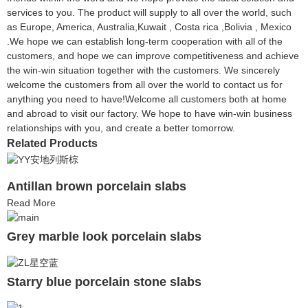
services to you. The product will supply to all over the world, such
as Europe, America, Australia,Kuwait , Costa rica ,Bolivia , Mexico
.We hope we can establish long-term cooperation with all of the
customers, and hope we can improve competitiveness and achieve
the win-win situation together with the customers. We sincerely
welcome the customers from all over the world to contact us for
anything you need to have!Welcome all customers both at home
and abroad to visit our factory. We hope to have win-win business
relationships with you, and create a better tomorrow.
Related Products
Antillan brown porcelain slabs
Read More
Grey marble look porcelain slabs
Starry blue porcelain stone slabs