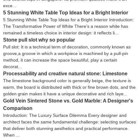
exce...
5 Stunning White Table Top Ideas for a Bright Interior
5 Stunning White Table Top Ideas for a Bright Interior Introduction:
The Transformative Power of White There’s a reason white has
remained a timeless choice in interior design: it reflects li...
Stone pull slot why so popular
Pull slot: It is a technical term of decoration, commonly known as
groove,a groove in which a workpiece is machined by a pull-pin
method, it can increase the space beautiful, play a certain
decorat...
Processability and creative natural stone: Limestone
The limestone background color is generally beige, the texture is
warm, the board is distributed with thick or fine brown dots, and the
golden grain makes it have a unique decorative and rich laye...
Gold Vein Sintered Stone vs. Gold Marble: A Designer's
Comparison
Introduction: The Luxury Surface Dilemma Every designer and
architect faces the same fundamental challenge: selecting surfaces
that deliver both stunning aesthetics and practical performance.
When ...