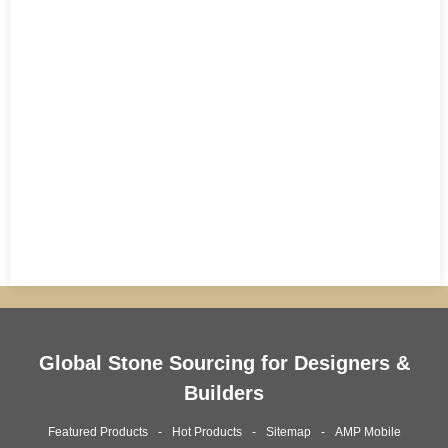
Global Stone Sourcing for Designers &
Builders
Featured Products
Hot Products
Sitemap
AMP Mobile