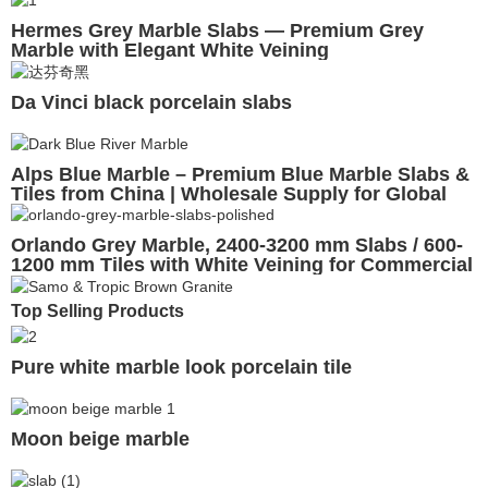
Hermes Grey Marble Slabs — Premium Grey
Marble with Elegant White Veining
Da Vinci black porcelain slabs
Alps Blue Marble – Premium Blue Marble Slabs &
Tiles from China | Wholesale Supply for Global
Projects
Orlando Grey Marble, 2400-3200 mm Slabs / 600-
1200 mm Tiles with White Veining for Commercial
& Residential Projects
Top Selling Products
Pure white marble look porcelain tile
Moon beige marble