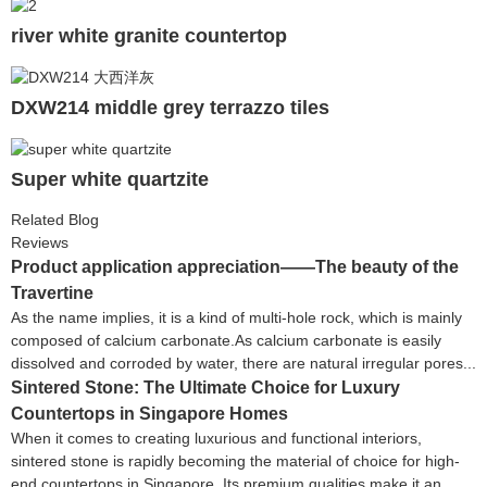
river white granite countertop
DXW214 middle grey terrazzo tiles
Super white quartzite
Related Blog
Reviews
Product application appreciation——The beauty of the
Travertine
As the name implies, it is a kind of multi-hole rock, which is mainly
composed of calcium carbonate.As calcium carbonate is easily
dissolved and corroded by water, there are natural irregular pores...
Sintered Stone: The Ultimate Choice for Luxury
Countertops in Singapore Homes
When it comes to creating luxurious and functional interiors,
sintered stone is rapidly becoming the material of choice for high-
end countertops in Singapore. Its premium qualities make it an