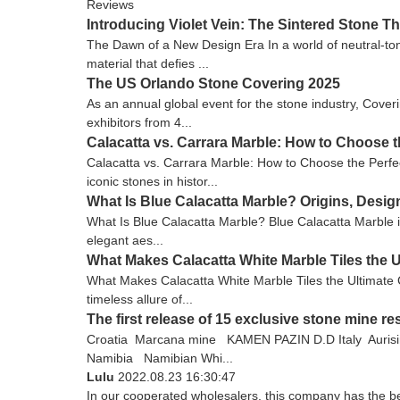
Reviews
Introducing Violet Vein: The Sintered Stone 
The Dawn of a New Design Era In a world of neutral-tone
material that defies ...
The US Orlando Stone Covering 2025
As an annual global event for the stone industry, Cove
exhibitors from 4...
Calacatta vs. Carrara Marble: How to Choose t
Calacatta vs. Carrara Marble: How to Choose the Perfec
iconic stones in histor...
What Is Blue Calacatta Marble? Origins, Desi
What Is Blue Calacatta Marble? Blue Calacatta Marble is 
elegant aes...
What Makes Calacatta White Marble Tiles the U
What Makes Calacatta White Marble Tiles the Ultimate C
timeless allure of...
The first release of 15 exclusive stone mine 
Croatia Marcana mine KAMEN PAZIN D.D Italy Auris
Namibia Namibian Whi...
Lulu
2022.08.23 16:30:47
In our cooperated wholesalers, this company has the bes