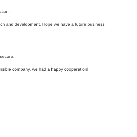
ation.
search and development. Hope we have a future business
 secure.
sponsible company, we had a happy cooperation!