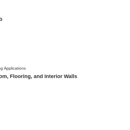
b
om, Flooring, and Interior Walls