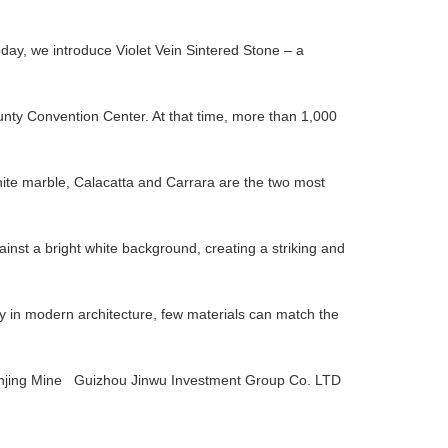
oday, we introduce Violet Vein Sintered Stone – a
unty Convention Center. At that time, more than 1,000
hite marble, Calacatta and Carrara are the two most
ainst a bright white background, creating a striking and
ry in modern architecture, few materials can match the
ing Mine Guizhou Jinwu Investment Group Co. LTD