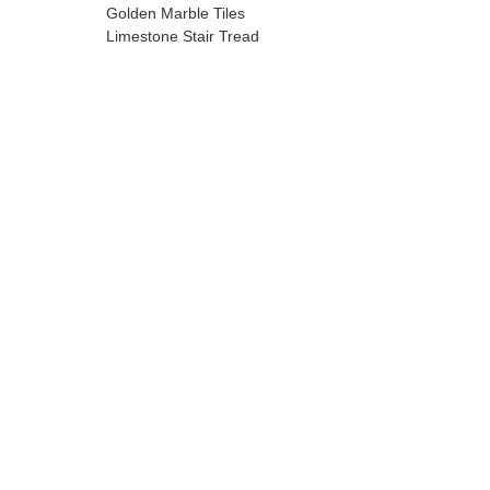
Golden Marble Tiles
Limestone Stair Tread