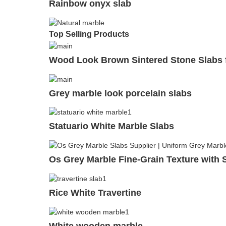
Rainbow onyx slab
Top Selling Products
Wood Look Brown Sintered Stone Slabs f
Grey marble look porcelain slabs
Statuario White Marble Slabs
Os Grey Marble Fine-Grain Texture with S
Rice White Travertine
White wooden marble