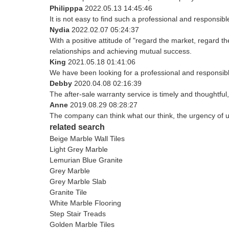
Philipppa
2022.05.13 14:45:46
It is not easy to find such a professional and responsib
Nydia
2022.02.07 05:24:37
With a positive attitude of "regard the market, regard
relationships and achieving mutual success.
King
2021.05.18 01:41:06
We have been looking for a professional and responsible
Debby
2020.04.08 02:16:39
The after-sale warranty service is timely and thoughtful
Anne
2019.08.29 08:28:27
The company can think what our think, the urgency of ur
related search
Beige Marble Wall Tiles
Light Grey Marble
Lemurian Blue Granite
Grey Marble
Grey Marble Slab
Granite Tile
White Marble Flooring
Step Stair Treads
Golden Marble Tiles