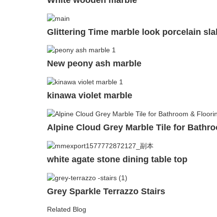
Glittering Time marble look porcelain sla
New peony ash marble
kinawa violet marble
Alpine Cloud Grey Marble Tile for Bathro
white agate stone dining table top
Grey Sparkle Terrazzo Stairs
Related Blog