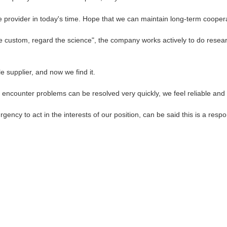
le provider in today's time. Hope that we can maintain long-term cooper
 the custom, regard the science", the company works actively to do re
 supplier, and now we find it.
, encounter problems can be resolved very quickly, we feel reliable and
gency to act in the interests of our position, can be said this is a re