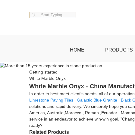
HOME
PRODUCTS
Getting started
White Marble Onyx
White Marble Onyx - China Manufactu
In order to best meet client's needs, all of our operatio
Limestone Paving Tiles
,
Galactic Blue Granite
,
Black G
solutions and rapid delivery. We sincerely hope you can
America, Australia,Morocco , Roman ,Ecuador , Mombasa .N
service in an endeavor to achieve win-win goal. "Change 
ready?
Related Products