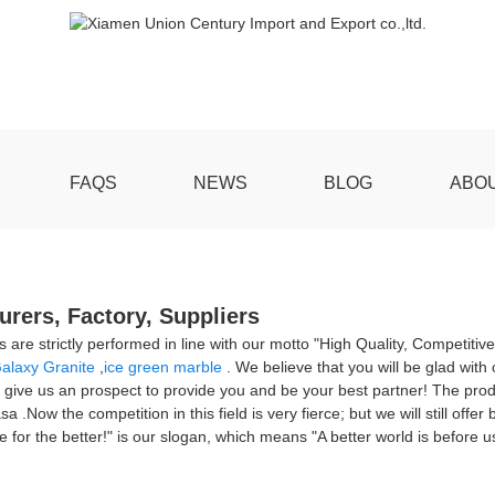
FAQS
NEWS
BLOG
ABO
rers, Factory, Suppliers
ns are strictly performed in line with our motto "High Quality, Competiti
alaxy Granite
,
ice green marble
. We believe that you will be glad with o
 give us an prospect to provide you and be your best partner! The produc
ow the competition in this field is very fierce; but we will still offer
for the better!" is our slogan, which means "A better world is before us,