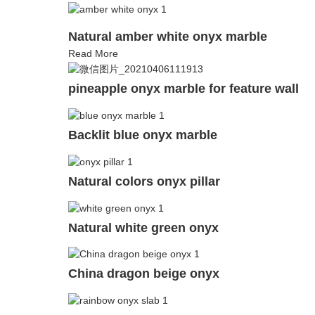
Natural amber white onyx marble
Read More
pineapple onyx marble for feature wall
Backlit blue onyx marble
Natural colors onyx pillar
Natural white green onyx
China dragon beige onyx