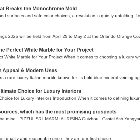
That Breaks the Monochrome Mold
d surfaces and safe color choices, a revolution is quietly unfolding. T
rings 2025 will be held from April 29 to May 2 at the Orlando Orange Co
he Perfect White Marble for Your Project
t White Marble for Your Project When it comes to choosing a luxury w
gn Appeal & Modern Uses
a rare luxury Italian marble known for its bold blue mineral veining ag
ltimate Choice for Luxury Interiors
hoice for Luxury Interiors Introduction When it comes to defining luxu
resources, which has the most promising prospects
ina mine PIZZUL SRL MARMI AURISINA Guizhou Castel Ash Yangyanj
t quality and reasonable price, they are our first choice.