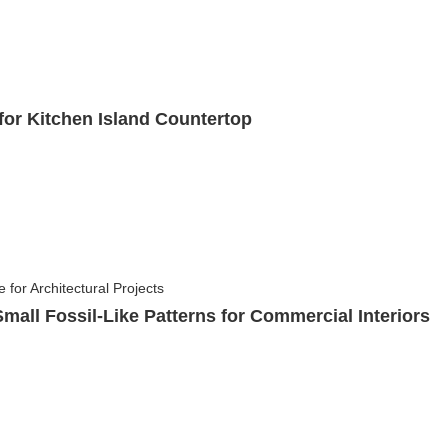
or Kitchen Island Countertop
mall Fossil-Like Patterns for Commercial Interiors