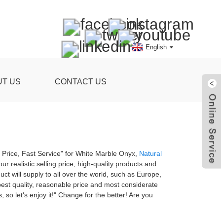
English
UT US
CONTACT US
ve Price, Fast Service" for White Marble Onyx,
Natural
ur realistic selling price, high-quality products and
t will supply to all over the world, such as Europe,
 best quality, reasonable price and most considerate
 so let's enjoy it!" Change for the better! Are you