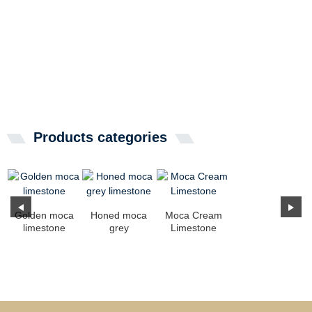
Products categories
Golden moca
Honed moca
Moca Cream
limestone
grey
Limestone
limestone