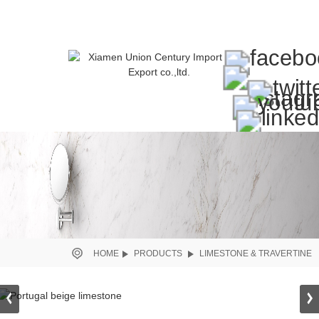
HOME
PRODUCTS
LIMESTONE & TRAVERTINE