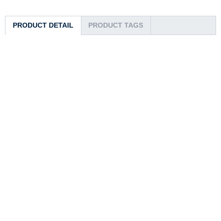
PRODUCT DETAIL
PRODUCT TAGS