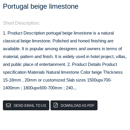
Portugal beige limestone
Short Description:
1. Product Description portugal beige limestone is a natural
classical beige limestone. Polished and honed finishing are
available. It is popular among designers and owners in terms of
material, pattern and finish. It is widely used in hotel project, villas,
and public place of entertainment. 2. Product Details Product
specification Materials Natural limestone Color beige Thickness
15-18mm , 20mm or customized Slab sizes 1500upx700-
1400mm ; 1800upx600-700mm ; 240...
SEND EMAIL TO US
DOWNLOAD AS PDF