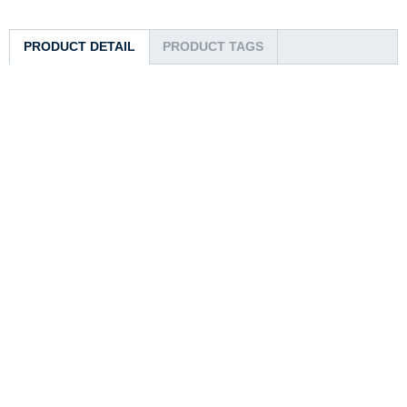
PRODUCT DETAIL
PRODUCT TAGS