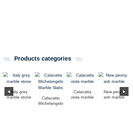
Products categories
Italy grey
Calacatta
New peony
marble stone
viola marble
ash marble
Calacatta
Michelangelo
Marble Slabs