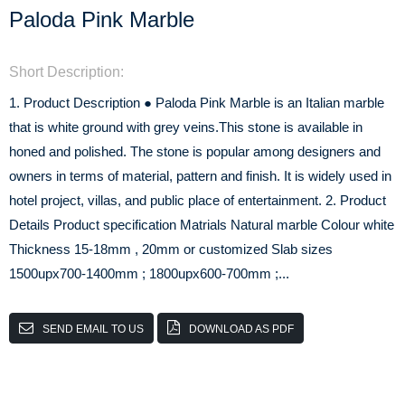
Paloda Pink Marble
Short Description:
1. Product Description ● Paloda Pink Marble is an Italian marble
that is white ground with grey veins.This stone is available in
honed and polished. The stone is popular among designers and
owners in terms of material, pattern and finish. It is widely used in
hotel project, villas, and public place of entertainment. 2. Product
Details Product specification Matrials Natural marble Colour white
Thickness 15-18mm , 20mm or customized Slab sizes
1500upx700-1400mm ; 1800upx600-700mm ;...
SEND EMAIL TO US
DOWNLOAD AS PDF