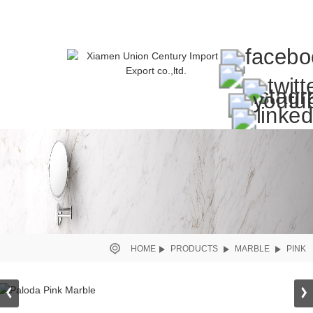
HOME
PRODUCTS
MARBLE
PINK