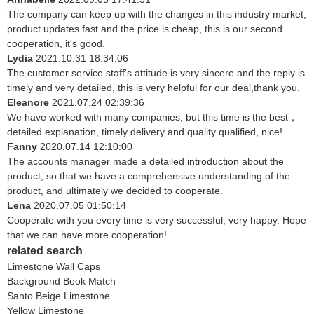
The company can keep up with the changes in this industry market,
product updates fast and the price is cheap, this is our second
cooperation, it's good.
Lydia
2021.10.31 18:34:06
The customer service staff's attitude is very sincere and the reply is
timely and very detailed, this is very helpful for our deal,thank you.
Eleanore
2021.07.24 02:39:36
We have worked with many companies, but this time is the best，
detailed explanation, timely delivery and quality qualified, nice!
Fanny
2020.07.14 12:10:00
The accounts manager made a detailed introduction about the
product, so that we have a comprehensive understanding of the
product, and ultimately we decided to cooperate.
Lena
2020.07.05 01:50:14
Cooperate with you every time is very successful, very happy. Hope
that we can have more cooperation!
related search
Limestone Wall Caps
Background Book Match
Santo Beige Limestone
Yellow Limestone