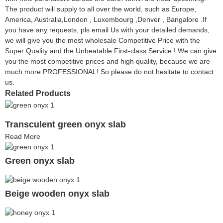
The product will supply to all over the world, such as Europe,
America, Australia,London , Luxembourg ,Denver , Bangalore .If
you have any requests, pls email Us with your detailed demands,
we will give you the most wholesale Competitive Price with the
Super Quality and the Unbeatable First-class Service ! We can give
you the most competitive prices and high quality, because we are
much more PROFESSIONAL! So please do not hesitate to contact
us.
Related Products
Transculent green onyx slab
Read More
Green onyx slab
Beige wooden onyx slab