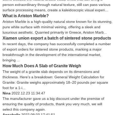
person extraordinary through natural texture, still can pass various
surface processing means, create a kaleidoscopic visual experi...
What is Ariston Marble?
Ariston Marble is a high-quality natural stone known for its stunning,
pure white surface with minimal veining, offering a sleek and
luxurious aesthetic. Quarried primarily in Greece, Ariston Marb...
Xiamen union export a batch of sintered stone products
In recent days, the company has successfully completed a number
of export orders for sintered stone products, marking a major
breakthrough in the development of the international market,
bringing ...
How Much Does A Slab of Granite Weigh
The weight of a granite slab depends on its dimensions and
thickness. Here’s a breakdown: General Weight Calculation for
Granite: Granite weighs approximately 18–20 pounds per square
foot for a 1-i...
Nina
2022.12.23 11:34:47
The manufacturer gave us a big discount under the premise of
ensuring the quality of products, thank you very much, we will
select this company again.
Annabelle
2022.09.03 17:41:51