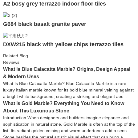
A2 bosy grey terrazzo indoor floor tiles
G684 black basalt granite paver
DXW215 black with yellow chips terrazzo tiles
Related Blog
Reviews
What Is Blue Calacatta Marble? Origins, Design Appeal
& Modern Uses
What Is Blue Calacatta Marble? Blue Calacatta Marble is a rare
luxury Italian marble known for its bold blue mineral veining against
a bright white background, creating a striking and elegant aes...
What Is Gold Marble? Everything You Need to Know
About This Luxurious Stone
Introduction When designers and builders imagine elegance and
sophistication in natural stone, Gold Marble is often at the top of the
list. Its radiant golden veining and warm undertones add a sens...
Stone besides the natural artistic visual effect that can bring a