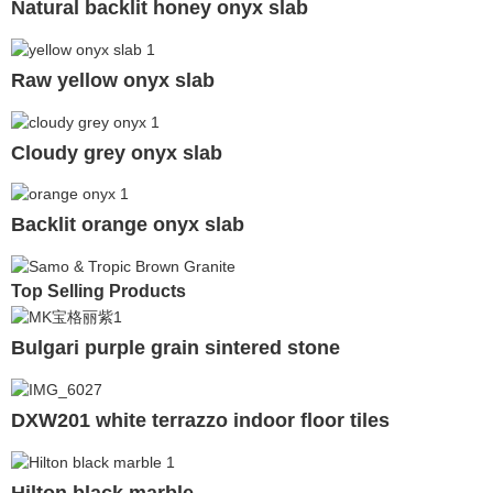
Natural backlit honey onyx slab
Raw yellow onyx slab
Cloudy grey onyx slab
Backlit orange onyx slab
Top Selling Products
Bulgari purple grain sintered stone
DXW201 white terrazzo indoor floor tiles
Hilton black marble