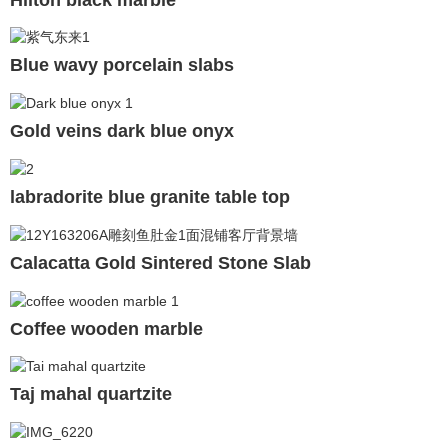
Blue wavy porcelain slabs
Gold veins dark blue onyx
labradorite blue granite table top
Calacatta Gold Sintered Stone Slab
Coffee wooden marble
Taj mahal quartzite