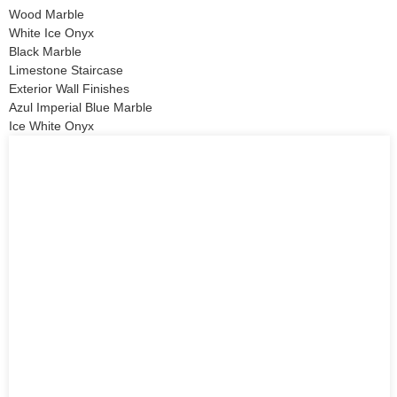
Wood Marble
White Ice Onyx
Black Marble
Limestone Staircase
Exterior Wall Finishes
Azul Imperial Blue Marble
Ice White Onyx