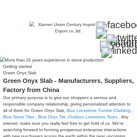
Getting started
Green Onyx Slab
Green Onyx Slab - Manufacturers, Suppliers,
Factory from China
Our primary purpose is to give our shoppers a serious and
responsible company relationship, giving personalized attention to
all of them for Green Onyx Slab,
Blue Limestone Tumble Cladding
,
Blue Stone Tiles
,
Blue Onyx Tile
,
Outdoor Limestone Stairs
. Any
interest, make sure you really feel free to get hold of us. We're
searching forward to forming prosperous enterprise interactions
with new purchasers across the earth within the near upcoming.