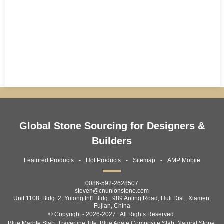
Global Stone Sourcing for Designers &
Builders
Featured Products
Hot Products
Sitemap
AMP Mobile
0086-592-2628507
steven@cnunionstone.com
Unit 1108, Bldg. 2, Yulong Int'l Bldg., 989 Anling Road, Huli Dist., Xiamen,
Fujian, China
© Copyright - 2026-2027 : All Rights Reserved.
Blue Marble Slab
,
Travertine Tile
,
Blue Agate Composite Slab
,
Natural Stone
,