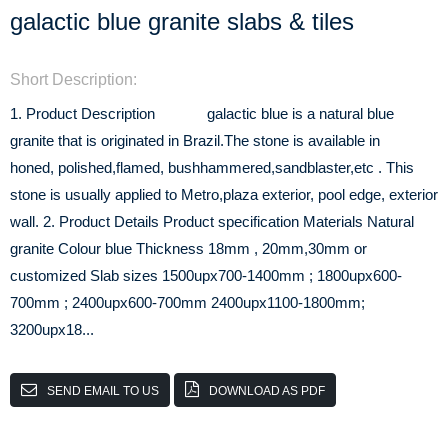
galactic blue granite slabs & tiles
Short Description:
1. Product Description galactic blue is a natural blue
granite that is originated in Brazil.The stone is available in
honed, polished,flamed, bushhammered,sandblaster,etc . This
stone is usually applied to Metro,plaza exterior, pool edge, exterior
wall. 2. Product Details Product specification Materials Natural
granite Colour blue Thickness 18mm , 20mm,30mm or
customized Slab sizes 1500upx700-1400mm ; 1800upx600-
700mm ; 2400upx600-700mm 2400upx1100-1800mm;
3200upx18...
SEND EMAIL TO US
DOWNLOAD AS PDF