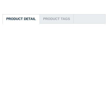
PRODUCT DETAIL
PRODUCT TAGS