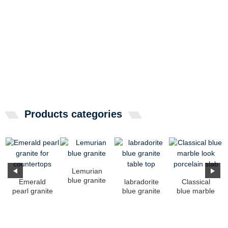
Products categories
Lemurian
blue granite
Emerald
labradorite
Classical
pearl granite
blue granite
blue marble
for
table top
look
countertops
porcelain
slab