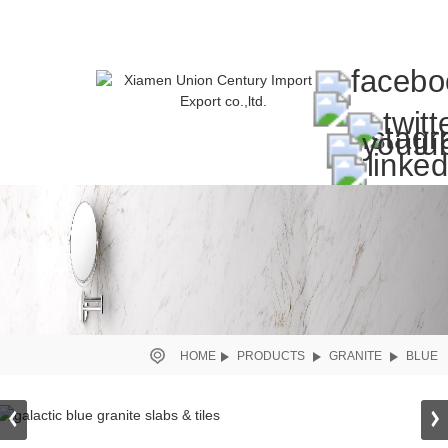
HOME
PRODUCTS
GRANITE
BLUE