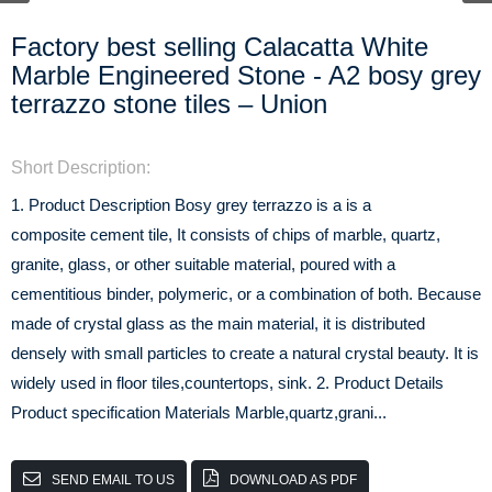
Factory best selling Calacatta White
Marble Engineered Stone - A2 bosy grey
terrazzo stone tiles – Union
Short Description:
1. Product Description Bosy grey terrazzo is a is a
composite cement tile, It consists of chips of marble, quartz,
granite, glass, or other suitable material, poured with a
cementitious binder, polymeric, or a combination of both. Because
made of crystal glass as the main material, it is distributed
densely with small particles to create a natural crystal beauty. It is
widely used in floor tiles,countertops, sink. 2. Product Details
Product specification Materials Marble,quartz,grani...
SEND EMAIL TO US
DOWNLOAD AS PDF