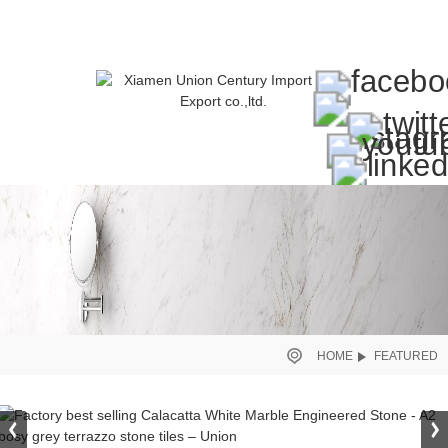
HOME
FEATURED