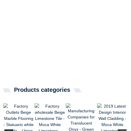
Products categories