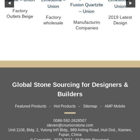
Factory
Outlets Beige
Factory
2019 Latest
Marble
Manufacturing
wholesale
Design
Flooring -
Companies
Beige
Interior Wall
Statua...
for
Limestone
Cladding -
Translucent
Tile - Moca
Mo...
Onyx - ...
...
Global Stone Sourcing for Designers &
Builders
Featured Products
Hot Products
Sitemap
AMP Mobile
0086-592-2628507
steven@cnunionstone.com
Unit 1108, Bldg. 2, Yulong Int'l Bldg., 989 Anling Road, Huli Dist., Xiamen,
Fujian, China