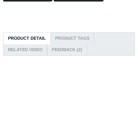
PRODUCT DETAIL
PRODUCT TAGS
RELATED VIDEO
FEEDBACK (2)