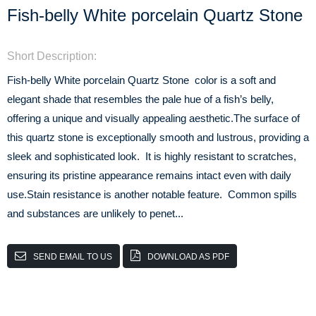
Fish-belly White porcelain Quartz Stone
Short Description:
Fish-belly White porcelain Quartz Stone color is a soft and
elegant shade that resembles the pale hue of a fish’s belly,
offering a unique and visually appealing aesthetic.The surface of
this quartz stone is exceptionally smooth and lustrous, providing a
sleek and sophisticated look. It is highly resistant to scratches,
ensuring its pristine appearance remains intact even with daily
use.Stain resistance is another notable feature. Common spills
and substances are unlikely to penet...
SEND EMAIL TO US
DOWNLOAD AS PDF