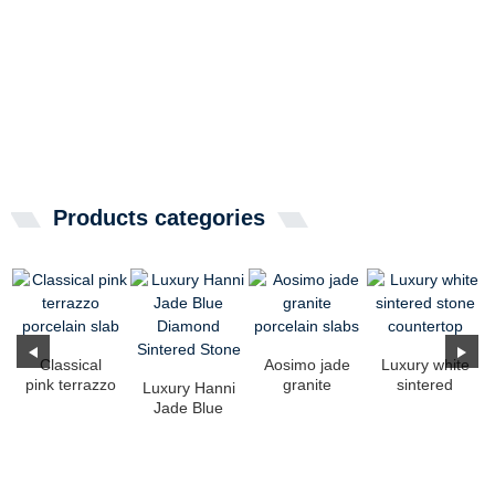
Products categories
Classical
Aosimo jade
Luxury white
pink terrazzo
granite
sintered
Luxury Hanni
porcelain
porcelain
stone
Jade Blue
slab
slabs
countertop
Diamond
Sintered
Stone