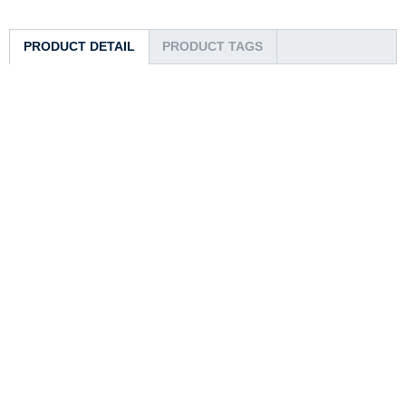
PRODUCT DETAIL
PRODUCT TAGS