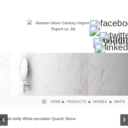
HOME
PRODUCTS
MARBLE
WHITE