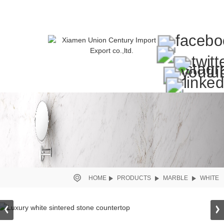
HOME
PRODUCTS
MARBLE
WHITE