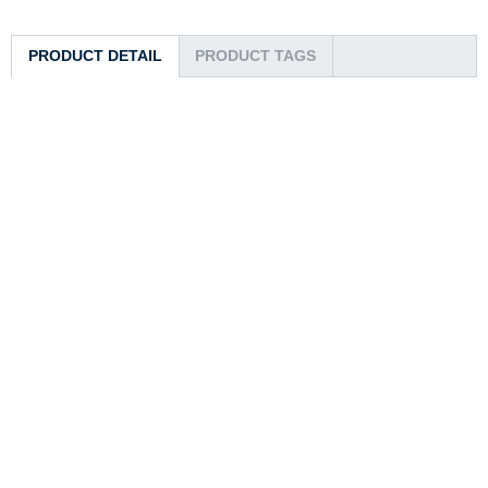
PRODUCT DETAIL
PRODUCT TAGS