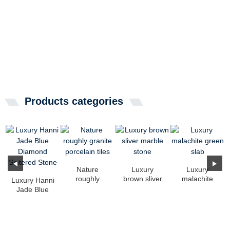
Products categories
Nature
Luxury
Luxury
roughly
brown sliver
malachite
Luxury Hanni
granite
marble stone
green slab
Jade Blue
porcelain
Diamond
tiles
Sintered
Stone