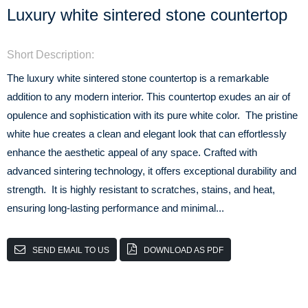
Luxury white sintered stone countertop
Short Description:
The luxury white sintered stone countertop is a remarkable
addition to any modern interior. This countertop exudes an air of
opulence and sophistication with its pure white color. The pristine
white hue creates a clean and elegant look that can effortlessly
enhance the aesthetic appeal of any space. Crafted with
advanced sintering technology, it offers exceptional durability and
strength. It is highly resistant to scratches, stains, and heat,
ensuring long-lasting performance and minimal...
SEND EMAIL TO US
DOWNLOAD AS PDF