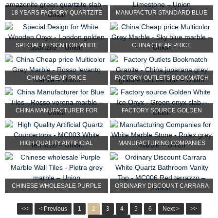
18 YEARS FACTORY QUARTZITE
MANUFACTUR STANDARD BLUE
KITCHEN COUNTERTOP -...
LIMESTONE TILES - MOC...
SPECIAL DESIGN FOR WHITE
CHINA CHEAP PRICE
WOODEN ONYX - LONDON ...
MULTICOLOR GREY MARBLE -
SKY...
CHINA CHEAP PRICE
FACTORY OUTLETS BOOKMATCH
MULTICOLOR GREY MARBLE -
GRANITE - CHINA JUPA...
ROS...
CHINA MANUFACTURER FOR
FACTORY SOURCE GOLDEN
BLUE TILES - ROSSO VERO...
WHITE ICE ONYX - GREEN O...
HIGH QUALITY ARTIFICIAL
MANUFACTURING COMPANIES
QUARTZ COUNTERTOPS - M...
FOR WHITE MARBLE STONE ...
CHINESE WHOLESALE PURPLE
ORDINARY DISCOUNT CARRARA
MARBLE WALL TILES - P...
WHITE QUARTZ BATHROOM...
<<
< Previous
1
2
3
4
5
6
Next >
>>