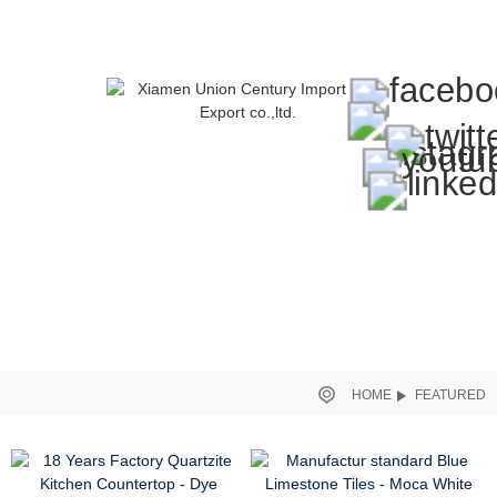
HOME
FEATURED