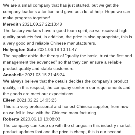
We are a small company that has just started, but we get the
company leader's attention and gave us a lot of help. Hope we can
make progress together!
Meredith
2021.09.27 22:13:49
The factory workers have a good team spirit, so we received high
quality products fast, in addition, the price is also appropriate, this is
a very good and reliable Chinese manufacturers.
Hellyngton Sato
2021.06.18 10:11:47
The supplier abide the theory of "quality the basic, trust the first and
management the advanced" so that they can ensure a reliable
product quality and stable customers.
Annabelle
2021.03.15 21:45:24
We always believe that the details decides the company's product
quality, in this respect, the company conform our requirements and
the goods are meet our expectations.
Eileen
2021.02.22 14:03:23
This is a very professional and honest Chinese supplier, from now
on we fell in love with the Chinese manufacturing.
Roberta
2020.06.10 19:08:03
The company can keep up with the changes in this industry market,
product updates fast and the price is cheap, this is our second