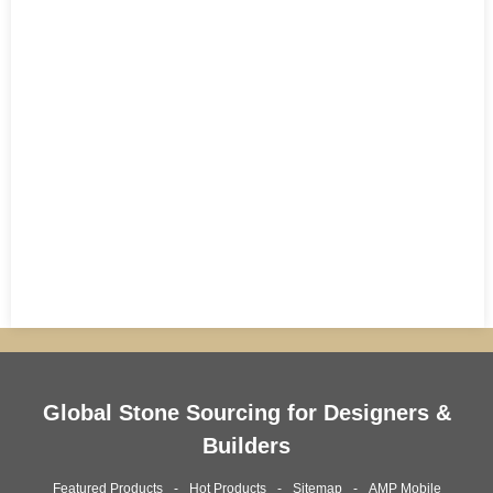
Global Stone Sourcing for Designers &
Builders
Featured Products
Hot Products
Sitemap
AMP Mobile