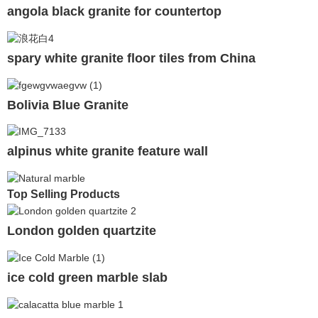
angola black granite for countertop
spary white granite floor tiles from China
Bolivia Blue Granite
alpinus white granite feature wall
Top Selling Products
London golden quartzite
ice cold green marble slab