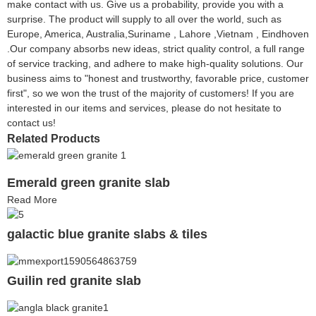
make contact with us. Give us a probability, provide you with a
surprise. The product will supply to all over the world, such as
Europe, America, Australia,Suriname , Lahore ,Vietnam , Eindhoven
.Our company absorbs new ideas, strict quality control, a full range
of service tracking, and adhere to make high-quality solutions. Our
business aims to "honest and trustworthy, favorable price, customer
first", so we won the trust of the majority of customers! If you are
interested in our items and services, please do not hesitate to
contact us!
Related Products
Emerald green granite slab
Read More
galactic blue granite slabs & tiles
Guilin red granite slab