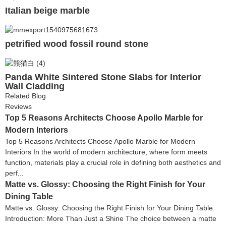
Italian beige marble
petrified wood fossil round stone
Panda White Sintered Stone Slabs for Interior
Wall Cladding
Related Blog
Reviews
Top 5 Reasons Architects Choose Apollo Marble for
Modern Interiors
Top 5 Reasons Architects Choose Apollo Marble for Modern
Interiors In the world of modern architecture, where form meets
function, materials play a crucial role in defining both aesthetics and
perf...
Matte vs. Glossy: Choosing the Right Finish for Your
Dining Table
Matte vs. Glossy: Choosing the Right Finish for Your Dining Table
Introduction: More Than Just a Shine The choice between a matte