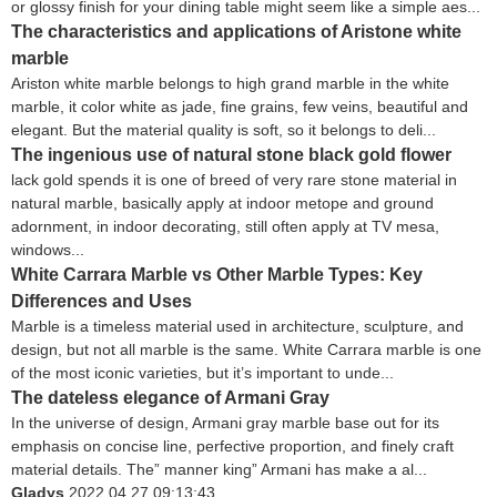
or glossy finish for your dining table might seem like a simple aes...
The characteristics and applications of Aristone white
marble
Ariston white marble belongs to high grand marble in the white
marble, it color white as jade, fine grains, few veins, beautiful and
elegant. But the material quality is soft, so it belongs to deli...
The ingenious use of natural stone black gold flower
lack gold spends it is one of breed of very rare stone material in
natural marble, basically apply at indoor metope and ground
adornment, in indoor decorating, still often apply at TV mesa,
windows...
White Carrara Marble vs Other Marble Types: Key
Differences and Uses
Marble is a timeless material used in architecture, sculpture, and
design, but not all marble is the same. White Carrara marble is one
of the most iconic varieties, but it’s important to unde...
The dateless elegance of Armani Gray
In the universe of design, Armani gray marble base out for its
emphasis on concise line, perfective proportion, and finely craft
material details. The” manner king” Armani has make a al...
Gladys
2022.04.27 09:13:43