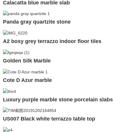
Calacatta blue marble slab
Panda gray quartzite stone
A2 bosy grey terrazzo indoor floor tiles
Golden Silk Marble
Cote D Azur marble
Luxury purple marble stone porcelain slabs
US007 Black white terrazzo table top