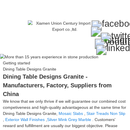
Getting started
Dining Table Designs Granite
Dining Table Designs Granite -
Manufacturers, Factory, Suppliers from
China
We know that we only thrive if we will guarantee our combined cost
competiveness and high-quality advantageous at the same time for
Dining Table Designs Granite,
Mosaic Slabs
,
Stair Treads Non Slip
,
Exterior Wall Finishes
,
Silver Mink Grey Marble
. Customers'
reward and fulfillment are usually our biggest objective. Please