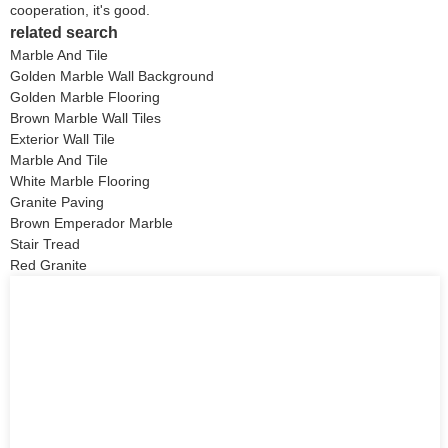
cooperation, it's good.
related search
Marble And Tile
Golden Marble Wall Background
Golden Marble Flooring
Brown Marble Wall Tiles
Exterior Wall Tile
Marble And Tile
White Marble Flooring
Granite Paving
Brown Emperador Marble
Stair Tread
Red Granite