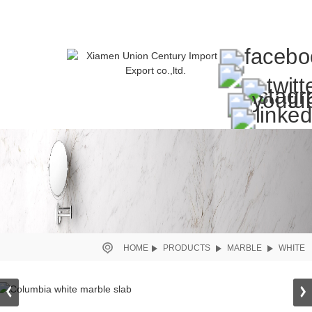
HOME
PRODUCTS
MARBLE
WHITE