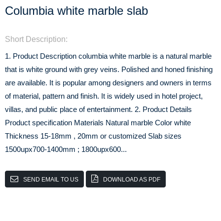
Columbia white marble slab
Short Description:
1. Product Description columbia white marble is a natural marble
that is white ground with grey veins. Polished and honed finishing
are available. It is popular among designers and owners in terms
of material, pattern and finish. It is widely used in hotel project,
villas, and public place of entertainment. 2. Product Details
Product specification Materials Natural marble Color white
Thickness 15-18mm , 20mm or customized Slab sizes
1500upx700-1400mm ; 1800upx600...
SEND EMAIL TO US
DOWNLOAD AS PDF