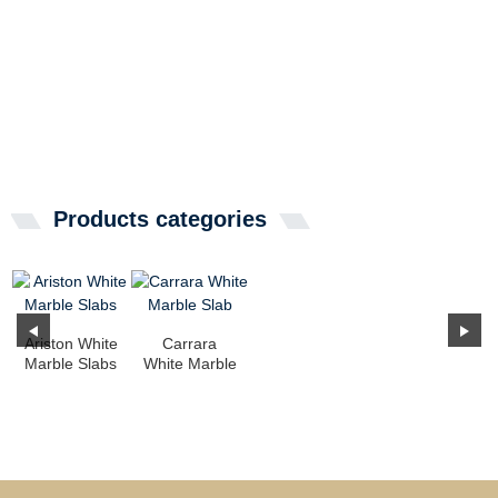
Products categories
Ariston White
Carrara
Marble Slabs
White Marble
Slab