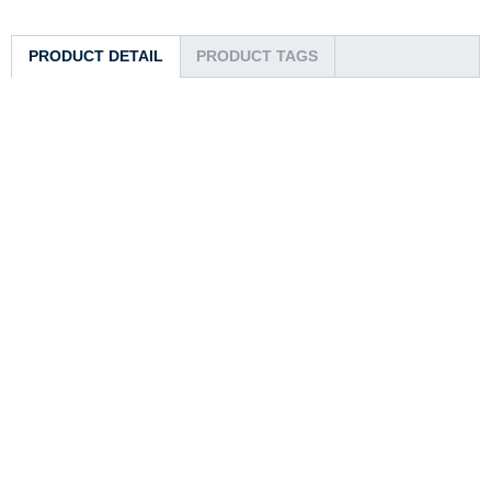
PRODUCT DETAIL
PRODUCT TAGS