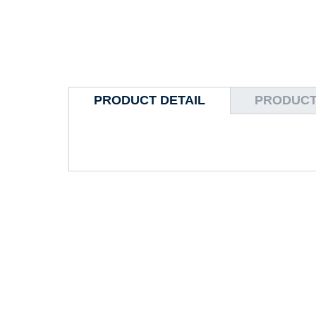
PRODUCT DETAIL
PRODUCT