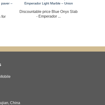
Discountable price Blue Onyx Slab
Newly A
- Emperador ...
Tab
 for
s
Mobile
Fujian, China