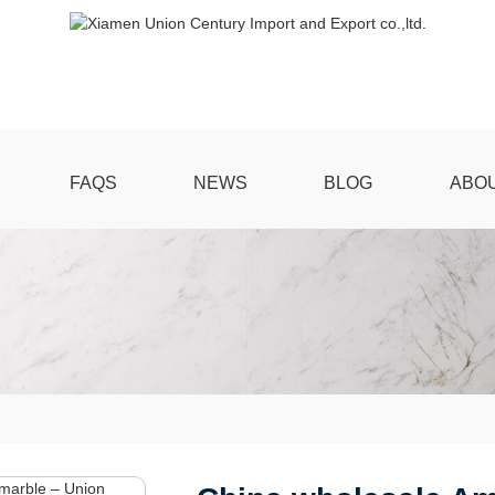
FAQS
NEWS
BLOG
ABO