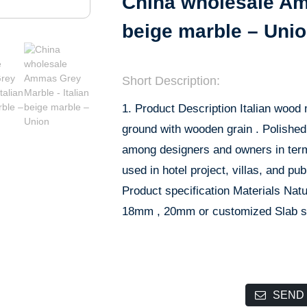
China wholesale Amm
beige marble – Uni
Short Description:
1. Product Description Italian wood 
ground with wooden grain . Polished 
among designers and owners in terms 
used in hotel project, villas, and pu
Product specification Materials Nat
18mm , 20mm or customized Slab s
SEND 