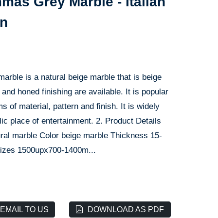
as Grey Marble - Italian
on
marble is a natural beige marble that is beige
and honed finishing are available. It is popular
of material, pattern and finish. It is widely
blic place of entertainment. 2. Product Details
ural marble Color beige marble Thickness 15-
izes 1500upx700-1400m...
EMAIL TO US
DOWNLOAD AS PDF