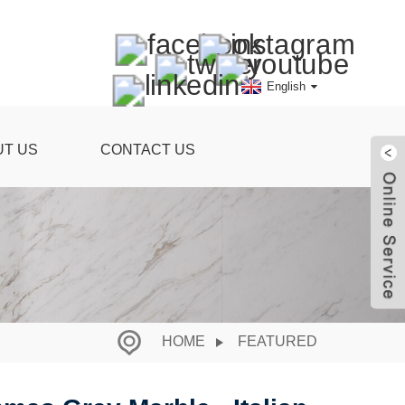
English
UT US
CONTACT US
HOME
FEATURED