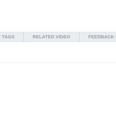
 TAGS
RELATED VIDEO
FEEDBACK (