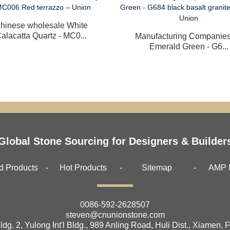
hinese wholesale White
alacatta Quartz - MC0...
Manufacturing Companies
Emerald Green - G6...
Global Stone Sourcing for Designers & Builder
d Products
Hot Products
Sitemap
AMP 
0086-592-2628507
steven@cnunionstone.com
ldg. 2, Yulong Int'l Bldg., 989 Anling Road, Huli Dist., Xiamen, 