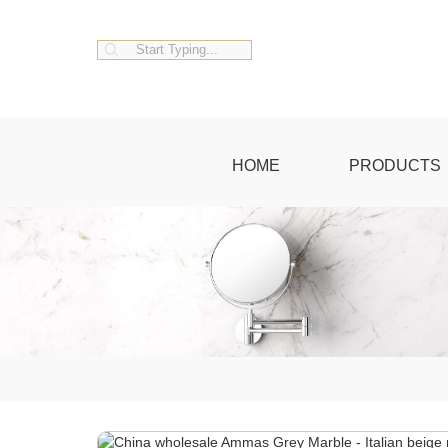
HOME
PRODUCTS