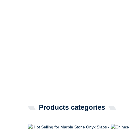
Products categories