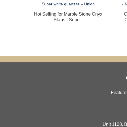
Hot Selling for Marble Stone Onyx
C
Slabs - Supe...
C
Feature
Unit 1108, B