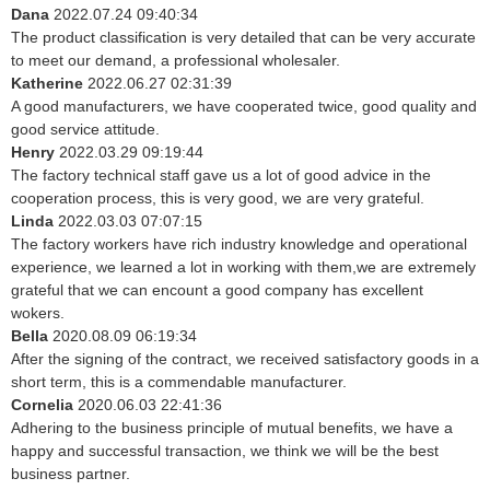
Dana
2022.07.24 09:40:34
The product classification is very detailed that can be very accurate
to meet our demand, a professional wholesaler.
Katherine
2022.06.27 02:31:39
A good manufacturers, we have cooperated twice, good quality and
good service attitude.
Henry
2022.03.29 09:19:44
The factory technical staff gave us a lot of good advice in the
cooperation process, this is very good, we are very grateful.
Linda
2022.03.03 07:07:15
The factory workers have rich industry knowledge and operational
experience, we learned a lot in working with them,we are extremely
grateful that we can encount a good company has excellent
wokers.
Bella
2020.08.09 06:19:34
After the signing of the contract, we received satisfactory goods in a
short term, this is a commendable manufacturer.
Cornelia
2020.06.03 22:41:36
Adhering to the business principle of mutual benefits, we have a
happy and successful transaction, we think we will be the best
business partner.