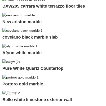
DXW205 carrara white terrazzo floor tiles
New ariston marble
covelano black marble slab
Afyon white marble
Pure White Quartz Countertop
Portoro gold marble
Bello white limestone exterior wall