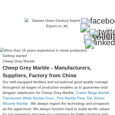
Getting started
Cheep Grey Marble
Cheep Grey Marble - Manufacturers,
Suppliers, Factory from China
Our well-equipped facilities and exceptional good quality manage
throughout all stages of production enables us to guarantee total
shopper satisfaction for Cheep Grey Marble,
Cream Beige Marble
,
Translucent White Marble Onyx
,
Pink Marble Floor Tile
,
Rosso
Alicante Marble
. We always regard the technology and prospects
as the uppermost. We always function hard to make terrific values
for our prospects and give our customers far better products and