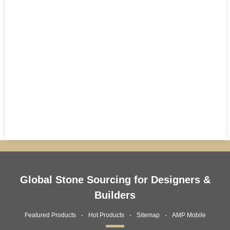
Global Stone Sourcing for Designers &
Builders
Featured Products
Hot Products
Sitemap
AMP Mobile