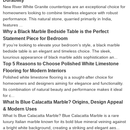
Durability
New River White Granite countertops are an exceptional choice for
homeowners looking to combine timeless elegance with robust
performance. This natural stone, quarried primarily in India,
features ...
Why a Black Marble Bedside Table is the Perfect
Statement Piece for Bedroom
If you’re looking to elevate your bedroom’s style, a black marble
bedside table is an elegant and timeless choice. The sleek,
luxurious appearance of black marble adds sophistication an...
Top 5 Reasons to Choose Polished White Limestone
Flooring for Modern Interiors
Polished white limestone flooring is a sought-after choice for
homeowners and designers aiming for elegance and functionality.
Its combination of natural beauty and performance makes it ideal
for c...
What Is Blue Calacatta Marble? Origins, Design Appeal
& Modern Uses
What Is Blue Calacatta Marble? Blue Calacatta Marble is a rare
luxury Italian marble known for its bold blue mineral veining against
a bright white background, creating a striking and elegant aes...