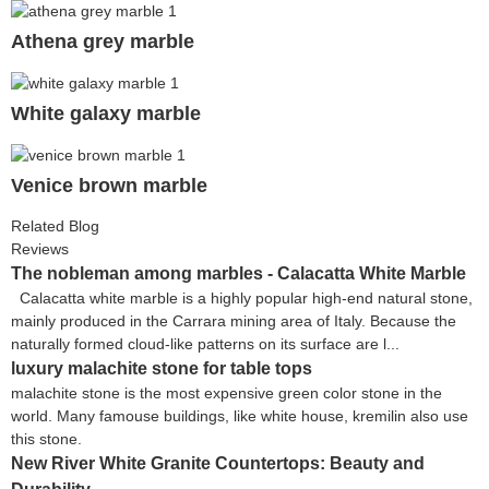
Athena grey marble
White galaxy marble
Venice brown marble
Related Blog
Reviews
The nobleman among marbles - Calacatta White Marble
Calacatta white marble is a highly popular high-end natural stone,
mainly produced in the Carrara mining area of Italy. Because the
naturally formed cloud-like patterns on its surface are l...
luxury malachite stone for table tops
malachite stone is the most expensive green color stone in the
world. Many famouse buildings, like white house, kremilin also use
this stone.
New River White Granite Countertops: Beauty and