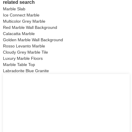
related search
Marble Slab
Ice Connect Marble
Multicolor Grey Marble
Red Marble Wall Background
Calacatta Marble
Golden Marble Wall Background
Rosso Levanto Marble
Cloudy Grey Marble Tile
Luxury Marble Floors
Marble Table Top
Labradorite Blue Granite