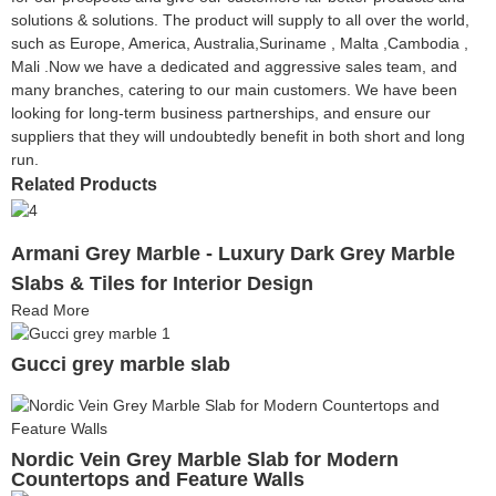
solutions & solutions. The product will supply to all over the world,
such as Europe, America, Australia,Suriname , Malta ,Cambodia ,
Mali .Now we have a dedicated and aggressive sales team, and
many branches, catering to our main customers. We have been
looking for long-term business partnerships, and ensure our
suppliers that they will undoubtedly benefit in both short and long
run.
Related Products
Armani Grey Marble - Luxury Dark Grey Marble
Slabs & Tiles for Interior Design
Read More
Gucci grey marble slab
Nordic Vein Grey Marble Slab for Modern
Countertops and Feature Walls