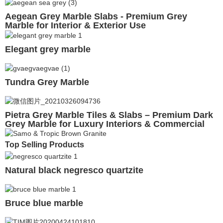
Aegean Grey Marble Slabs - Premium Grey
Marble for Interior & Exterior Use
Elegant grey marble
Tundra Grey Marble
Pietra Grey Marble Tiles & Slabs – Premium Dark
Grey Marble for Luxury Interiors & Commercial
Projects
Top Selling Products
Natural black negresco quartzite
Bruce blue marble