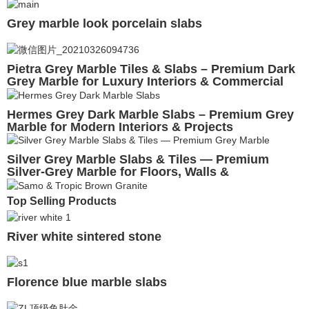
Grey marble look porcelain slabs
Pietra Grey Marble Tiles & Slabs – Premium Dark
Grey Marble for Luxury Interiors & Commercial
Projects
Hermes Grey Dark Marble Slabs – Premium Grey
Marble for Modern Interiors & Projects
Silver Grey Marble Slabs & Tiles — Premium
Silver-Grey Marble for Floors, Walls &
Commercial Projects
Top Selling Products
River white sintered stone
Florence blue marble slabs