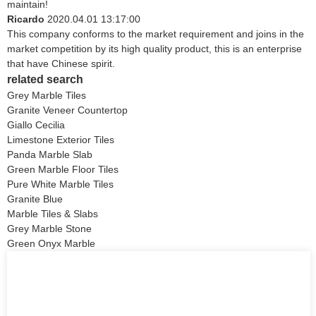
maintain!
Ricardo
2020.04.01 13:17:00
This company conforms to the market requirement and joins in the
market competition by its high quality product, this is an enterprise
that have Chinese spirit.
related search
Grey Marble Tiles
Granite Veneer Countertop
Giallo Cecilia
Limestone Exterior Tiles
Panda Marble Slab
Green Marble Floor Tiles
Pure White Marble Tiles
Granite Blue
Marble Tiles & Slabs
Grey Marble Stone
Green Onyx Marble