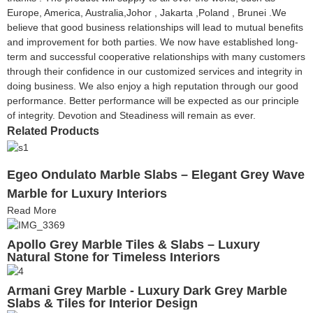
Europe, America, Australia,Johor , Jakarta ,Poland , Brunei .We
believe that good business relationships will lead to mutual benefits
and improvement for both parties. We now have established long-
term and successful cooperative relationships with many customers
through their confidence in our customized services and integrity in
doing business. We also enjoy a high reputation through our good
performance. Better performance will be expected as our principle
of integrity. Devotion and Steadiness will remain as ever.
Related Products
Egeo Ondulato Marble Slabs – Elegant Grey Wave
Marble for Luxury Interiors
Read More
Apollo Grey Marble Tiles & Slabs – Luxury
Natural Stone for Timeless Interiors
Armani Grey Marble - Luxury Dark Grey Marble
Slabs & Tiles for Interior Design