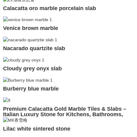
Calacatta oro marble porcelain slab
Venice brown marble
Nacarado quartzite slab
Cloudy grey onyx slab
Burberry blue marble
Premium Calacatta Gold Marble Tiles & Slabs –
Italian Luxury Stone for Kitchens, Bathrooms,
Walls & Floors
Lilac white sintered stone