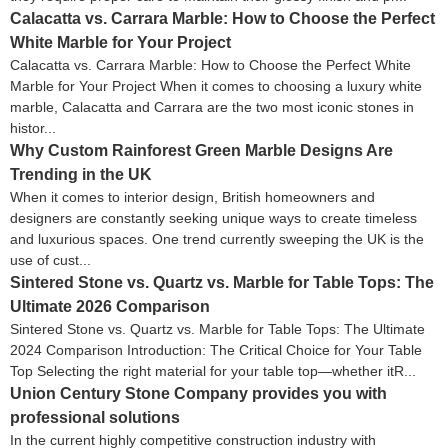
Calacatta vs. Carrara Marble: How to Choose the Perfect
White Marble for Your Project
Calacatta vs. Carrara Marble: How to Choose the Perfect White
Marble for Your Project When it comes to choosing a luxury white
marble, Calacatta and Carrara are the two most iconic stones in
histor...
Why Custom Rainforest Green Marble Designs Are
Trending in the UK
When it comes to interior design, British homeowners and
designers are constantly seeking unique ways to create timeless
and luxurious spaces. One trend currently sweeping the UK is the
use of cust...
Sintered Stone vs. Quartz vs. Marble for Table Tops: The
Ultimate 2026 Comparison
Sintered Stone vs. Quartz vs. Marble for Table Tops: The Ultimate
2024 Comparison Introduction: The Critical Choice for Your Table
Top Selecting the right material for your table top—whether itR...
Union Century Stone Company provides you with
professional solutions
In the current highly competitive construction industry with