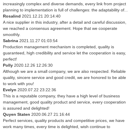
increasingly complex and diverse demands, every link from project
planning to implementation is full of challenges: the adaptability of...
Rosalind
2021.12.21 20:14:40
A nice supplier in this industry, after a detail and careful discussion,
we reached a consensus agreement. Hope that we cooperate
smoothly.
Sabrina
2021.11.27 01:03:54
Production management mechanism is completed, quality is
guaranteed, high credibility and service let the cooperation is easy,
perfect!
Polly
2020.12.26 12:26:30
Although we are a small company, we are also respected. Reliable
quality, sincere service and good credit, we are honored to be able
to work with you!
Evelyn
2020.07.22 23:22:36
This is a reputable company, they have a high level of business
management, good quality product and service, every cooperation
is assured and delighted!
Quyen Staten
2020.06.27 21:16:44
Perfect services, quality products and competitive prices, we have
work many times, every time is delighted, wish continue to