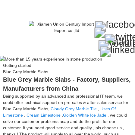
Getting started
Blue Grey Marble Slabs
Blue Grey Marble Slabs - Factory, Suppliers,
Manufacturers from China
Being supported by an advanced and professional IT team, we
could offer technical support on pre-sales & after-sales service for
Blue Grey Marble Slabs,
Cloudy Grey Marble Tile
,
Uses Of
Limestone
,
Cream Limestone
,
Golden White Ice Jade
. we could
solve our customer problems asap and do the profit for our
customer. If you need good service and quality , pls choose us ,
thanks ! The product will supply to all over the world, such as