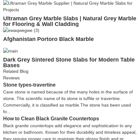
Ultraman Grey Marble Slabs | Natural Grey Marble
for Flooring & Wall Cladding
Afghanistan Portoro Black Marble
Dark Grey Sintered Stone Slabs for Modern Table
Bases
Related Blog
Reviews
Stone types-travertine
Cave stone is named because of the many holes in the surface of
stone. The scientific name of its stone is tuffite or travertine.
Commercially, it is classified as marble.The stone has been used
fo...
How to Clean Black Granite Countertops
Black granite countertops add elegance and sophistication to any
kitchen or bathroom. Known for their durability and timeless appeal,
they require proper care to maintain their glossy finish and pr...