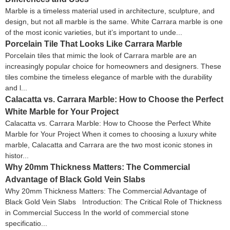
Marble is a timeless material used in architecture, sculpture, and
design, but not all marble is the same. White Carrara marble is one
of the most iconic varieties, but it’s important to unde...
Porcelain Tile That Looks Like Carrara Marble
Porcelain tiles that mimic the look of Carrara marble are an
increasingly popular choice for homeowners and designers. These
tiles combine the timeless elegance of marble with the durability
and l...
Calacatta vs. Carrara Marble: How to Choose the Perfect
White Marble for Your Project
Calacatta vs. Carrara Marble: How to Choose the Perfect White
Marble for Your Project When it comes to choosing a luxury white
marble, Calacatta and Carrara are the two most iconic stones in
histor...
Why 20mm Thickness Matters: The Commercial
Advantage of Black Gold Vein Slabs
Why 20mm Thickness Matters: The Commercial Advantage of
Black Gold Vein Slabs Introduction: The Critical Role of Thickness
in Commercial Success In the world of commercial stone
specificatio...