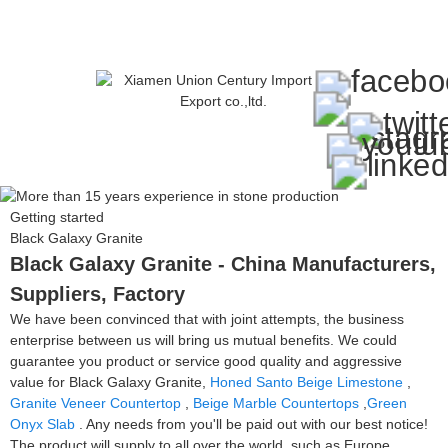
Getting started
Black Galaxy Granite
Black Galaxy Granite - China Manufacturers,
Suppliers, Factory
We have been convinced that with joint attempts, the business
enterprise between us will bring us mutual benefits. We could
guarantee you product or service good quality and aggressive
value for Black Galaxy Granite,
Honed Santo Beige Limestone
,
Granite Veneer Countertop
,
Beige Marble Countertops
,
Green
Onyx Slab
. Any needs from you'll be paid out with our best notice!
The product will supply to all over the world, such as Europe,