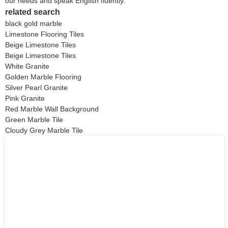
our needs and speak English fluently.
related search
black gold marble
Limestone Flooring Tiles
Beige Limestone Tiles
Beige Limestone Tiles
White Granite
Golden Marble Flooring
Silver Pearl Granite
Pink Granite
Red Marble Wall Background
Green Marble Tile
Cloudy Grey Marble Tile