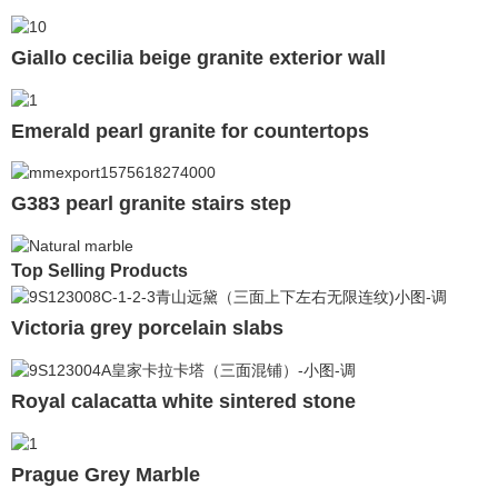
Giallo cecilia beige granite exterior wall
Emerald pearl granite for countertops
G383 pearl granite stairs step
Top Selling Products
Victoria grey porcelain slabs
Royal calacatta white sintered stone
Prague Grey Marble