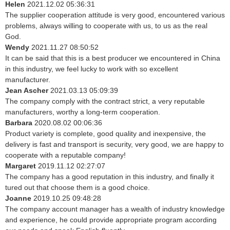
Helen
2021.12.02 05:36:31
The supplier cooperation attitude is very good, encountered various
problems, always willing to cooperate with us, to us as the real
God.
Wendy
2021.11.27 08:50:52
It can be said that this is a best producer we encountered in China
in this industry, we feel lucky to work with so excellent
manufacturer.
Jean Ascher
2021.03.13 05:09:39
The company comply with the contract strict, a very reputable
manufacturers, worthy a long-term cooperation.
Barbara
2020.08.02 00:06:36
Product variety is complete, good quality and inexpensive, the
delivery is fast and transport is security, very good, we are happy to
cooperate with a reputable company!
Margaret
2019.11.12 02:27:07
The company has a good reputation in this industry, and finally it
tured out that choose them is a good choice.
Joanne
2019.10.25 09:48:28
The company account manager has a wealth of industry knowledge
and experience, he could provide appropriate program according