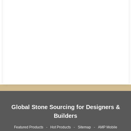
Global Stone Sourcing for Designers &
Builders
Featured Products
Hot Products
Sitemap
AMP Mobile