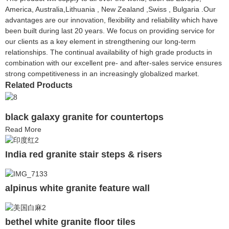
America, Australia,Lithuania , New Zealand ,Swiss , Bulgaria .Our
advantages are our innovation, flexibility and reliability which have
been built during last 20 years. We focus on providing service for
our clients as a key element in strengthening our long-term
relationships. The continual availability of high grade products in
combination with our excellent pre- and after-sales service ensures
strong competitiveness in an increasingly globalized market.
Related Products
black galaxy granite for countertops
Read More
India red granite stair steps & risers
alpinus white granite feature wall
bethel white granite floor tiles