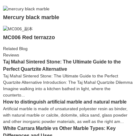
Mercury black marble
MC006 Red terrazzo
Related Blog
Reviews
Taj Mahal Sintered Stone: The Ultimate Guide to the
Perfect Quartzite Alternative
Taj Mahal Sintered Stone: The Ultimate Guide to the Perfect
Quartzite Alternative Introduction: The Taj Mahal Quartzite Dilemma
Imagine walking into a kitchen bathed in light, where the
counterto...
How to distinguish artificial marble and natural marble
Artificial marble is made of unsaturated polyester resin as binder,
with natural marble or calcite, dolomite, silica sand, glass powder
and other inorganic powder materials, as well as the right am...
White Carrara Marble vs Other Marble Types: Key
Differences and Uses