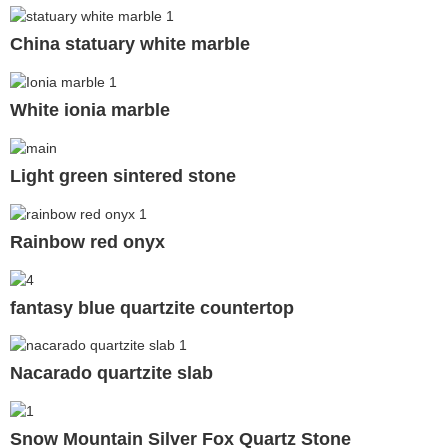
China statuary white marble
White ionia marble
Light green sintered stone
Rainbow red onyx
fantasy blue quartzite countertop
Nacarado quartzite slab
Snow Mountain Silver Fox Quartz Stone