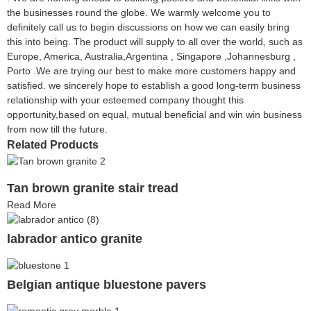
the businesses round the globe. We warmly welcome you to
definitely call us to begin discussions on how we can easily bring
this into being. The product will supply to all over the world, such as
Europe, America, Australia,Argentina , Singapore ,Johannesburg ,
Porto .We are trying our best to make more customers happy and
satisfied. we sincerely hope to establish a good long-term business
relationship with your esteemed company thought this
opportunity,based on equal, mutual beneficial and win win business
from now till the future.
Related Products
Tan brown granite stair tread
Read More
labrador antico granite
Belgian antique bluestone pavers