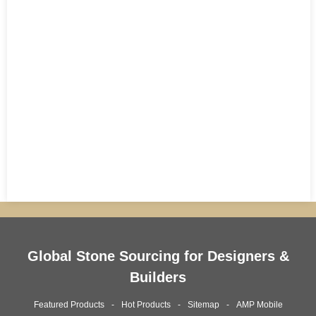
Global Stone Sourcing for Designers &
Builders
Featured Products
Hot Products
Sitemap
AMP Mobile