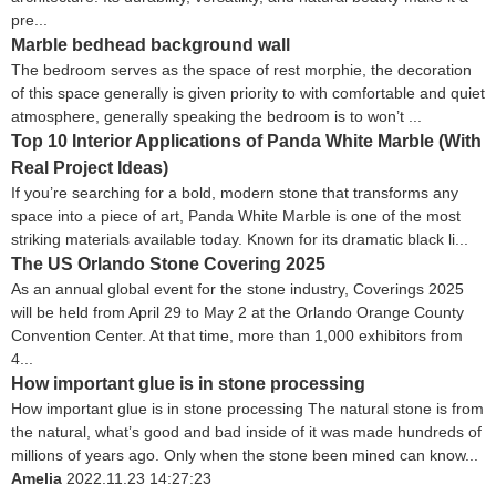
pre...
Marble bedhead background wall
The bedroom serves as the space of rest morphie, the decoration
of this space generally is given priority to with comfortable and quiet
atmosphere, generally speaking the bedroom is to won’t ...
Top 10 Interior Applications of Panda White Marble (With
Real Project Ideas)
If you’re searching for a bold, modern stone that transforms any
space into a piece of art, Panda White Marble is one of the most
striking materials available today. Known for its dramatic black li...
The US Orlando Stone Covering 2025
As an annual global event for the stone industry, Coverings 2025
will be held from April 29 to May 2 at the Orlando Orange County
Convention Center. At that time, more than 1,000 exhibitors from
4...
How important glue is in stone processing
How important glue is in stone processing The natural stone is from
the natural, what’s good and bad inside of it was made hundreds of
millions of years ago. Only when the stone been mined can know...
Amelia
2022.11.23 14:27:23