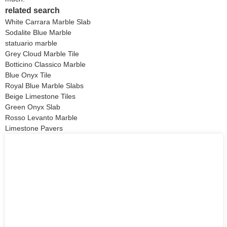
related search
White Carrara Marble Slab
Sodalite Blue Marble
statuario marble
Grey Cloud Marble Tile
Botticino Classico Marble
Blue Onyx Tile
Royal Blue Marble Slabs
Beige Limestone Tiles
Green Onyx Slab
Rosso Levanto Marble
Limestone Pavers