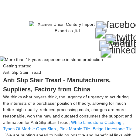
Getting started
Anti Slip Stair Tread
Anti Slip Stair Tread - Manufacturers,
Suppliers, Factory from China
We thinks what buyers think, the urgency of urgency to act during
the interests of a purchaser position of theory, allowing for much
better high-quality, reduced processing costs, charges are more
reasonable, won the new and outdated consumers the support and
affirmation for Anti Slip Stair Tread,
White Limestone Cladding
,
Types Of Marble Onyx Slab
,
Pink Marble Tile
,
Beige Limestone Tile
. We are hunting ahead to building positive and beneficial links with