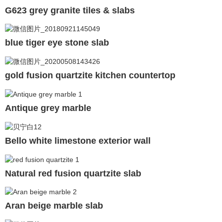
G623 grey granite tiles & slabs
blue tiger eye stone slab
gold fusion quartzite kitchen countertop
Antique grey marble
Bello white limestone exterior wall
Natural red fusion quartzite slab
Aran beige marble slab