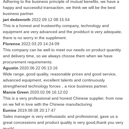
Adhering to the business principle of mutual benefits, we have a
happy and successful transaction, we think we will be the best
business partner.
jari dedenroth
2022.09.12 08:15:54
This is a honest and trustworthy company, technology and
equipment are very advanced and the prodduct is very adequate,
there is no worry in the suppliment.
Florence
2022.03.20 14:24:09
This company can be well to meet our needs on product quantity
and delivery time, so we always choose them when we have
procurement requirements.
Agustin
2020.06.22 05:13:16
Wide range, good quality, reasonable prices and good service,
advanced equipment, excellent talents and continuously
strengthened technology forces，a nice business partner.
Marcie Green
2020.02.06 16:12:02
This is a very professional and honest Chinese supplier, from now
on we fell in love with the Chinese manufacturing.
Eunice
2019.08.08 20:17:47
Sales manager is very enthusiastic and professional, gave us a
great concessions and product quality is very good,thank you very
much!