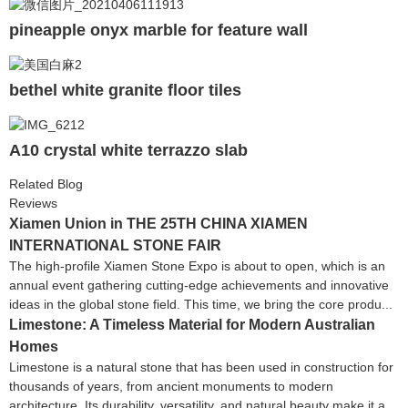
pineapple onyx marble for feature wall
bethel white granite floor tiles
A10 crystal white terrazzo slab
Related Blog
Reviews
Xiamen Union in THE 25TH CHINA XIAMEN
INTERNATIONAL STONE FAIR
The high-profile Xiamen Stone Expo is about to open, which is an
annual event gathering cutting-edge achievements and innovative
ideas in the global stone field. This time, we bring the core produ...
Limestone: A Timeless Material for Modern Australian
Homes
Limestone is a natural stone that has been used in construction for
thousands of years, from ancient monuments to modern
architecture. Its durability, versatility, and natural beauty make it a