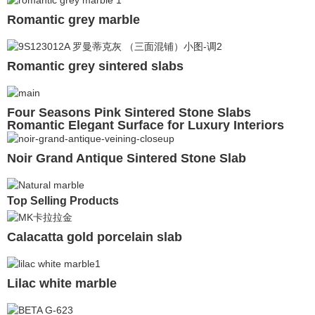
Romantic grey marble
Romantic grey sintered slabs
Four Seasons Pink Sintered Stone Slabs
Romantic Elegant Surface for Luxury Interiors
Noir Grand Antique Sintered Stone Slab
Top Selling Products
Calacatta gold porcelain slab
Lilac white marble