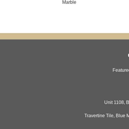
Marble
Feature
Unit 1108, B
Travertine Tile
,
Blue 