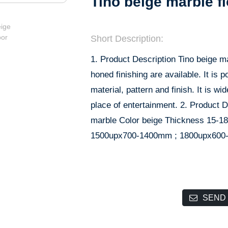
Tino beige marble f
Short Description:
1. Product Description Tino beige ma
honed finishing are available. It is
material, pattern and finish. It is wid
place of entertainment. 2. Product D
marble Color beige Thickness 15-1
1500upx700-1400mm ; 1800upx600-
SEND 