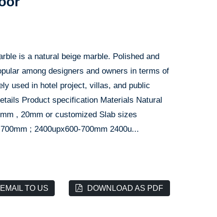
loor
rble is a natural beige marble. Polished and
 popular among designers and owners in terms of
ely used in hotel project, villas, and public
etails Product specification Materials Natural
8mm , 20mm or customized Slab sizes
700mm ; 2400upx600-700mm 2400u...
EMAIL TO US
DOWNLOAD AS PDF