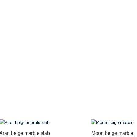
Aran beige marble slab
Moon beige marble