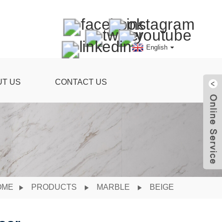
English
UT US
CONTACT US
OME
PRODUCTS
MARBLE
BEIGE