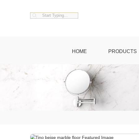
HOME
PRODUCTS