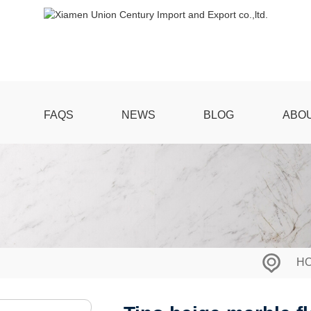
FAQS
NEWS
BLOG
ABO
H