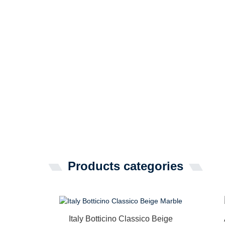
Products categories
Italy Botticino Classico Beige