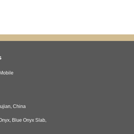
s
Mobile
Fujian, China
Onyx
,
Blue Onyx Slab
,