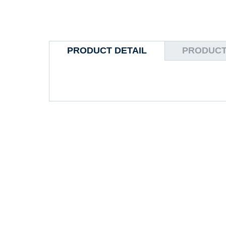
PRODUCT DETAIL
PRODUCT