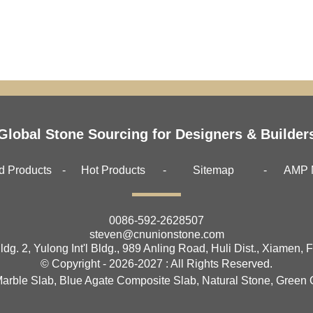
Global Stone Sourcing for Designers & Builder
d Products
Hot Products
Sitemap
AMP 
0086-592-2628507
steven@cnunionstone.com
ldg. 2, Yulong Int'l Bldg., 989 Anling Road, Huli Dist., Xiamen, 
© Copyright - 2026-2027 : All Rights Reserved.
Marble Slab
,
Blue Agate Composite Slab
,
Natural Stone
,
Green 