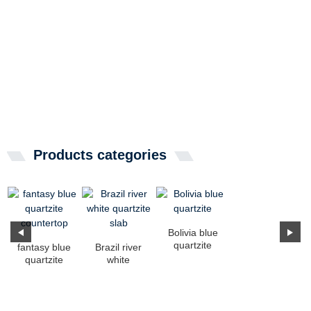
Products categories
Bolivia blue
quartzite
fantasy blue
Brazil river
quartzite
white
countertop
quartzite slab