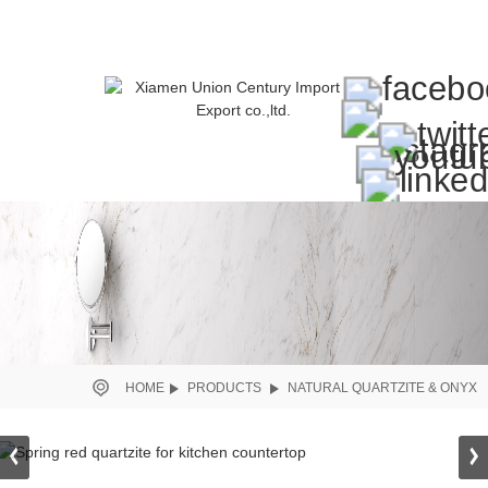
HOME
PRODUCTS
NATURAL QUARTZITE & ONYX