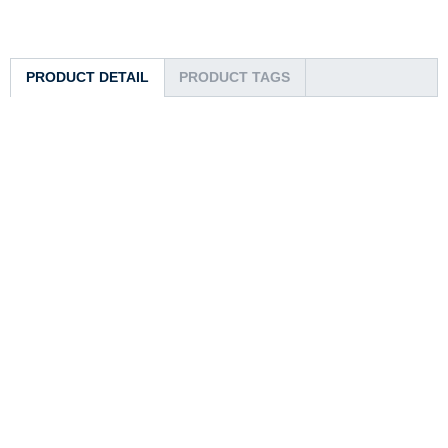
PRODUCT DETAIL
PRODUCT TAGS