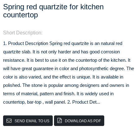
Spring red quartzite for kitchen
countertop
Short Description:
1. Product Description Spring red quartzite is an natural red
quartzite slab. It is not only harder and has good corrosion
resistance. It is best to use it on the countertop of the kitchen. It
will have great guarantee in color and photosynthetic degree. The
color is also varied, and the effect is unique. It is available in
polished. The stone is popular among designers and owners in
terms of material, pattern and finish. It is widely used in
countertop, bar-top , wall panel. 2. Product Det...
SEND EMAIL TO US
DOWNLOAD AS PDF